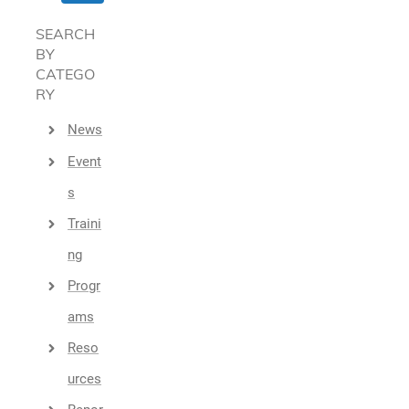
SEARCH
BY
CATEGO
RY
News
Event
S
Traini
Ng
Progr
Ams
Reso
Urces