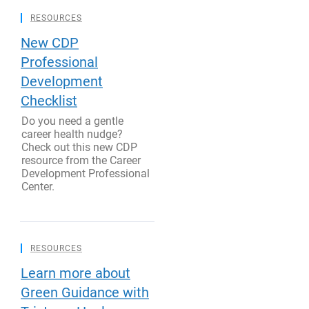
RESOURCES
New CDP
Professional
Development
Checklist
Do you need a gentle
career health nudge?
Check out this new CDP
resource from the Career
Development Professional
Center.
RESOURCES
Learn more about
Green Guidance with