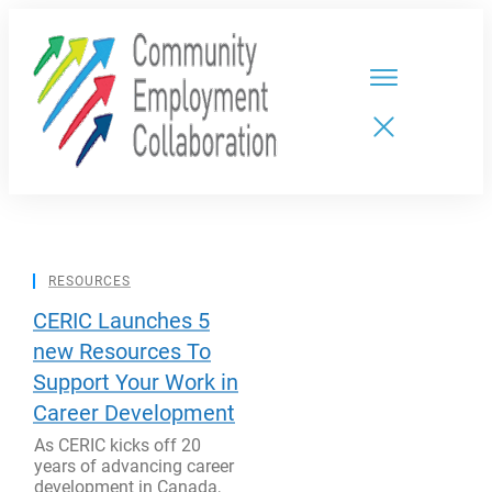
HOME
TEAMS
PARTNERS
NEW CDPs
RESOURCES
RESOURCES
CALENDAR
CONTACT
CERIC Launches 5
new Resources To
Support Your Work in
Career Development
As CERIC kicks off 20
years of advancing career
development in Canada,