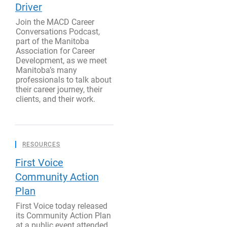
Driver
Join the MACD Career
Conversations Podcast,
part of the Manitoba
Association for Career
Development, as we meet
Manitoba’s many
professionals to talk about
their career journey, their
clients, and their work.
RESOURCES
First Voice
Community Action
Plan
First Voice today released
its Community Action Plan
at a public event attended