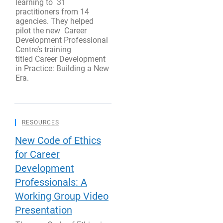
learning to 31
practitioners from 14
agencies. They helped
pilot the new Career
Development Professional
Centre’s training
titled Career Development
in Practice: Building a New
Era.
RESOURCES
New Code of Ethics
for Career
Development
Professionals: A
Working Group Video
Presentation