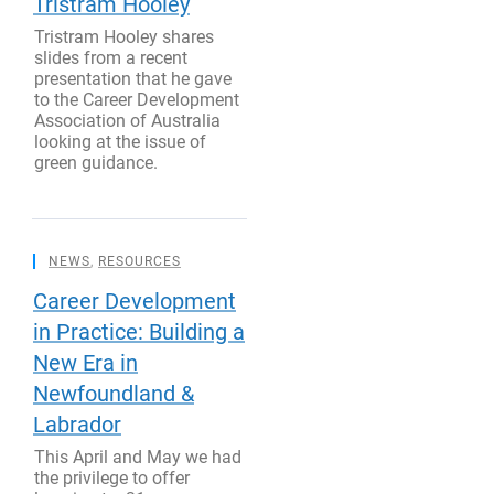
Tristram Hooley
Tristram Hooley shares
slides from a recent
presentation that he gave
to the Career Development
Association of Australia
looking at the issue of
green guidance.
NEWS
,
RESOURCES
Career Development
in Practice: Building a
New Era in
Newfoundland &
Labrador
This April and May we had
the privilege to offer