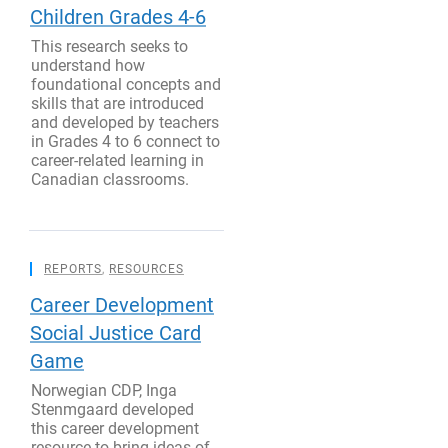
Children Grades 4-6
This research seeks to
understand how
foundational concepts and
skills that are introduced
and developed by teachers
in Grades 4 to 6 connect to
career-related learning in
Canadian classrooms.
REPORTS
,
RESOURCES
Career Development
Social Justice Card
Game
Norwegian CDP, Inga
Stenmgaard developed
this career development
resource to bring ideas of