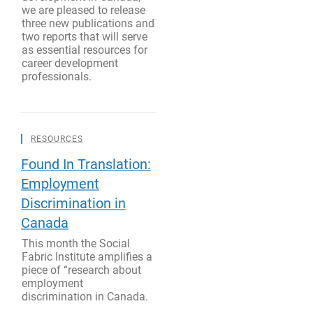
we are pleased to release
three new publications and
two reports that will serve
as essential resources for
career development
professionals.
RESOURCES
Found In Translation:
Employment
Discrimination in
Canada
This month the Social
Fabric Institute amplifies a
piece of “research about
employment
discrimination in Canada.