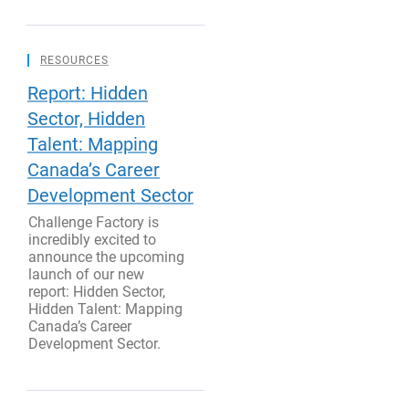
RESOURCES
Report: Hidden
Sector, Hidden
Talent: Mapping
Canada’s Career
Development Sector
Challenge Factory is
incredibly excited to
announce the upcoming
launch of our new
report: Hidden Sector,
Hidden Talent: Mapping
Canada’s Career
Development Sector.