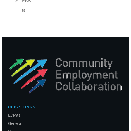
Repor
Ts
QUICK LINKS
Events
General