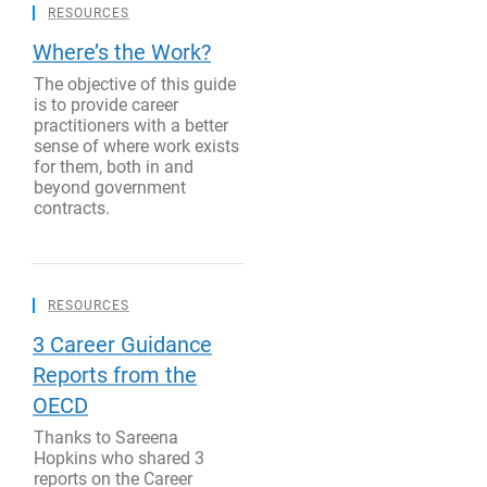
RESOURCES
Where’s the Work?
The objective of this guide
is to provide career
practitioners with a better
sense of where work exists
for them, both in and
beyond government
contracts.
RESOURCES
3 Career Guidance
Reports from the
OECD
Thanks to Sareena
Hopkins who shared 3
reports on the Career