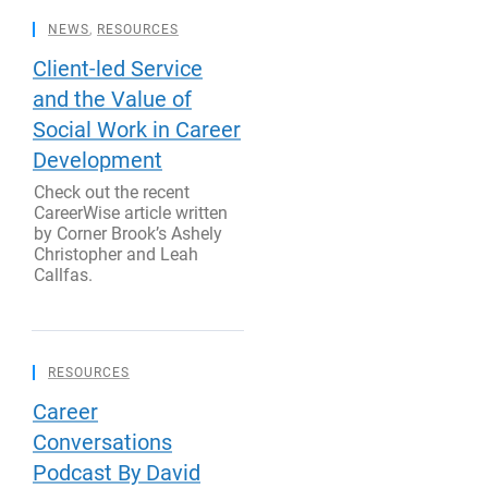
NEWS
,
RESOURCES
Client-led Service
and the Value of
Social Work in Career
Development
Check out the recent
CareerWise article written
by Corner Brook’s Ashely
Christopher and Leah
Callfas.
RESOURCES
Career
Conversations
Podcast By David