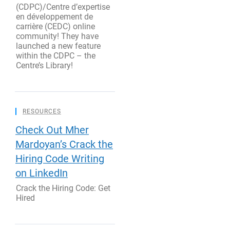
(CDPC)/Centre d’expertise
en développement de
carrière (CEDC) online
community! They have
launched a new feature
within the CDPC – the
Centre’s Library!
RESOURCES
Check Out Mher
Mardoyan’s Crack the
Hiring Code Writing
on LinkedIn
Crack the Hiring Code: Get
Hired