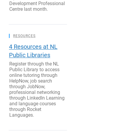
Development Professional
Centre last month.
RESOURCES
4 Resources at NL
Public Libraries
Register through the NL
Public Library to access
online tutoring through
HelpNow, job search
through JobNow,
professional networking
through LinkedIn Learning
and language courses
through Rocket
Languages.