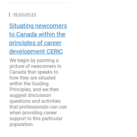
RESOURCES
Situating newcomers
to Canada within the
principles of career
development CERIC
We begin by painting a
picture of newcomers to
Canada that speaks to
how they are situated
within the Guiding
Principles, and we then
suggest discussion
questions and activities
that professionals can use
when providing career
support to this particular
population.