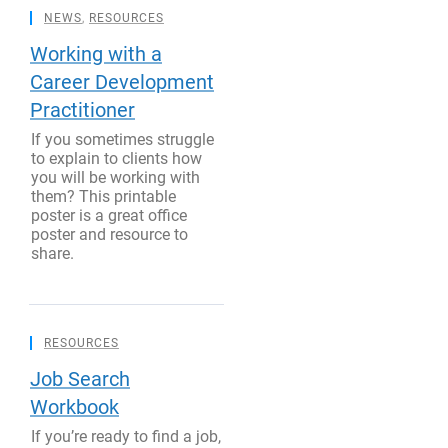
NEWS
,
RESOURCES
Working with a
Career Development
Practitioner
If you sometimes struggle
to explain to clients how
you will be working with
them? This printable
poster is a great office
poster and resource to
share.
RESOURCES
Job Search
Workbook
If you’re ready to find a job,