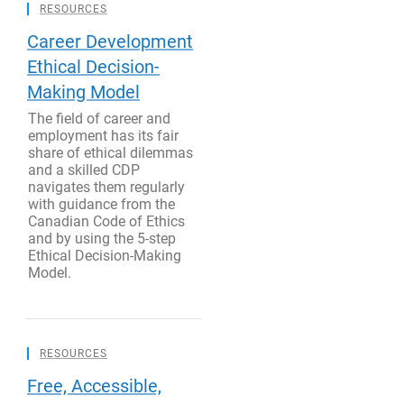
RESOURCES
Career Development
Ethical Decision-
Making Model
The field of career and
employment has its fair
share of ethical dilemmas
and a skilled CDP
navigates them regularly
with guidance from the
Canadian Code of Ethics
and by using the 5-step
Ethical Decision-Making
Model.
RESOURCES
Free, Accessible,