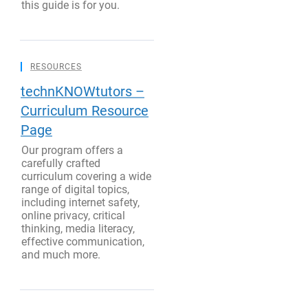
this guide is for you.
RESOURCES
technKNOWtutors –
Curriculum Resource
Page
Our program offers a
carefully crafted
curriculum covering a wide
range of digital topics,
including internet safety,
online privacy, critical
thinking, media literacy,
effective communication,
and much more.