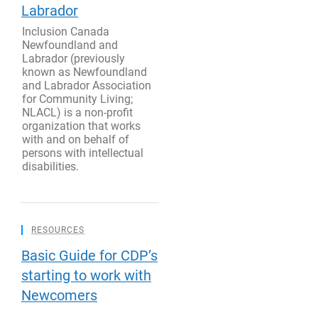
Labrador
Inclusion Canada
Newfoundland and
Labrador (previously
known as Newfoundland
and Labrador Association
for Community Living;
NLACL) is a non-profit
organization that works
with and on behalf of
persons with intellectual
disabilities.
RESOURCES
Basic Guide for CDP’s
starting to work with
Newcomers