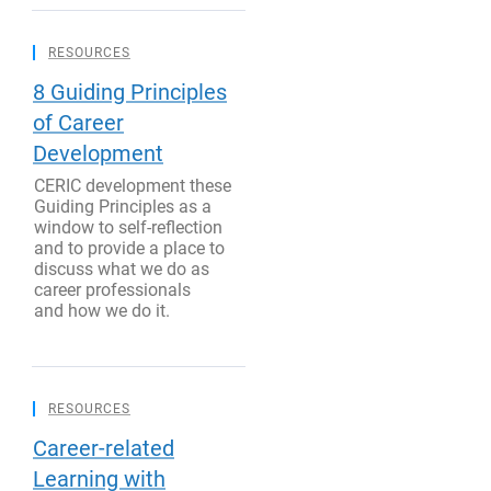
RESOURCES
8 Guiding Principles
of Career
Development
CERIC development these
Guiding Principles as a
window to self-reflection
and to provide a place to
discuss what we do as
career professionals
and how we do it.
RESOURCES
Career-related
Learning with