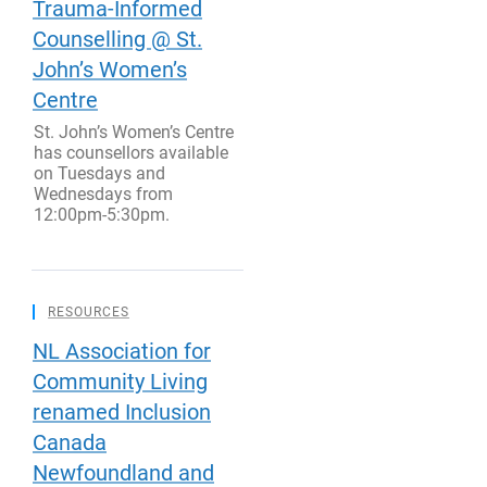
Trauma-Informed
Counselling @ St.
John’s Women’s
Centre
St. John’s Women’s Centre
has counsellors available
on Tuesdays and
Wednesdays from
12:00pm-5:30pm.
RESOURCES
NL Association for
Community Living
renamed Inclusion
Canada
Newfoundland and