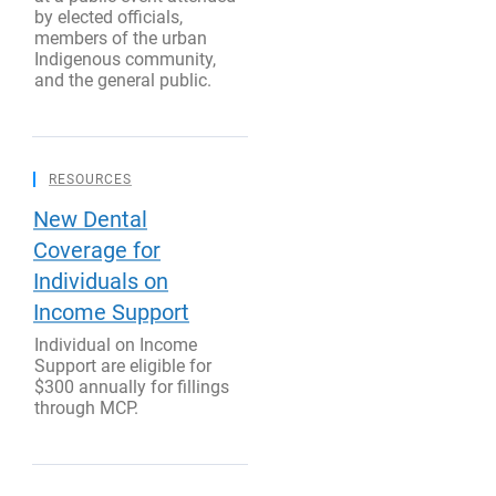
by elected officials,
members of the urban
Indigenous community,
and the general public.
RESOURCES
New Dental
Coverage for
Individuals on
Income Support
Individual on Income
Support are eligible for
$300 annually for fillings
through MCP.