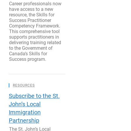
Career professionals now
have access to a new
resource, the Skills for
Success Practitioner
Competency Framework.
This comprehensive tool
supports practitioners in
delivering training related
to the Government of
Canada’s Skills for
Success program.
RESOURCES
Subscribe to the St.
John’s Local
Immigration
Partnership
The St. John’s Local