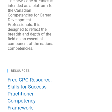
The new Code of Ethics is
intended as a platform for
the Canadian
Competencies for Career
Development
Professionals. It is
designed to reflect the
breadth and depth of the
field as an essential
component of the national
competencies.
RESOURCES
Free CPC Resource:
Skills for Success
Practitioner
Competency
Framework