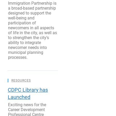
Immigration Partnership is
a broad-based partnership
designed to support the
well-being and
participation of
newcomers in all aspects
of life in the city, as well as
to strengthen the city’s
ability to integrate
newcomer needs into
municipal planning
processes.
RESOURCES
CDPC Library has
Launched
Exciting news for the
Career Development
Professional Centre