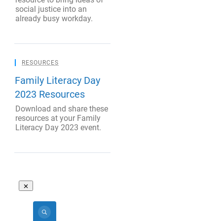
social justice into an
already busy workday.
RESOURCES
Family Literacy Day
2023 Resources
Download and share these
resources at your Family
Literacy Day 2023 event.