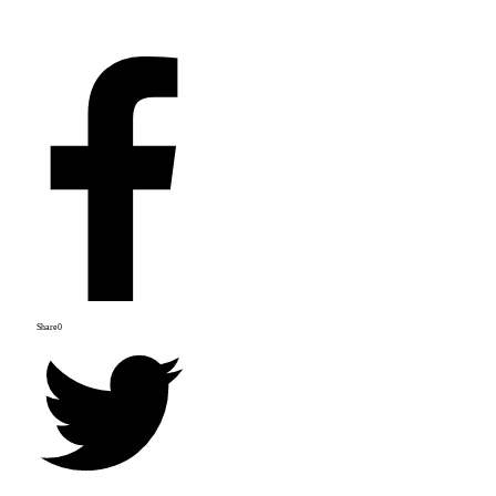
Share
0