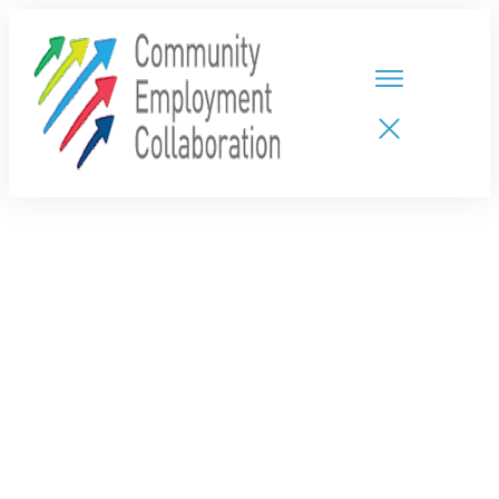
HOME
TEAMS
PARTNERS
NEW CDPs
RESOURCES
CALENDAR
CONTACT