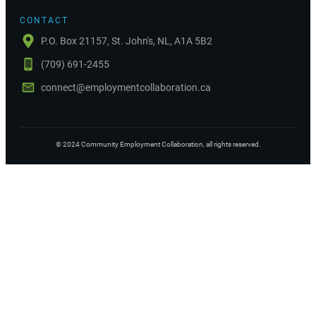
CONTACT
P.O. Box 21157, St. John's, NL, A1A 5B2
(709) 691-2455
connect@employmentcollaboration.ca
©
2024
Community Employment Collaboration
, all rights reserved.