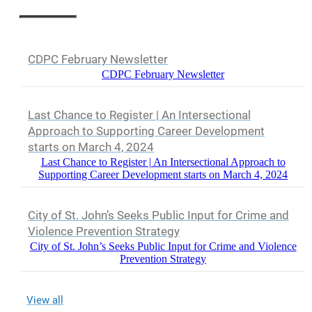
CDPC February Newsletter
CDPC February Newsletter
Last Chance to Register | An Intersectional
Approach to Supporting Career Development
starts on March 4, 2024
Last Chance to Register | An Intersectional Approach to
Supporting Career Development starts on March 4, 2024
City of St. John’s Seeks Public Input for Crime and
Violence Prevention Strategy
City of St. John’s Seeks Public Input for Crime and Violence
Prevention Strategy
View all