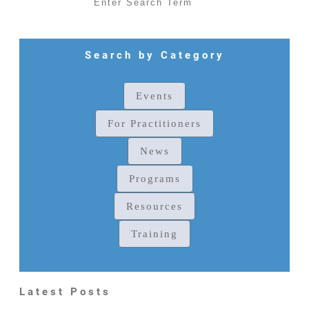
Search by Category
Events
For Practitioners
News
Programs
Resources
Training
Latest Posts