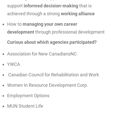
support
informed decision-making
that is
achieved through a strong
working alliance
How to
managing your own career
development
through professional development
Curious about which agencies participated?
Association for New CanadiansNC
YWCA
Canadian Council for Rehabilitation and Work
Women In Resource Development Corp.
Employment Options
MUN Student Life