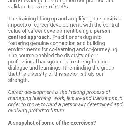
and knowledge to strengthen our practice and
validate the work of CDPs.
The training lifting up and amplifying the positive
impacts of career development; with the central
value of career development being a
person-
centred approach.
Practitioners dug into
fostering genuine connection and building
environments for co-learning and co-journeying.
The course enabled the diversity of our
professional backgrounds to strengthen our
dialogue and learnings. It reminding the group
that the diversity of this sector is truly our
strength.
Career development is the lifelong process of
managing learning, work, leisure and transitions in
order to move toward a personally determined and
evolving preferred future.
A snapshot of some of the exercises?