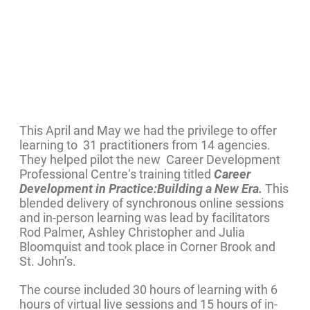
This April and May we had the privilege to offer
learning to 31 practitioners from 14 agencies.
They helped pilot the new Career Development
Professional Centre‘s training titled
Career
Development in Practice:Building a New Era.
This
blended delivery of synchronous online sessions
and in-person learning was lead by facilitators
Rod Palmer, Ashley Christopher and Julia
Bloomquist and took place in Corner Brook and
St. John’s.
The course included 30 hours of learning with 6
hours of virtual live sessions and 15 hours of in-