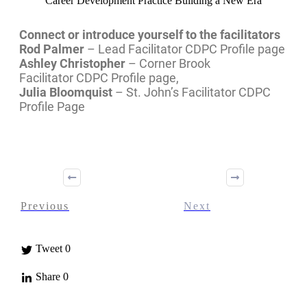
Career Development Practice Building a New Era
Connect or introduce yourself to the facilitators
Rod Palmer
– Lead Facilitator CDPC Profile page
Ashley Christopher
– Corner Brook
Facilitator CDPC Profile page,
Julia Bloomquist
– St. John’s Facilitator CDPC
Profile Page
Previous
Next
Tweet
0
Share
0