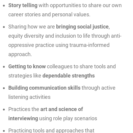
Story telling
with opportunities to share our own
career stories and personal values.
Sharing how we are
bringing social justice
,
equity diversity and inclusion to life through anti-
oppressive practice using trauma-informed
approach.
Getting to know
colleagues to share tools and
strategies like
dependable strengths
Building communication skills
through active
listening activities
Practices the
art and science of
interviewing
using role play scenarios
Practicing tools and approaches that