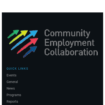
QUICK LINKS
Events
General
News
Programs
Reports