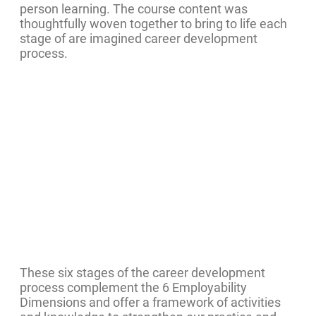
person learning. The course content was
thoughtfully woven together to bring to life each
stage of are imagined career development
process.
These six stages of the career development
process complement the 6 Employability
Dimensions and offer a framework of activities