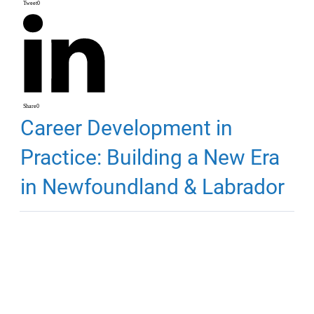
Tweet
0
Share
0
Career Development in
Practice: Building a New Era
in Newfoundland & Labrador