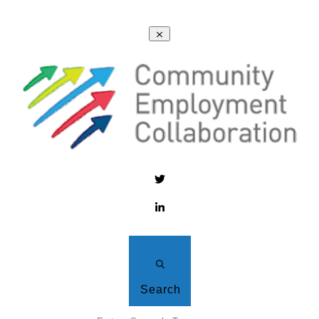
Search