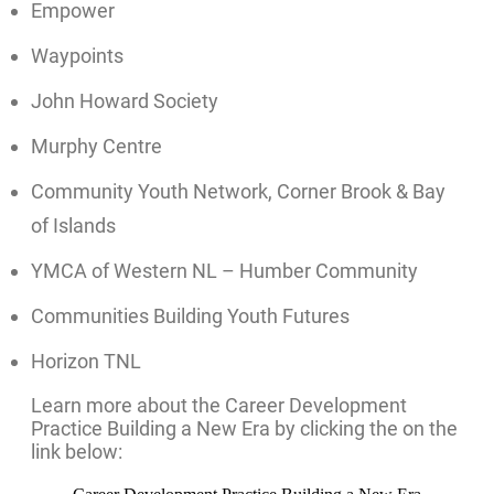
Empower
Waypoints
John Howard Society
Murphy Centre
Community Youth Network, Corner Brook & Bay
of Islands
YMCA of Western NL – Humber Community
Communities Building Youth Futures
Horizon TNL
Learn more about the Career Development
Practice Building a New Era by clicking the on the
link below: