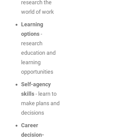
research the
world of work
Learning
options
-
research
education and
learning
opportunities
Self-agency
skills
- learn to
make plans and
decisions
Career
decision-