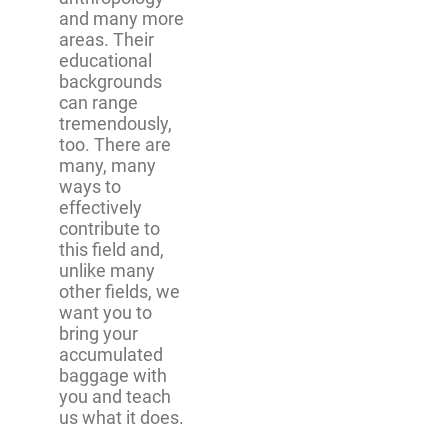
and many more
areas. Their
educational
backgrounds
can range
tremendously,
too. There are
many, many
ways to
effectively
contribute to
this field and,
unlike many
other fields, we
want you to
bring your
accumulated
baggage with
you and teach
us what it does.