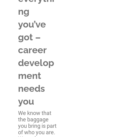
ng
you’ve
got –
career
develop
ment
needs
you
We know that
the baggage
you bring is part
of who you are.