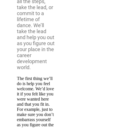
all the steps,
take the lead, or
commit to a
lifetime of
dance. We’ll
take the lead
and help you out
as you figure out
your place in the
career
development
world.
The first thing we’ll
do is help you feel
welcome. We’d love
it if you felt like you
were wanted here
and that you fit in.
For example, just to
make sure you don’t
embarrass yourself
as you figure out the