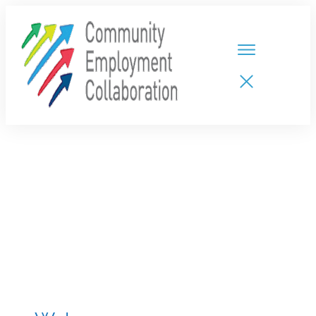
HOME
TEAMS
PARTNERS
NEW CDPs
RESOURCES
CALENDAR
CONTACT