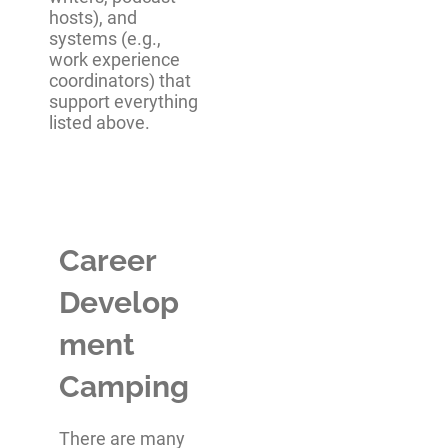
hosts), and
systems (e.g.,
work experience
coordinators) that
support everything
listed above.
Career
Develop
ment
Camping
There are many