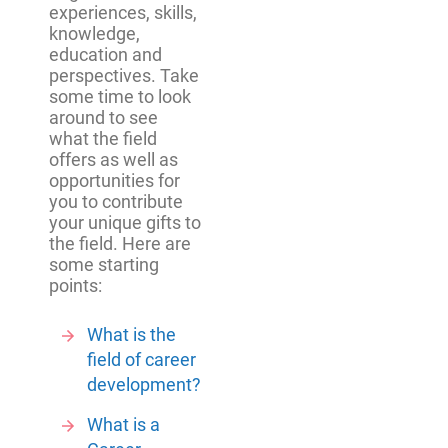
experiences, skills,
knowledge,
education and
perspectives. Take
some time to look
around to see
what the field
offers as well as
opportunities for
you to contribute
your unique gifts to
the field. Here are
some starting
points:
What is the
field of career
development?
What is a