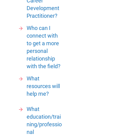
Career
Development
Practitioner?
Who can I
connect with
to get a more
personal
relationship
with the field?
What
resources will
help me?
What
education/trai
ning/professio
nal