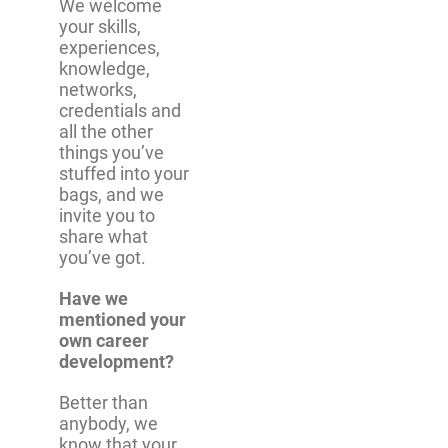
We welcome
your skills,
experiences,
knowledge,
networks,
credentials and
all the other
things you’ve
stuffed into your
bags, and we
invite you to
share what
you’ve got.
Have we
mentioned your
own career
development?
Better than
anybody, we
know that your