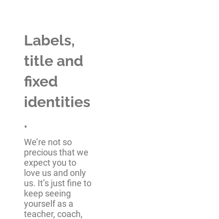
Labels,
title and
fixed
identities
.
We’re not so
precious that we
expect you to
love us and only
us. It’s just fine to
keep seeing
yourself as a
teacher, coach,