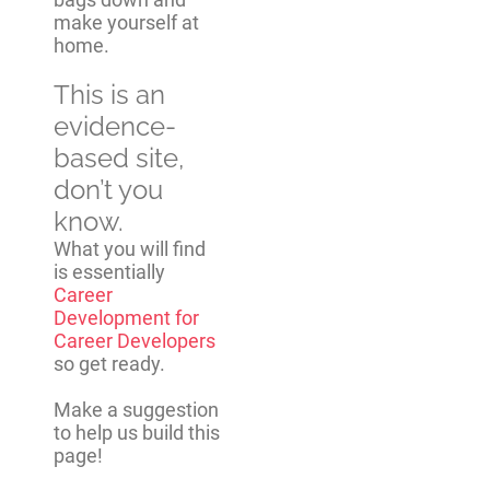
make yourself at
home.
This is an
evidence-
based site,
don’t you
know.
What you will find
is essentially
Career
Development for
Career Developers
so get ready.
Make a suggestion
to help us build this
page!