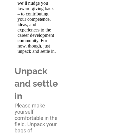
we’ll nudge you
toward giving back
– to contributing
your competence,
ideas, and
experiences to the
career development
community. For
now, though, just
unpack and settle in.
Unpack
and settle
in
Please make
yourself
comfortable in the
field. Unpack your
bags of