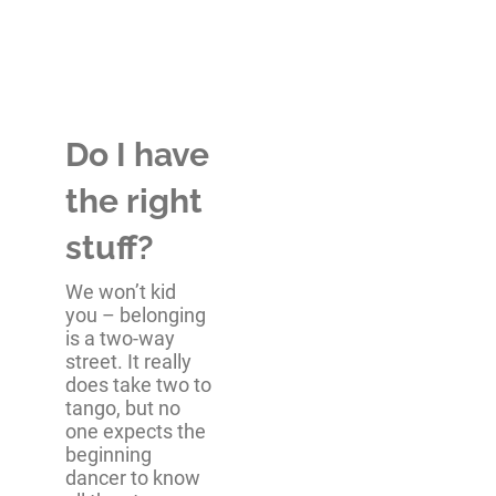
Do I have
the right
stuff?
We won’t kid
you – belonging
is a two-way
street. It really
does take two to
tango, but no
one expects the
beginning
dancer to know