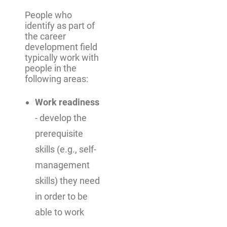
People who
identify as part of
the career
development field
typically work with
people in the
following areas:
Work readiness
- develop the
prerequisite
skills (e.g., self-
management
skills) they need
in order to be
able to work