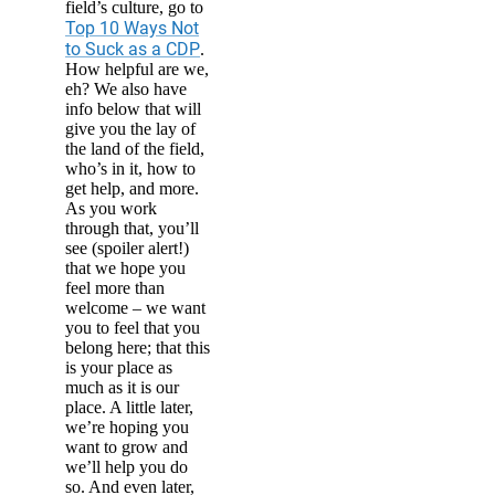
field’s culture, go to
Top 10 Ways Not
to Suck as a CDP
.
How helpful are we,
eh? We also have
info below that will
give you the lay of
the land of the field,
who’s in it, how to
get help, and more.
As you work
through that, you’ll
see (spoiler alert!)
that we hope you
feel more than
welcome – we want
you to feel that you
belong here; that this
is your place as
much as it is our
place. A little later,
we’re hoping you
want to grow and
we’ll help you do
so. And even later,