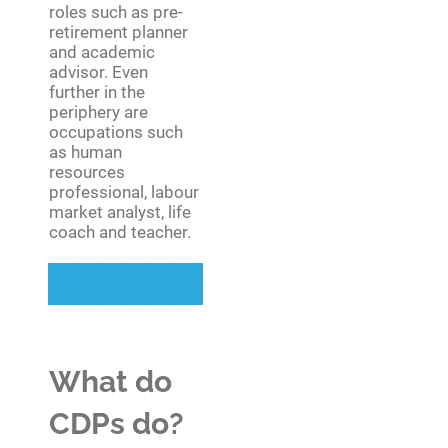
roles such as pre-
retirement planner
and academic
advisor. Even
further in the
periphery are
occupations such
as human
resources
professional, labour
market analyst, life
coach and teacher.
What do
CDPs do?