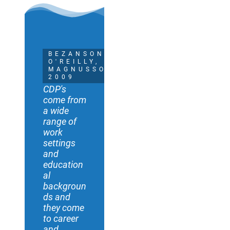
BEZANSON,
O'REILLY, &
MAGNUSSON
2009
CDP's
come from
a wide
range of
work
settings
and
education
al
backgroun
ds and
they come
to career
and