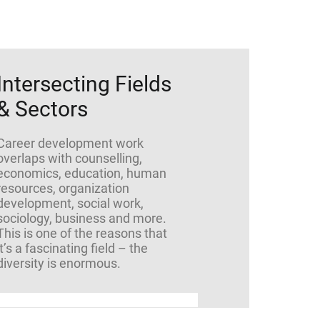
Intersecting Fields
& Sectors
Career development work
overlaps with counselling,
economics, education, human
resources, organization
development, social work,
sociology, business and more.
This is one of the reasons that
it’s a fascinating field – the
diversity is enormous.