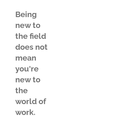
Being
new to
the field
does not
mean
you're
new to
the
world of
work.