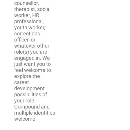
counsellor,
therapist, social
worker, HR
professional,
youth worker,
corrections
officer, or
whatever other
role(s) you are
engaged in. We
just want you to
feel welcome to
explore the
career
development
possibilities of
your role.
Compound and
multiple identities
welcome.