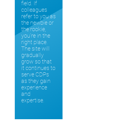
field. If
colleagues
refer to you as
the newbie or
the rookie,
you’re in the
right place.
The site will
gradually
grow so that
it continues to
serve CDPs
as they gain
experience
and
expertise.