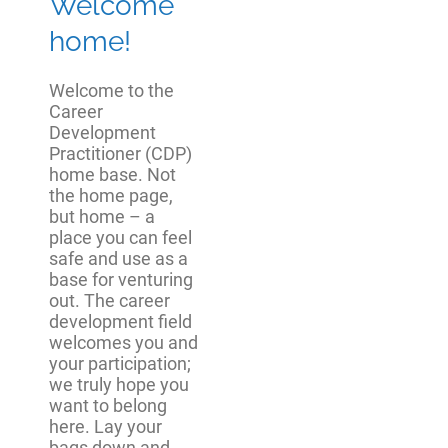
Welcome
home!
Welcome to the
Career
Development
Practitioner (CDP)
home base. Not
the home page,
but home – a
place you can feel
safe and use as a
base for venturing
out. The career
development field
welcomes you and
your participation;
we truly hope you
want to belong
here. Lay your
bags down and