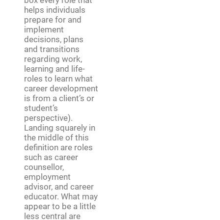
box every role that
helps individuals
prepare for and
implement
decisions, plans
and transitions
regarding work,
learning and life-
roles to learn what
career development
is from a client’s or
student’s
perspective).
Landing squarely in
the middle of this
definition are roles
such as career
counsellor,
employment
advisor, and career
educator. What may
appear to be a little
less central are