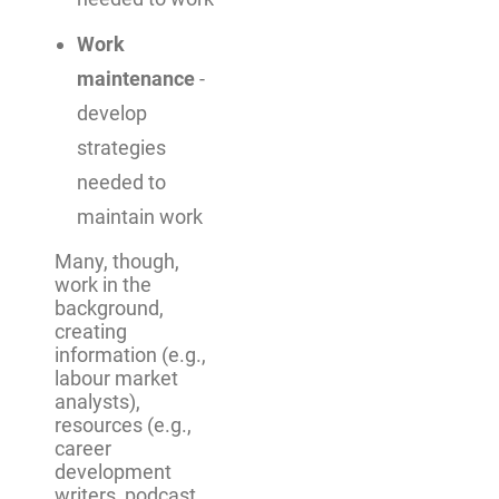
Work
maintenance
-
develop
strategies
needed to
maintain work
Many, though,
work in the
background,
creating
information (e.g.,
labour market
analysts),
resources (e.g.,
career
development
writers, podcast