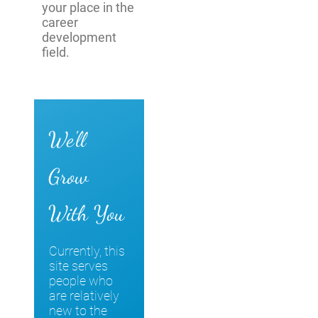
your place in the
career
development
field.
We'll
Grow
With You
Currently, this
site serves
people who
are relatively
new to the