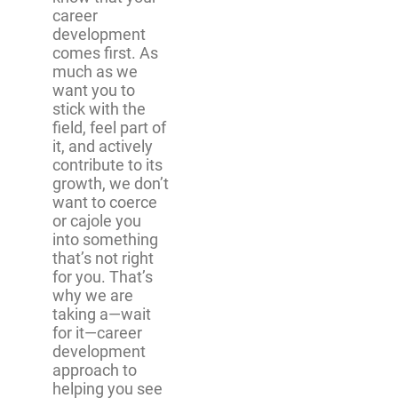
career
development
comes first. As
much as we
want you to
stick with the
field, feel part of
it, and actively
contribute to its
growth, we don’t
want to coerce
or cajole you
into something
that’s not right
for you. That’s
why we are
taking a—wait
for it—career
development
approach to
helping you see