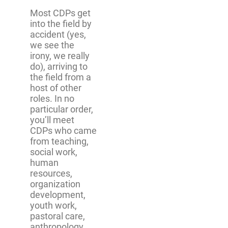
Most CDPs get
into the field by
accident (yes,
we see the
irony, we really
do), arriving to
the field from a
host of other
roles. In no
particular order,
you’ll meet
CDPs who came
from teaching,
social work,
human
resources,
organization
development,
youth work,
pastoral care,
anthropology