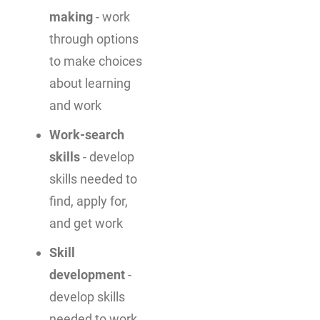
making
- work
through options
to make choices
about learning
and work
Work-search
skills
- develop
skills needed to
find, apply for,
and get work
Skill
development
-
develop skills
needed to work