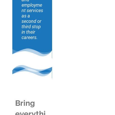
employme
nt services
as a
second or
third stop
in their
careers.
Bring
everythi