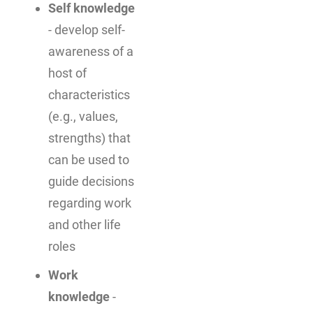
Self knowledge
- develop self-
awareness of a
host of
characteristics
(e.g., values,
strengths) that
can be used to
guide decisions
regarding work
and other life
roles
Work
knowledge
-