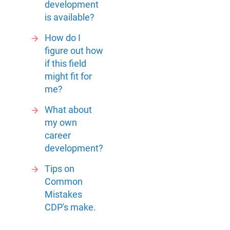
development
is available?
How do I
figure out how
if this field
might fit for
me?
What about
my own
career
development?
Tips on
Common
Mistakes
CDP's make.