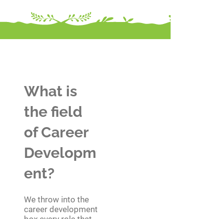
What is
the field
of Career
Developm
ent?
We throw into the
career development