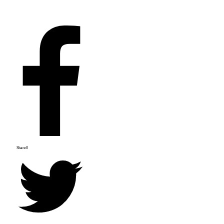
Share
0