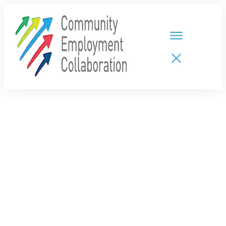
HOME
TEAMS
PARTNERS
NEW CDPs
RESOURCES
CALENDAR
CONTACT