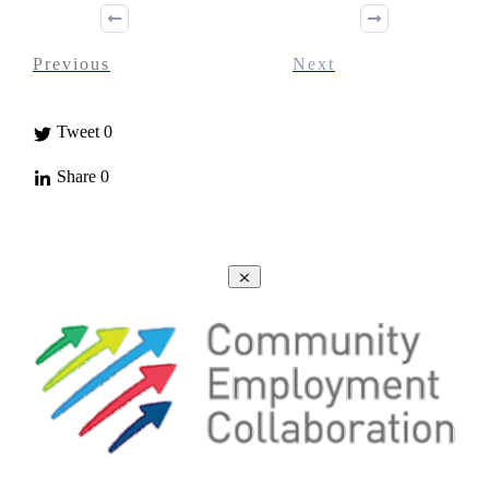
Previous
Next
Tweet
0
Share
0