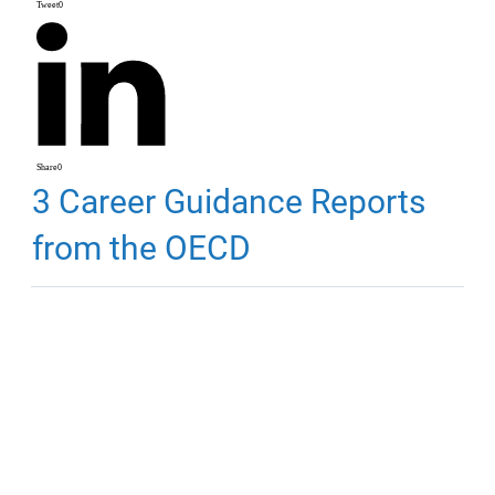
Tweet
0
Share
0
3 Career Guidance Reports
from the OECD