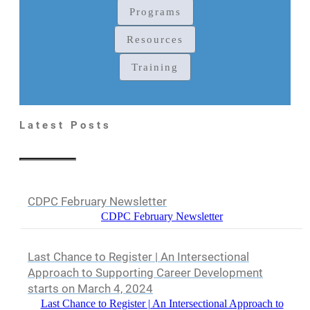
Programs
Resources
Training
Latest Posts
CDPC February Newsletter
CDPC February Newsletter
Last Chance to Register | An Intersectional
Approach to Supporting Career Development
starts on March 4, 2024
Last Chance to Register | An Intersectional Approach to