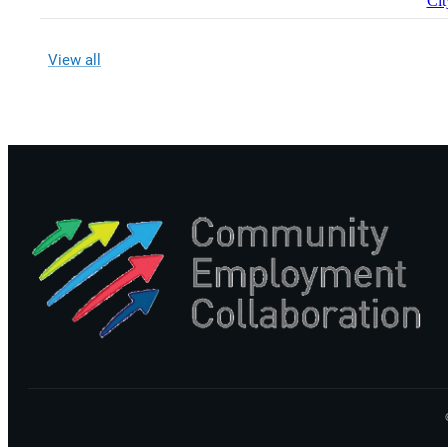
Cit
View all