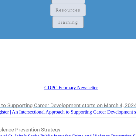
Resources
Training
CDPC February Newsletter
h to Supporting Career Development starts on March 4, 202
ister | An Intersectional Approach to Supporting Career Development s
iolence Prevention Strategy