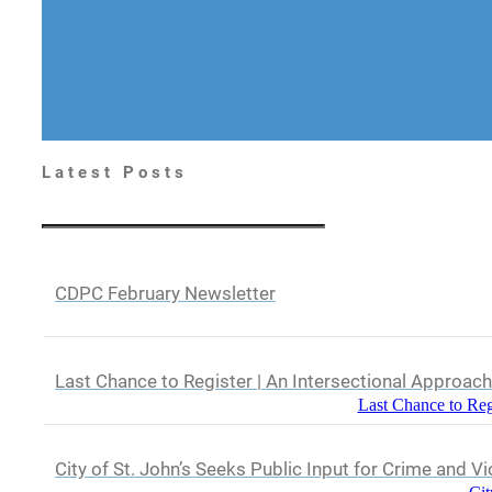
Latest Posts
CDPC February Newsletter
Last Chance to Register | An Intersectional Approac
Last Chance to Reg
City of St. John’s Seeks Public Input for Crime and V