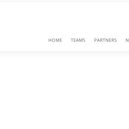
HOME
TEAMS
PARTNERS
N