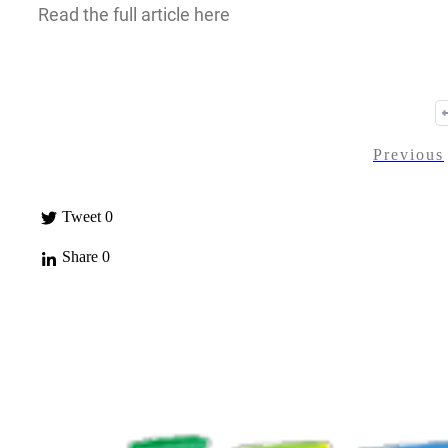
Read the full article here
Previous
Tweet
0
Share
0