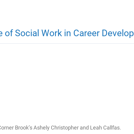
ue of Social Work in Career Devel
Corner Brook’s Ashely Christopher and Leah Callfas.