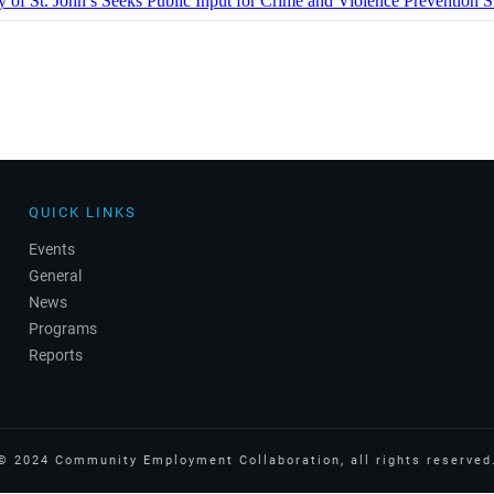
y of St. John’s Seeks Public Input for Crime and Violence Prevention S
QUICK LINKS
Events
General
News
Programs
Reports
©
2024
Community Employment Collaboration
, all rights reserved