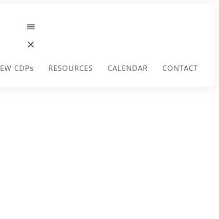
EW CDPs
RESOURCES
CALENDAR
CONTACT