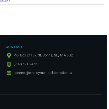
trategy
CONTACT
P.O. Box 21157, St. John's, NL, A1A 5B2
(709) 691-2455
connect@employmentcollaboration.ca
.