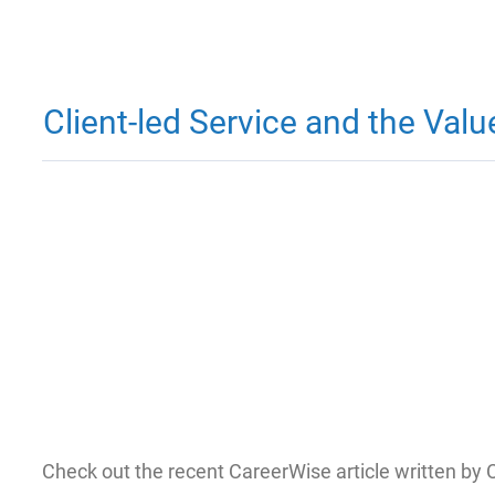
Client-led Service and the Val
Check out the recent CareerWise article written by 