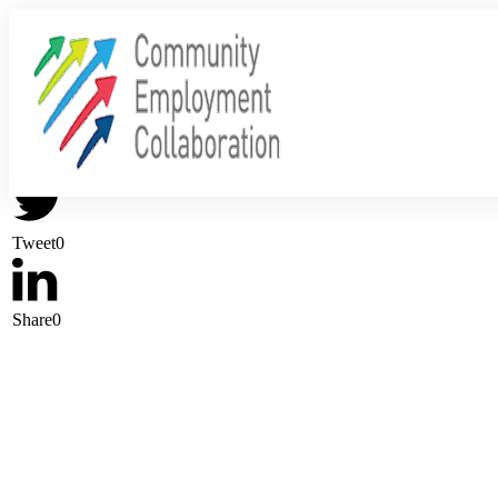
Share
0
Tweet
0
Share
0