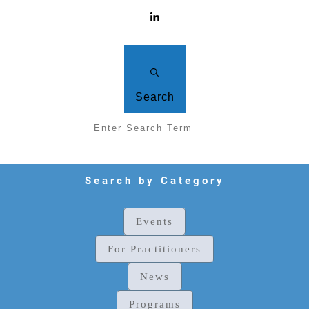
Search
Search by Category
Events
For Practitioners
News
Programs