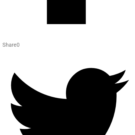
Share
0