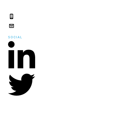
St. John's, NL, A1A
5B2
(709) 765-2182
(709) 765-2182
SOCIAL
©
2021
Community Employment Collaboration
, all rights reserved.