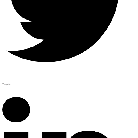
Tweet
0