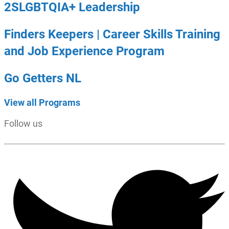
2SLGBTQIA+ Leadership
Finders Keepers | Career Skills Training
and Job Experience Program
Go Getters NL
View all Programs
Follow us