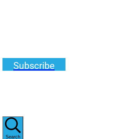
Subscribe
Search