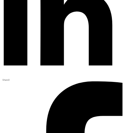
Share
0