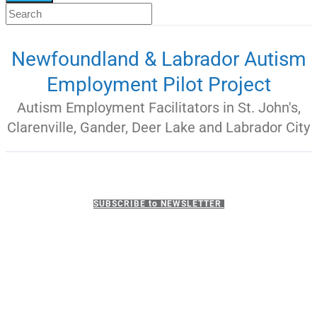
Newfoundland & Labrador Autism
Employment Pilot Project
Autism Employment Facilitators in St. John's,
Clarenville, Gander, Deer Lake and Labrador City
SUBSCRIBE to NEWSLETTER