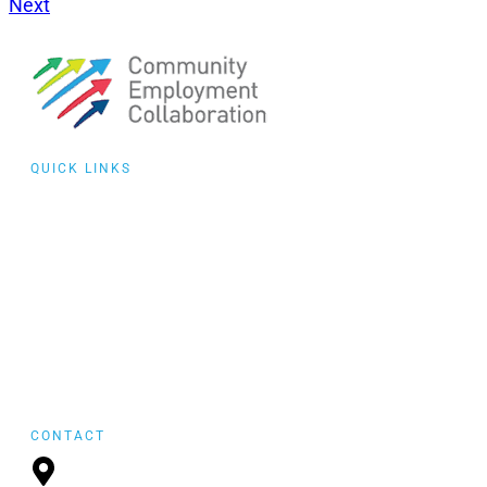
Next
QUICK LINKS
Collaborative
Training
Community of
Practice
Events
featured
FYI Reposting
CONTACT
P.O. Box 21157,