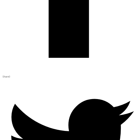
Share
0