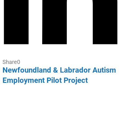
Share
0
Newfoundland & Labrador Autism
Employment Pilot Project