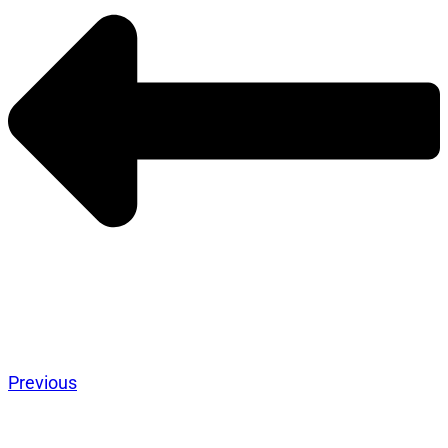
Previous