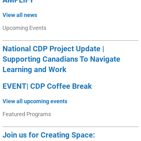
AMPLIFY
View all news
Upcoming Events
National CDP Project Update |
Supporting Canadians To Navigate
Learning and Work
EVENT| CDP Coffee Break
View all upcoming events
Featured Programs
Join us for Creating Space: