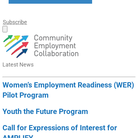
Subscribe
Latest
News
Women’s Employment Readiness (WER)
Pilot Program
Youth the Future Program
Call for Expressions of Interest for