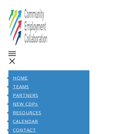
HOME
TEAMS
PARTNERS
NEW CDPs
RESOURCES
CALENDAR
CONTACT