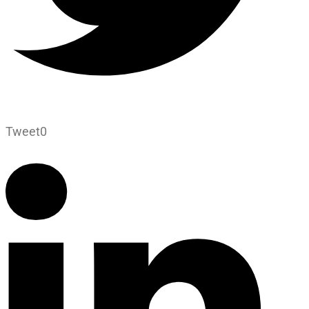
Tweet
0