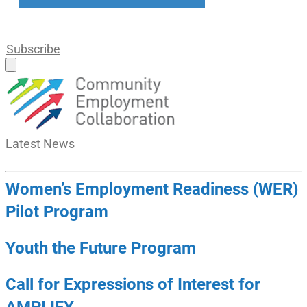
Subscribe
Latest
News
Women’s Employment Readiness (WER)
Pilot Program
Youth the Future Program
Call for Expressions of Interest for