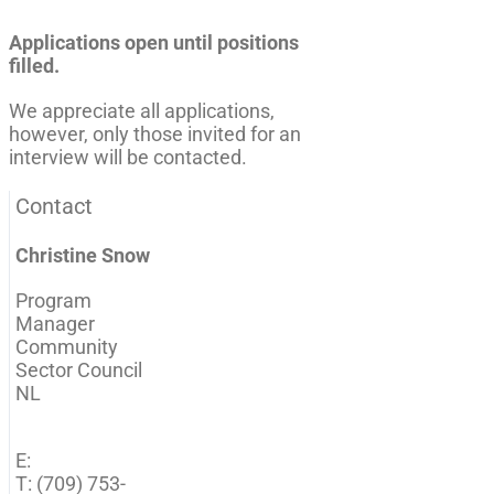
Applications open until positions
filled.
We appreciate all applications,
however, only those invited for an
interview will be contacted.
Contact
Christine Snow
Program
Manager
Community
Sector Council
NL
E:
T: (709) 753-