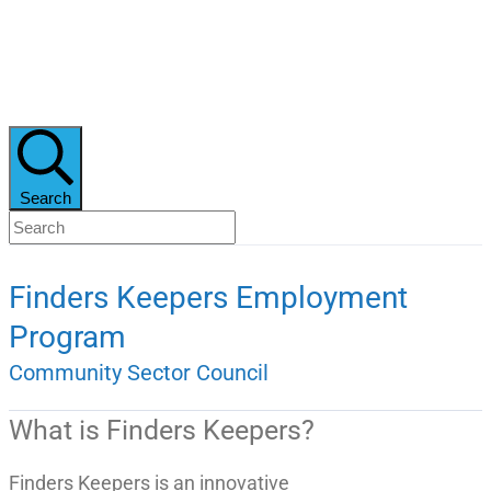
Search
Finders Keepers Employment
Program
Community Sector Council
What is Finders Keepers?
Finders Keepers is an innovative