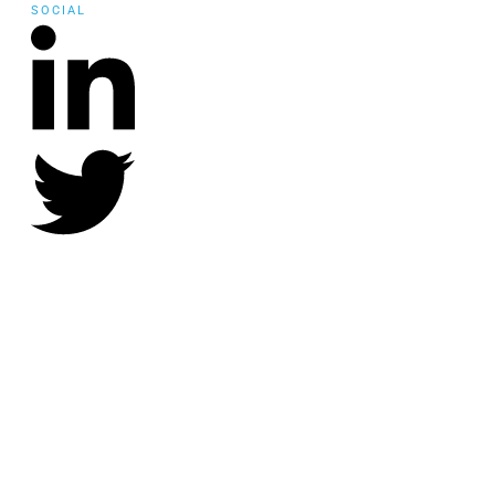
SOCIAL
©
2021
Community Employment Collaboration
, all rights reserved.