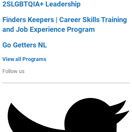
2SLGBTQIA+ Leadership
Finders Keepers | Career Skills Training
and Job Experience Program
Go Getters NL
View all Programs
Follow us