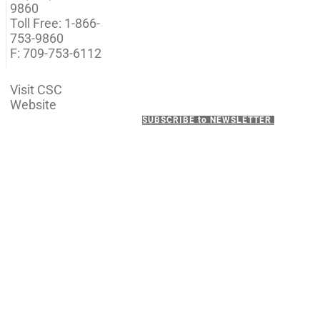
9860
Toll Free: 1-866-
753-9860
F: 709-753-6112
Visit CSC
Website
SUBSCRIBE to NEWSLETTER
ADDRESS
P.O. Box 21157