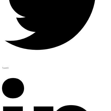
Tweet
0