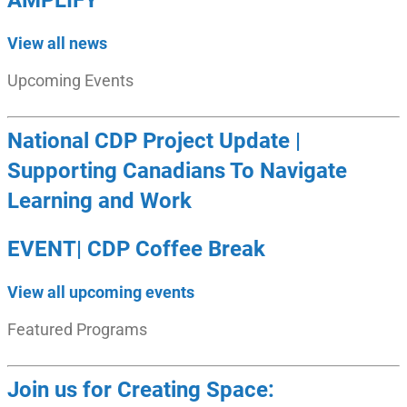
AMPLIFY
View all news
Upcoming Events
National CDP Project Update |
Supporting Canadians To Navigate
Learning and Work
EVENT| CDP Coffee Break
View all upcoming events
Featured Programs
Join us for Creating Space: