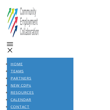
HOME
TEAMS
PARTNERS
NEW CDPs
RESOURCES
CALENDAR
CONTACT