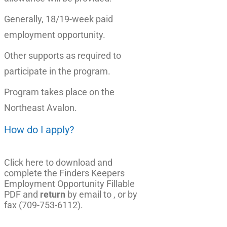
Generally, 18/19-week paid
employment opportunity.
Other supports as required to
participate in the program.
Program takes place on the
Northeast Avalon.
How do I apply?
Click here to download and
complete the Finders Keepers
Employment Opportunity Fillable
PDF
and
return
by email to , or by
fax (709-753-6112).