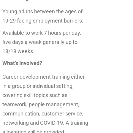
Young adults between the ages of
19-29 facing employment barriers.
Available to work 7 hours per day,
five days a week generally up to
18/19 weeks.
What’s Involved?
Career development training either
in a group or individual setting,
covering skill topics such as
teamwork, people management,
communication, customer service,
networking and COVID-19. A training
allowance will be provided.