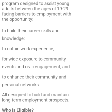
program designed to assist young
adults between the ages of 19-29
facing barriers to employment with
the opportunity:
to build their career skills and
knowledge;
to obtain work experience;
for wide exposure to community
events and civic engagement; and
to enhance their community and
personal networks.
All designed to build and maintain
long-term employment prospects.
Who is Eligible?