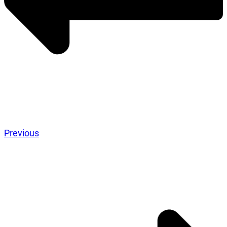
Previous