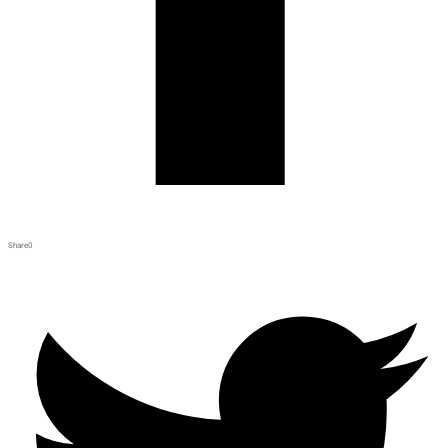
Share
0