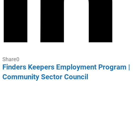
Share
0
Finders Keepers Employment Program |
Community Sector Council