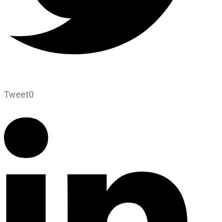
Tweet
0