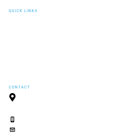
QUICK LINKS
Collaborative
Training
Community of
Practice
Events
featured
FYI Reposting
CONTACT
P.O. Box 21157,
St. John's, NL, A1A
5B2
(709) 765-2182
(709) 765-2182