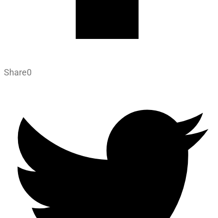
Share
0