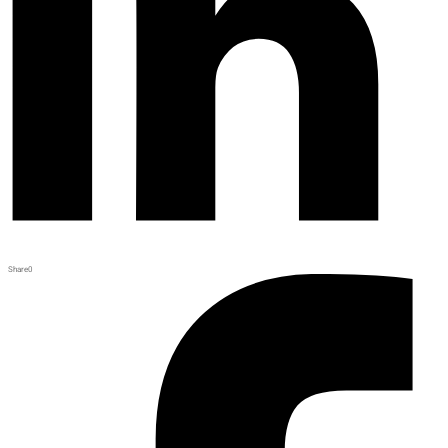
Share
0