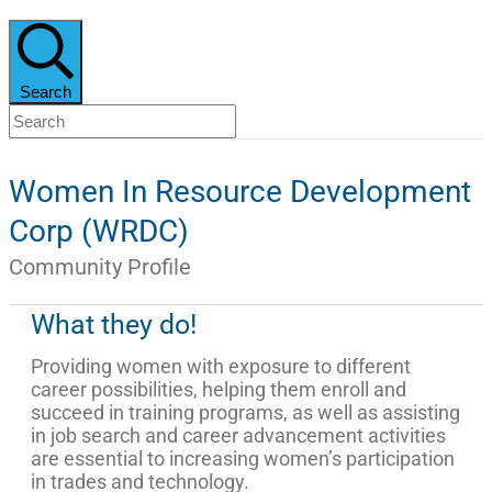
Search
Women In Resource Development
Corp (WRDC)
Community Profile
What they do!
Providing women with exposure to different
career possibilities, helping them enroll and
succeed in training programs, as well as assisting
in job search and career advancement activities
are essential to increasing women’s participation
in trades and technology.