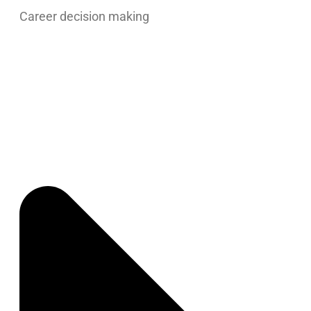
Career decision making