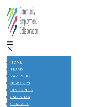
HOME
TEAMS
PARTNERS
NEW CDPs
RESOURCES
CALENDAR
CONTACT