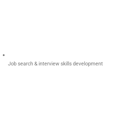
Job search & interview skills development