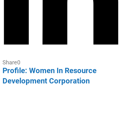
Share
0
Profile: Women In Resource
Development Corporation