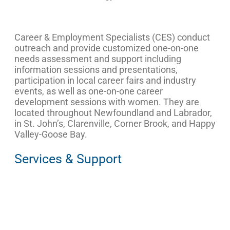
Career & Employment Specialists (CES) conduct
outreach and provide customized one-on-one
needs assessment and support including
information sessions and presentations,
participation in local career fairs and industry
events, as well as one-on-one career
development sessions with women. They are
located throughout Newfoundland and Labrador,
in St. John’s, Clarenville, Corner Brook, and Happy
Valley-Goose Bay.
Services & Support