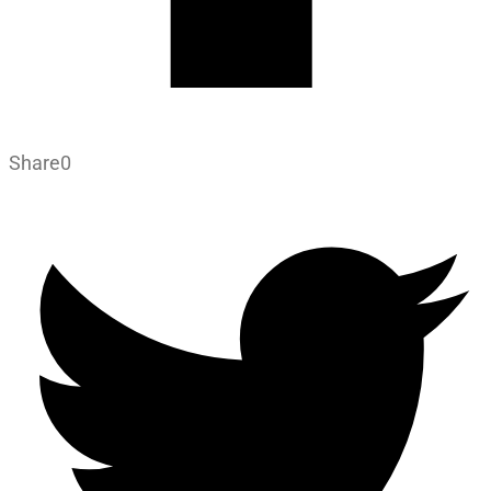
Share
0