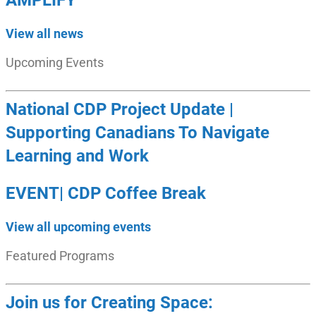
AMPLIFY
View all news
Upcoming Events
National CDP Project Update |
Supporting Canadians To Navigate
Learning and Work
EVENT| CDP Coffee Break
View all upcoming events
Featured Programs
Join us for Creating Space: