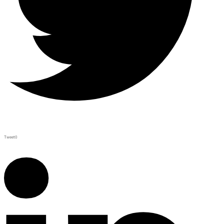
Tweet
0