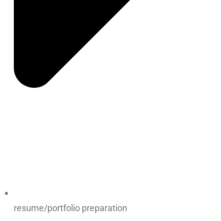
resume/portfolio preparation