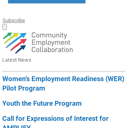
Subscribe
Latest
News
Women’s Employment Readiness (WER)
Pilot Program
Youth the Future Program
Call for Expressions of Interest for