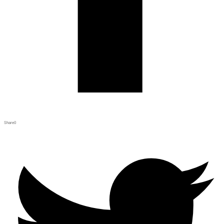
Share
0