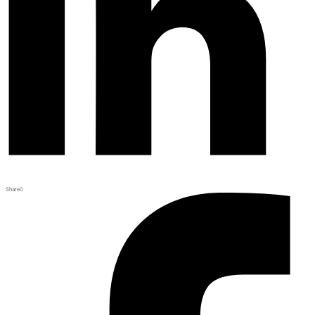
Share
0