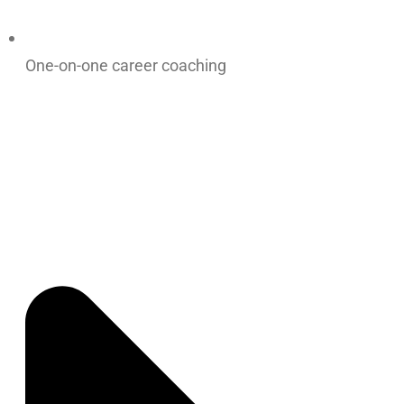
One-on-one career coaching