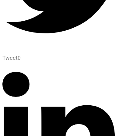
Tweet
0