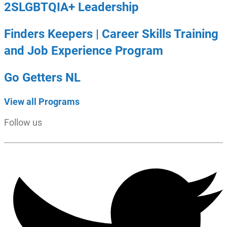
2SLGBTQIA+ Leadership
Finders Keepers | Career Skills Training
and Job Experience Program
Go Getters NL
View all Programs
Follow us