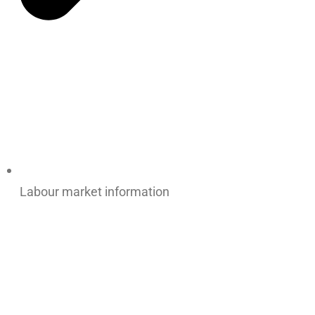
Labour market information