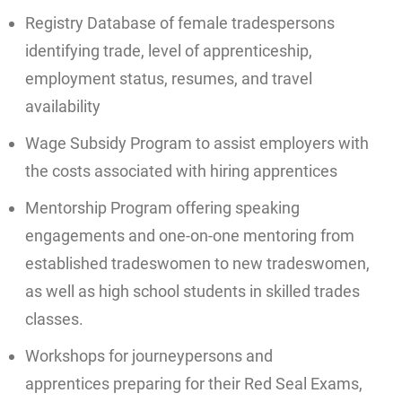
Registry Database of female tradespersons
identifying trade, level of apprenticeship,
employment status, resumes, and travel
availability
Wage Subsidy Program to assist employers with
the costs associated with hiring apprentices
Mentorship Program offering speaking
engagements and one-on-one mentoring from
established tradeswomen to new tradeswomen,
as well as high school students in skilled trades
classes.
Workshops for journeypersons and
apprentices preparing for their Red Seal Exams,