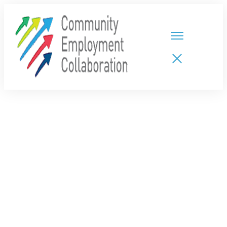
HOME
TEAMS
PARTNERS
NEW CDPs
RESOURCES
CALENDAR
CONTACT