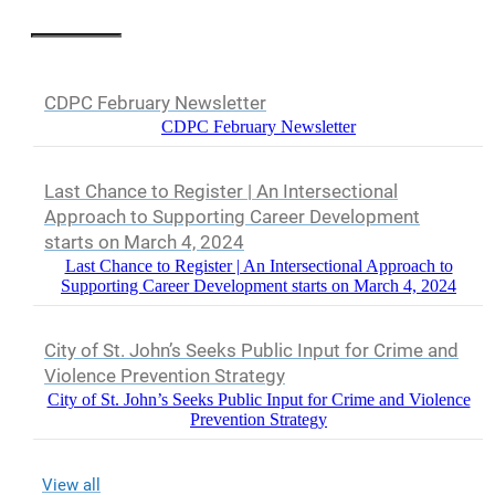
CDPC February Newsletter
CDPC February Newsletter
Last Chance to Register | An Intersectional
Approach to Supporting Career Development
starts on March 4, 2024
Last Chance to Register | An Intersectional Approach to
Supporting Career Development starts on March 4, 2024
City of St. John’s Seeks Public Input for Crime and
Violence Prevention Strategy
City of St. John’s Seeks Public Input for Crime and Violence
Prevention Strategy
View all