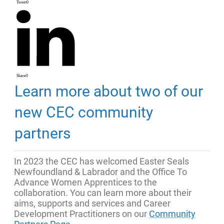
Tweet
0
Share
0
Learn more about two of our
new CEC community
partners
In 2023 the CEC has welcomed Easter Seals
Newfoundland & Labrador and the Office To
Advance Women Apprentices to the
collaboration. You can learn more about their
aims, supports and services and Career
Development Practitioners on our
Community