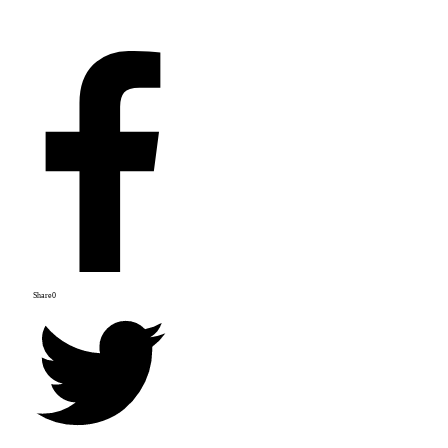
Share
0