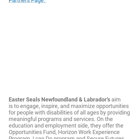
Partners Page.
Easter Seals Newfoundland & Labrador’s
aim
is to engage, inspire, and maximize opportunities
for people with disabilities of all ages by providing
meaningful programs and services. On the
education and employment side, they offer the
Opportunities Fund, Horizon Work Experience
Program, I can Do program and Secure Futures