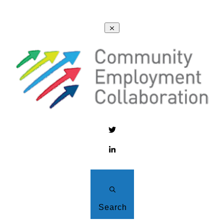
Search