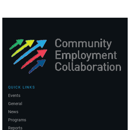
QUICK LINKS
Events
General
News
Programs
Reports