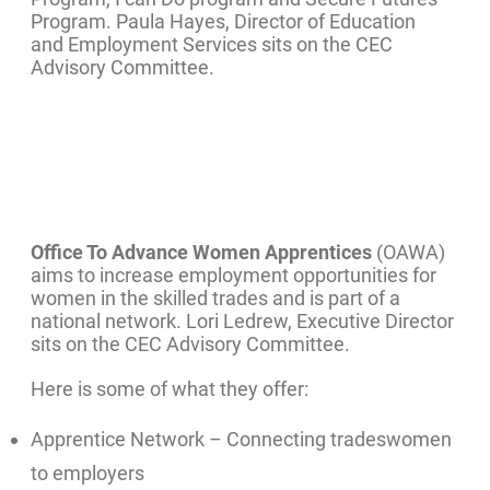
Program. Paula Hayes, Director of Education
and Employment Services sits on the CEC
Advisory Committee.
Office To Advance Women Apprentices
(OAWA)
aims to increase employment opportunities for
women in the skilled trades and is part of a
national network. Lori Ledrew, Executive Director
sits on the CEC Advisory Committee.
Here is some of what they offer:
Apprentice Network – Connecting tradeswomen
to employers