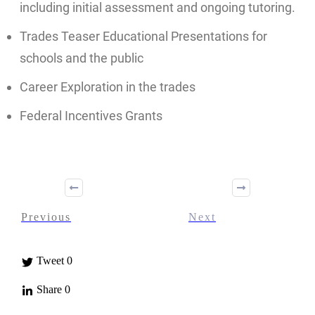
including initial assessment and ongoing tutoring.
Trades Teaser Educational Presentations for
schools and the public
Career Exploration in the trades
Federal Incentives Grants
Previous
Next
Tweet
0
Share
0