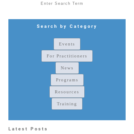
Search by Category
Events
For Practitioners
News
Programs
Resources
Training
Latest Posts