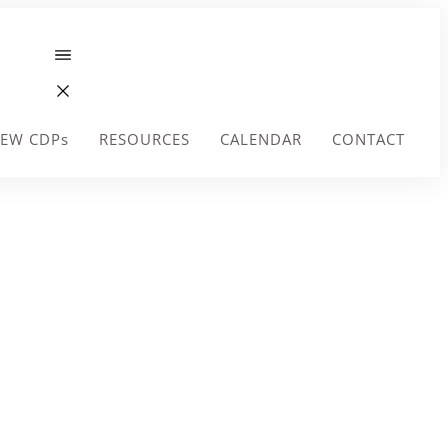
EW CDPs
RESOURCES
CALENDAR
CONTACT