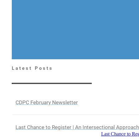
Latest Posts
CDPC February Newsletter
Last Chance to Register | An Intersectional Approac
Last Chance to Reg