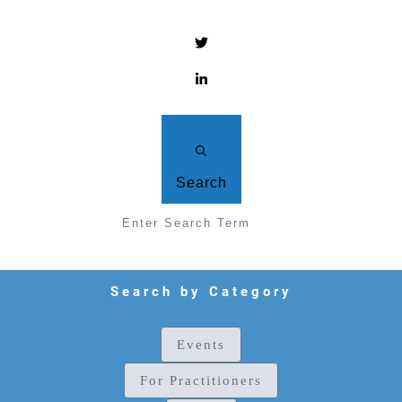
Search
Search by Category
Events
For Practitioners