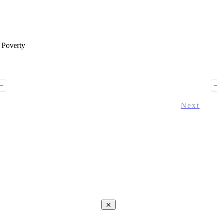
 Poverty
Next