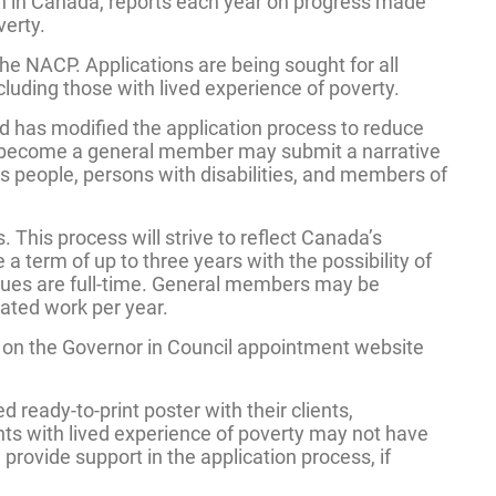
on in Canada, reports each year on progress made
verty.
the NACP. Applications are being sought for all
cluding those with lived experience of poverty.
 has modified the application process to reduce
g to become a general member may submit a narrative
us people, persons with disabilities, and members of
This process will strive to reflect Canada’s
 term of up to three years with the possibility of
issues are full-time. General members may be
rated work per year.
s on the Governor in Council appointment website
 ready-to-print poster with their clients,
ts with lived experience of poverty may not have
provide support in the application process, if