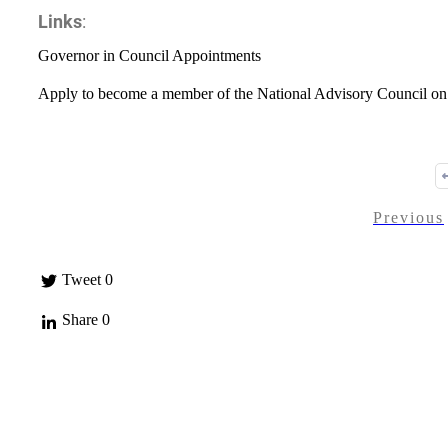
Links
:
Governor in Council Appointments
Apply to become a member of the National Advisory Council on
Previous
Tweet
0
Share
0