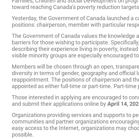
Families, Children and Social Development on progr
toward reaching Canada’s poverty reduction targets
Yesterday, the Government of Canada launched a call 
positions: chairperson, member with particular respo
The Government of Canada values the knowledge and 
barriers for those wishing to participate. Specific
describing their experience living in poverty, inste
visible minority groups are especially encouraged to
Members will be chosen through an open, transparent
diversity in terms of gender, geography and official
reappointment. The positions of chairperson and the
appointed as either full-time or part-time. Part-tim
Those interested in applying are encouraged to con
and submit their applications online by
April 14, 20
Organizations providing services and supports to peo
communities and partner organizations encouraging 
easy access to the Internet, organizations may choose
possible.