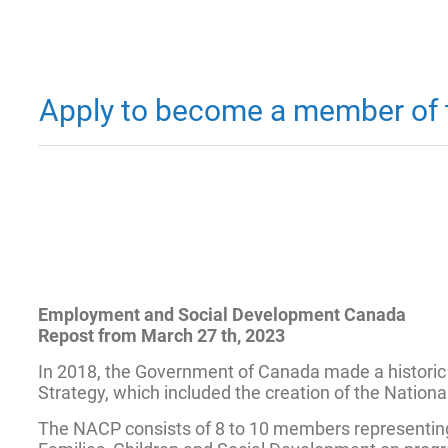
Apply to become a member of t
Employment and Social Development Canada
Repost from March 27 th, 2023
In 2018, the Government of Canada made a historic
Strategy, which included the creation of the Nation
The NACP consists of 8 to 10 members representing a 