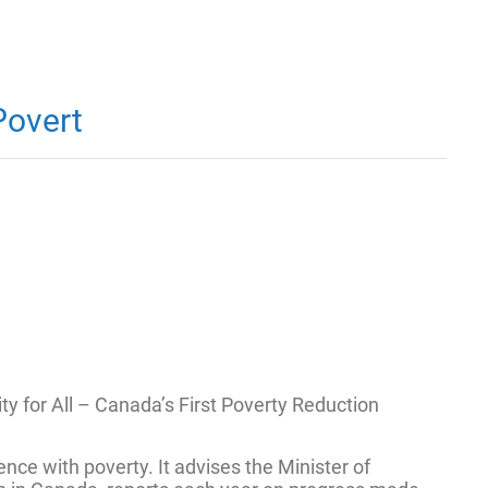
Povert
 for All – Canada’s First Poverty Reduction
nce with poverty. It advises the Minister of