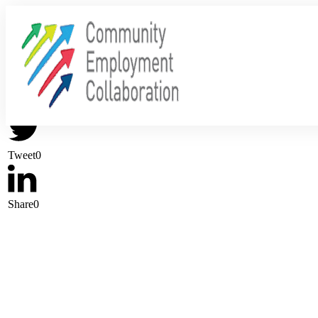
Share
0
Tweet
0
Share
0