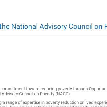
he National Advisory Council on 
 commitment toward reducing poverty through Opportunity
al Advisory Council on Poverty (NACP).
range of expertise in poverty reduction or lived experie