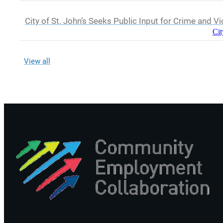
City of St. John’s Seeks Public Input for Crime and V
Cit
View all