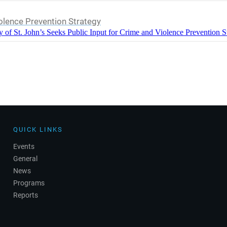
iolence Prevention Strategy
y of St. John’s Seeks Public Input for Crime and Violence Prevention S
QUICK LINKS
Events
General
News
Programs
Reports