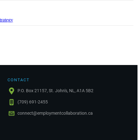
trategy
CONTACT
P.O. Box 21157, St. John's, NL, A1A 5B2
(709) 691-2455
connect@employmentcollaboration.ca