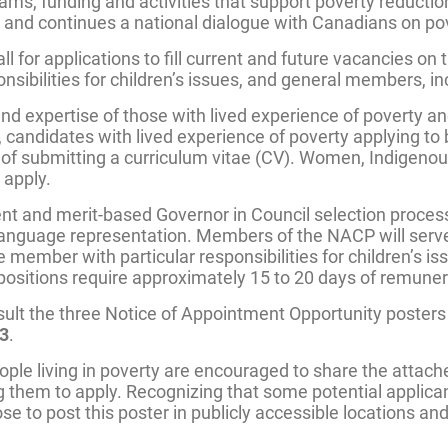
ams, funding and activities that support poverty reducti
 and continues a national dialogue with Canadians on po
for applications to fill current and future vacancies on 
nsibilities for children’s issues, and general members, in
expertise of those with lived experience of poverty and
ally, candidates with lived experience of poverty applyin
ad of submitting a curriculum vitae (CV). Women, Indigeno
 apply.
 and merit-based Governor in Council selection process. 
 language representation. Members of the NACP will serve a
 member with particular responsibilities for children’s 
e positions require approximately 15 to 20 days of remune
sult the three Notice of Appointment Opportunity poster
23
.
ple living in poverty are encouraged to share the attached
them to apply. Recognizing that some potential applican
 to post this poster in publicly accessible locations and 