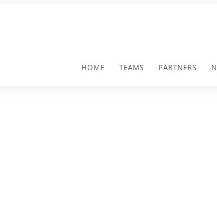
HOME
TEAMS
PARTNERS
N