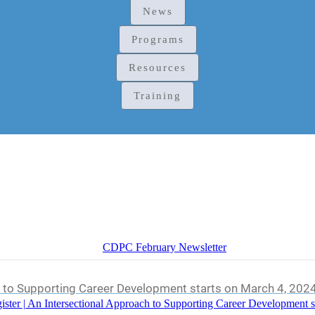
News
Programs
Resources
Training
CDPC February Newsletter
h to Supporting Career Development starts on March 4, 202
ister | An Intersectional Approach to Supporting Career Development s