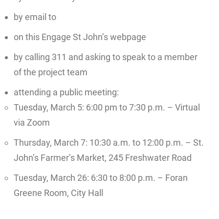
by email to
on this Engage St John’s webpage
by calling 311 and asking to speak to a member
of the project team
attending a public meeting:
Tuesday, March 5: 6:00 pm to 7:30 p.m. – Virtual
via Zoom
Thursday, March 7: 10:30 a.m. to 12:00 p.m. – St.
John’s Farmer’s Market, 245 Freshwater Road
Tuesday, March 26: 6:30 to 8:00 p.m. – Foran
Greene Room, City Hall