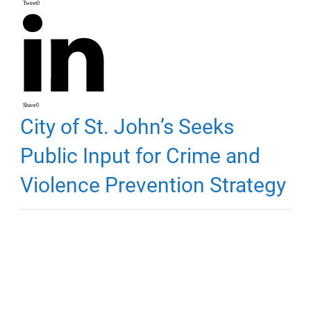
Tweet
0
Share
0
City of St. John’s Seeks
Public Input for Crime and
Violence Prevention Strategy