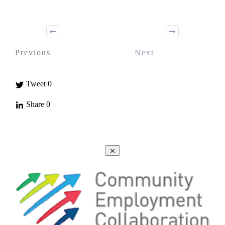
Previous
Next
Tweet
0
Share
0