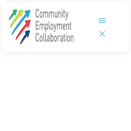
HOME
TEAMS
PARTNERS
NEW CDPs
RESOURCES
CALENDAR
CONTACT