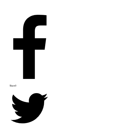
Share
0