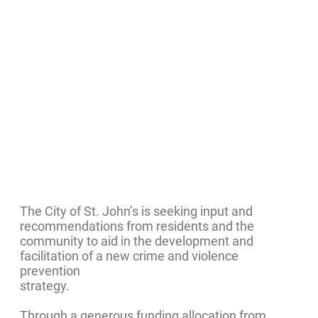
The City of St. John’s is seeking input and
recommendations from residents and the
community to aid in the development and
facilitation of a new crime and violence
prevention
strategy.
Through a generous funding allocation from