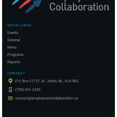
QUICK LINKS
Events
General
News
Programs
Reports
CONTACT
P.O. Box 21157, St. John's, NL, A1A 5B2
(709) 691-2455
connect@employmentcollaboration.ca