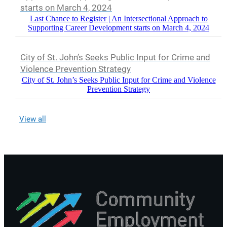
starts on March 4, 2024
Last Chance to Register | An Intersectional Approach to
Supporting Career Development starts on March 4, 2024
City of St. John’s Seeks Public Input for Crime and
Violence Prevention Strategy
City of St. John’s Seeks Public Input for Crime and Violence
Prevention Strategy
View all