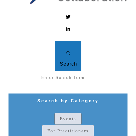
Search
Search by Category
Events
For Practitioners