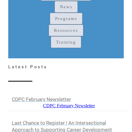
News
Programs
Resources
Training
Latest Posts
CDPC February Newsletter
CDPC February Newsletter
Last Chance to Register | An Intersectional
Approach to Supporting Career Development