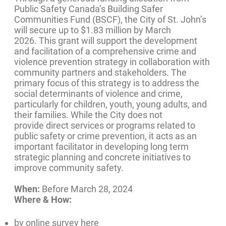
Public Safety Canada’s Building Safer
Communities Fund (BSCF), the City of St. John’s
will secure up to $1.83 million by March
2026. This grant will support the development
and facilitation of a comprehensive crime and
violence prevention strategy in collaboration with
community partners and stakeholders. The
primary focus of this strategy is to address the
social determinants of violence and crime,
particularly for children, youth, young adults, and
their families. While the City does not
provide direct services or programs related to
public safety or crime prevention, it acts as an
important facilitator in developing long term
strategic planning and concrete initiatives to
improve community safety.
When:
Before March 28, 2024
Where & How:
by online survey here