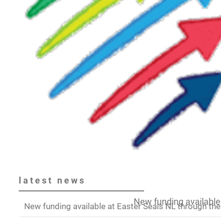
latest
news
New funding available 
New funding available at Easter Seals NL through the 