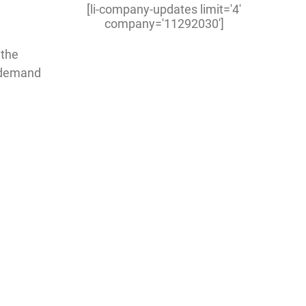
[li-company-updates limit='4'
company='11292030']
 the
h-demand