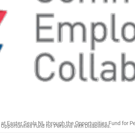
at Easter Seals NL through the Opportunities Fund for Per
Opportunities Fund for Persons with Disabilities.