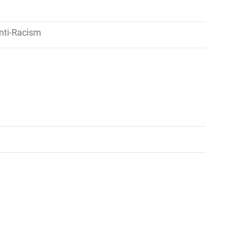
nti-Racism