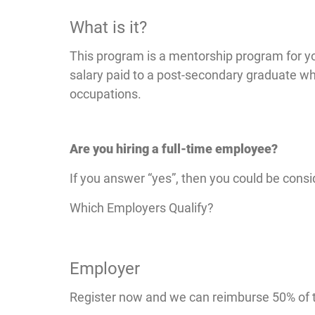
What is it?
This program is a mentorship program for yo
salary paid to a post-secondary graduate w
occupations.
Are you hiring a full-time employee?
If you answer “yes”, then you could be consi
Which Employers Qualify?
Employer
Register now and we can reimburse 50% of t