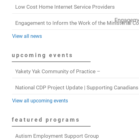
Low Cost Home Internet Service Providers
Engagemen
Engagement to Inform the Work of the Ministerial C
View all news
upcoming events
Yakety Yak Community of Practice –
National CDP Project Update | Supporting Canadians
View all upcoming events
featured programs
Autism Employment Support Group