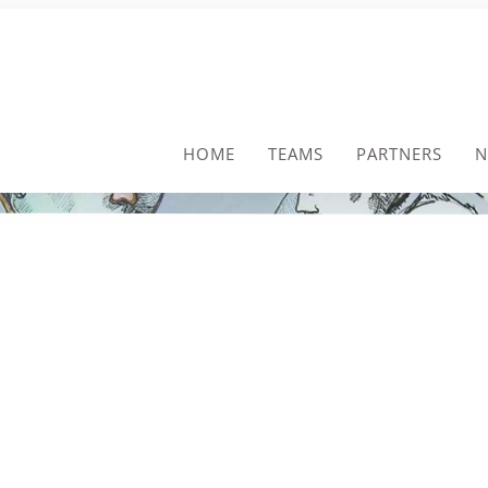
HOME
TEAMS
PARTNERS
N