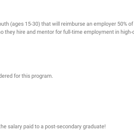
uth (ages 15-30) that will reimburse an employer 50% of
ho they hire and mentor for full-time employment in hig
dered for this program.
he salary paid to a post-secondary graduate!