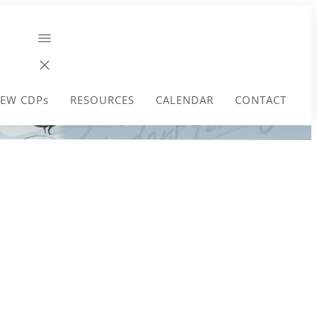
EW CDPs
RESOURCES
CALENDAR
CONTACT