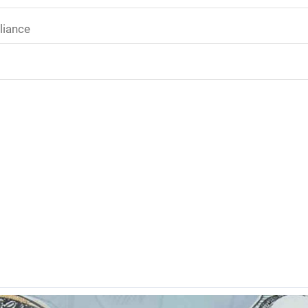
liance