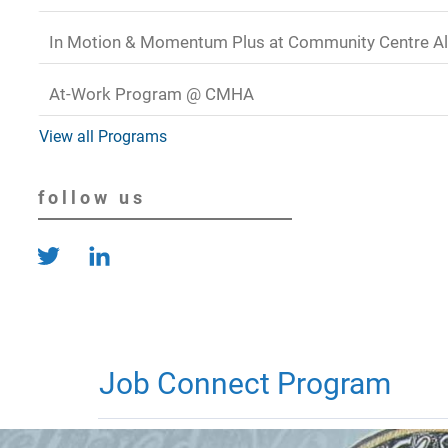
In Motion & Momentum Plus at Community Centre Al
At-Work Program @ CMHA
View all Programs
follow us
Job Connect Program