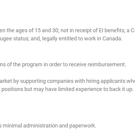
the ages of 15 and 30; not in receipt of EI benefits; a 
ugee status; and, legally entitled to work in Canada.
rms of the program in order to receive reimbursement.
arket by supporting companies with hiring applicants w
positions but may have limited experience to back it up.
res minimal administration and paperwork.