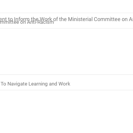
t to Inform the Work of the Ministerial Committee on A
ommittee on Anti-Racism
 To Navigate Learning and Work