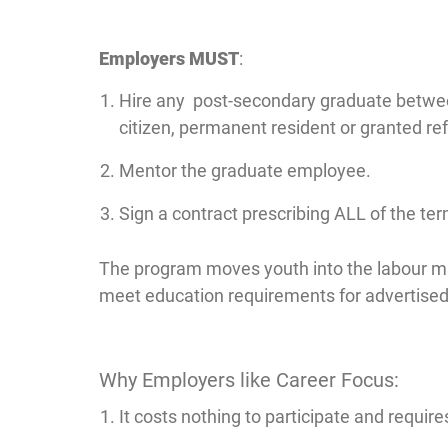
Employers MUST
:
Hire any post-secondary graduate between 
citizen, permanent resident or granted ref
Mentor the graduate employee.
Sign a contract prescribing ALL of the te
The program moves youth into the labour m
meet education requirements for advertised 
Why Employers like Career Focus:
It costs nothing to participate and requi