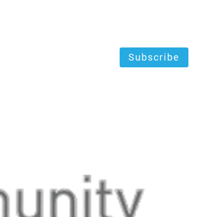
Subscribe