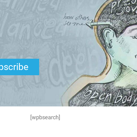
bscribe
[wpbsearch]