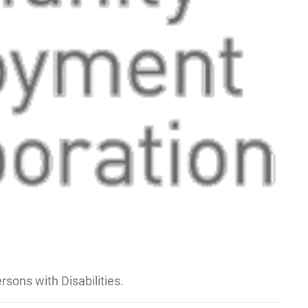
sons with Disabilities.