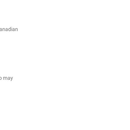
Canadian
ho may