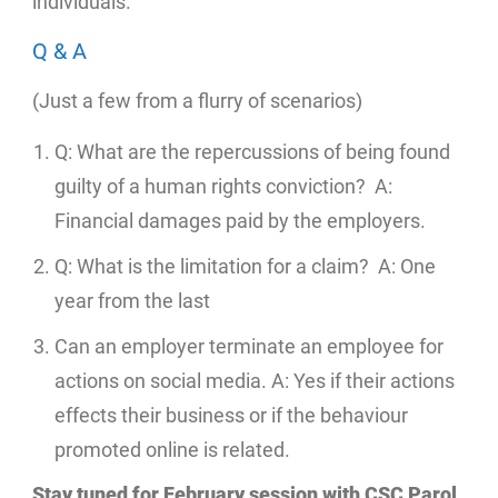
individuals.
Q & A
(Just a few from a flurry of scenarios)
Q: What are the repercussions of being found
guilty of a human rights conviction? A:
Financial damages paid by the employers.
Q: What is the limitation for a claim? A: One
year from the last
Can an employer terminate an employee for
actions on social media. A: Yes if their actions
effects their business or if the behaviour
promoted online is related.
Stay tuned for February session with CSC Parol