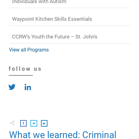
Individuals with Autism
Waypoint Kitchen Skills Essentials
CCRW’s Youth the Future – St. John’s
View all Programs
follow us
What we learned: Criminal