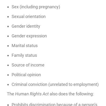
Sex (including pregnancy)
Sexual orientation
Gender identity
Gender expression
Marital status
Family status
Source of income
Political opinion
Criminal conviction (unrelated to employment)
The
Human Rights Act
also does the following:
Prohibits discrimination because of a person’s