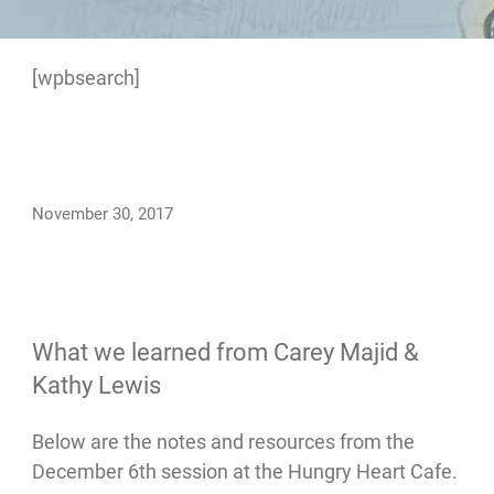
[wpbsearch]
November 30, 2017
What we learned from Carey Majid &
Kathy Lewis
Below are the notes and resources from the
December 6th session at the Hungry Heart Cafe.