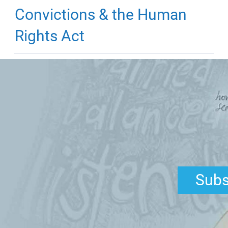
Convictions & the Human
Rights Act
Subs