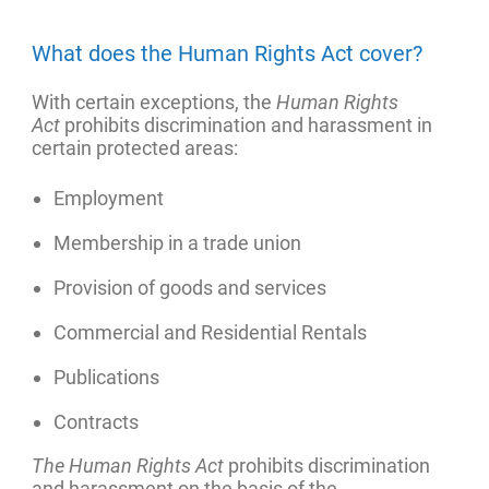
What does the Human Rights Act cover?
With certain exceptions, the
Human Rights
Act
prohibits discrimination and harassment in
certain protected areas:
Employment
Membership in a trade union
Provision of goods and services
Commercial and Residential Rentals
Publications
Contracts
The Human Rights Act
prohibits discrimination
and harassment on the basis of the