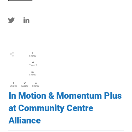
Share
0
Tweet
0
Share
0
Share
0
Tweet
0
Share
0
In Motion & Momentum Plus
at Community Centre
Alliance