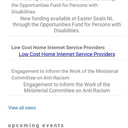
the Opportunities Fund for Persons with
Disabilities.
New funding available at Easter Seals NL
through the Opportunities Fund for Persons with
Disabilities.
Low Cost Home Internet Service Providers
Low Cost Home Internet Service Providers
Engagement to Inform the Work of the Ministerial
Committee on Anti-Racism
Engagement to Inform the Work of the
Ministerial Committee on Anti-Racism
View all news
upcoming events