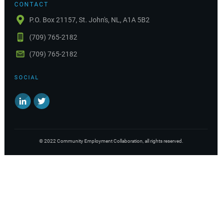
CONTACT
P.O. Box 21157, St. John's, NL, A1A 5B2
(709) 765-2182
(709) 765-2182
SOCIAL
©
2022
Community Employment Collaboration
, all rights reserved.