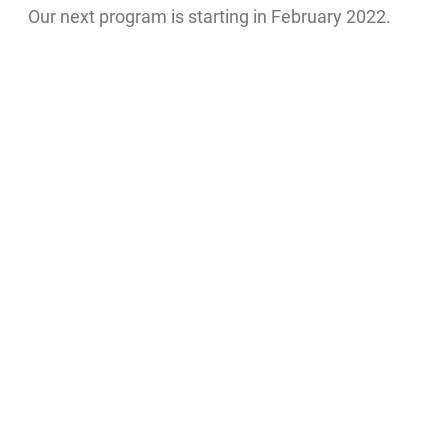
Our next program is starting in February 2022.