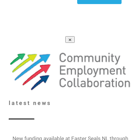
latest
news
New funding available at Easter Seals NL through