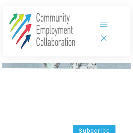
HOME
TEAMS
PARTNERS
NEW CDPs
RESOURCES
CALENDAR
CONTACT
Subscribe