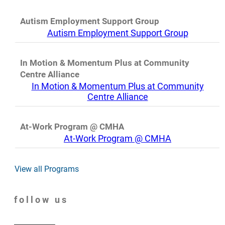
Autism Employment Support Group
Autism Employment Support Group
In Motion & Momentum Plus at Community
Centre Alliance
In Motion & Momentum Plus at Community
Centre Alliance
At-Work Program @ CMHA
At-Work Program @ CMHA
View all Programs
follow us