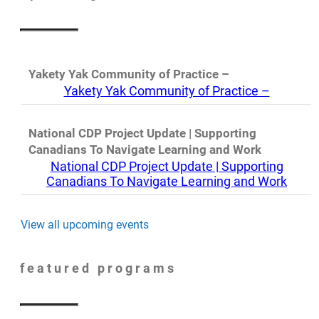
Yakety Yak Community of Practice –
Yakety Yak Community of Practice –
National CDP Project Update | Supporting
Canadians To Navigate Learning and Work
National CDP Project Update | Supporting
Canadians To Navigate Learning and Work
View all upcoming events
featured programs