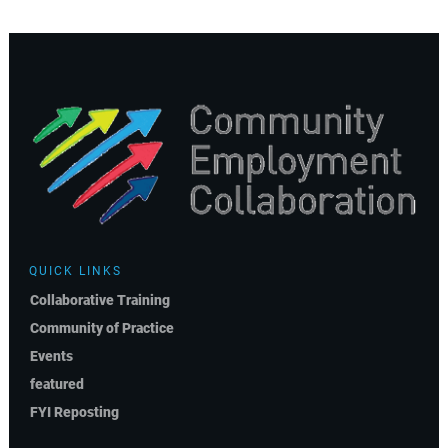
QUICK LINKS
Collaborative Training
Community of Practice
Events
featured
FYI Reposting