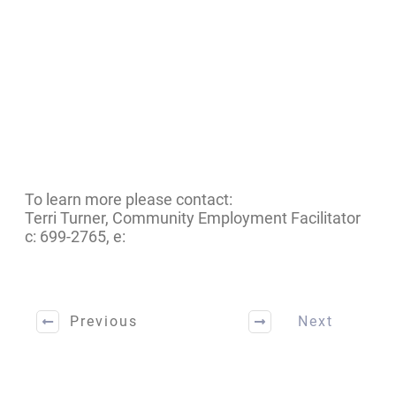
To learn more please contact:
Terri Turner, Community Employment Facilitator
c: 699-2765, e:
Previous
Next