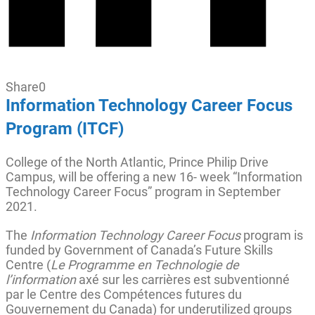
Share
0
Information Technology Career Focus
Program (ITCF)
College of the North Atlantic, Prince Philip Drive
Campus, will be offering a new 16- week “Information
Technology Career Focus” program in September
2021.
The
Information Technology Career Focus
program is
funded by Government of Canada’s Future Skills
Centre (
Le Programme en Technologie de
l’information
axé sur les carrières est subventionné
par le Centre des Compétences futures du
Gouvernement du Canada) for underutilized groups