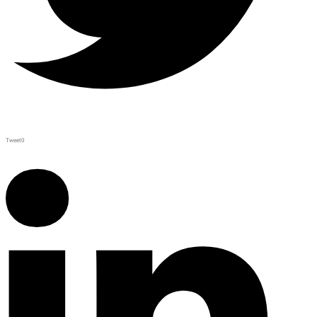
Tweet
0