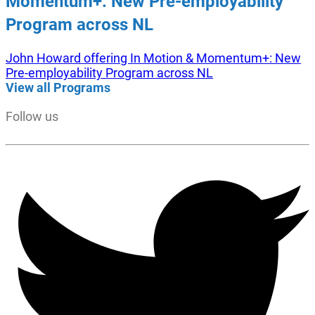
Momentum+: New Pre-employability
Program across NL
John Howard offering In Motion & Momentum+: New
Pre-employability Program across NL
View all Programs
Follow us