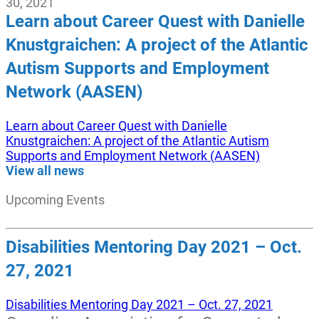
30, 2021
Learn about Career Quest with Danielle
Knustgraichen: A project of the Atlantic
Autism Supports and Employment
Network (AASEN)
Learn about Career Quest with Danielle
Knustgraichen: A project of the Atlantic Autism
Supports and Employment Network (AASEN)
View all news
Upcoming Events
Disabilities Mentoring Day 2021 – Oct.
27, 2021
Disabilities Mentoring Day 2021 – Oct. 27, 2021