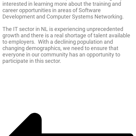
interested in learning more about the training and
career opportunities in areas of Software
Development and Computer Systems Networking.
The IT sector in NL is experiencing unprecedented
growth and there is a real shortage of talent available
to employers. With a declining population and
changing demographics, we need to ensure that
everyone in our community has an opportunity to
participate in this sector.