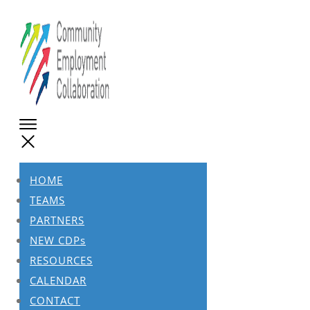
HOME
TEAMS
PARTNERS
NEW CDPs
RESOURCES
CALENDAR
CONTACT