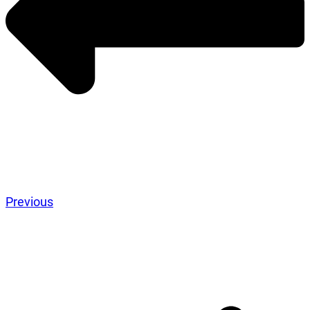
Previous