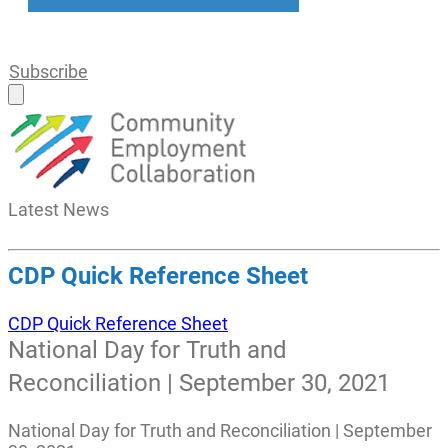
Subscribe
Latest
News
CDP Quick Reference Sheet
CDP Quick Reference Sheet
National Day for Truth and
Reconciliation | September 30, 2021
National Day for Truth and Reconciliation | September