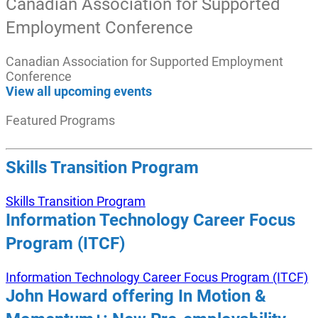
Canadian Association for Supported
Employment Conference
Canadian Association for Supported Employment
Conference
View all upcoming events
Featured Programs
Skills Transition Program
Skills Transition Program
Information Technology Career Focus
Program (ITCF)
Information Technology Career Focus Program (ITCF)
John Howard offering In Motion &