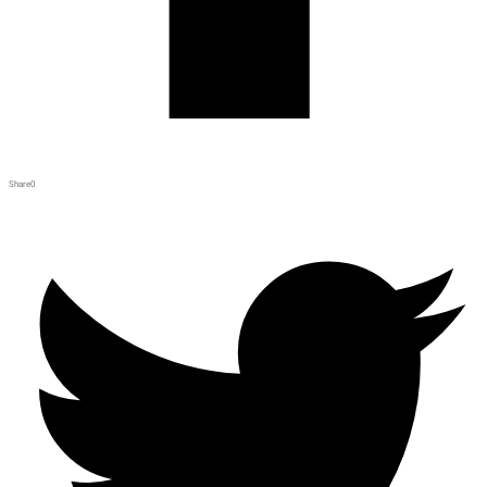
Share
0