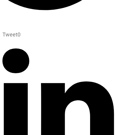
Tweet
0