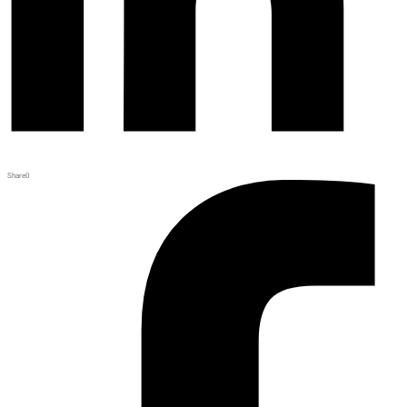
Share
0