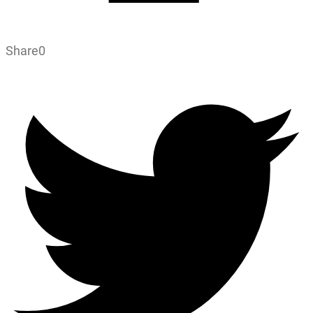
Share
0