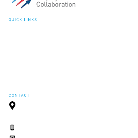
QUICK LINKS
Collaborative
Training
Community of
Practice
Events
featured
FYI Reposting
CONTACT
P.O. Box 21157,
St. John's, NL, A1A
5B2
(709) 765-2182
(709) 765-2182