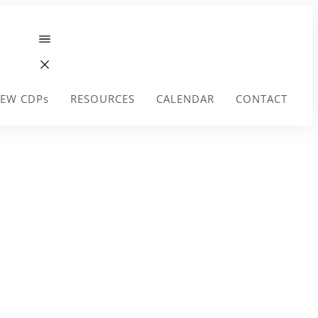
EW CDPs
RESOURCES
CALENDAR
CONTACT