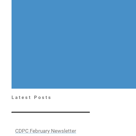
Latest Posts
CDPC February Newsletter