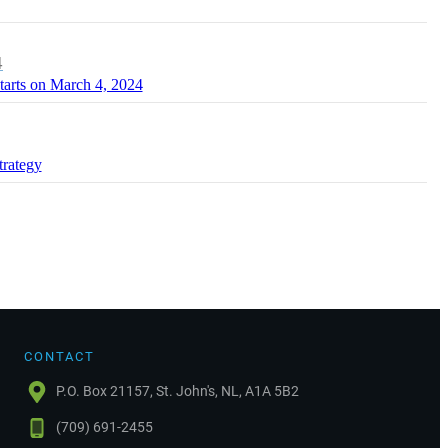
4
tarts on March 4, 2024
trategy
CONTACT
P.O. Box 21157, St. John's, NL, A1A 5B2
(709) 691-2455