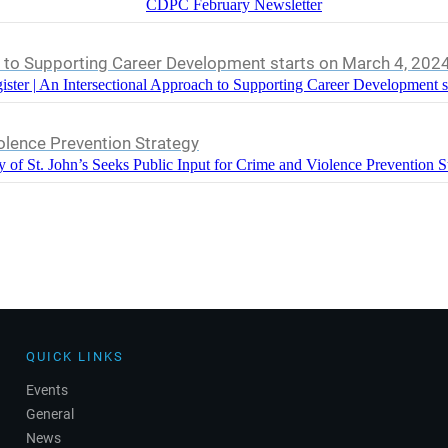
CDPC February Newsletter
h to Supporting Career Development starts on March 4, 202
ister | An Intersectional Approach to Supporting Career Development s
iolence Prevention Strategy
y of St. John’s Seeks Public Input for Crime and Violence Prevention S
QUICK LINKS
Events
General
News