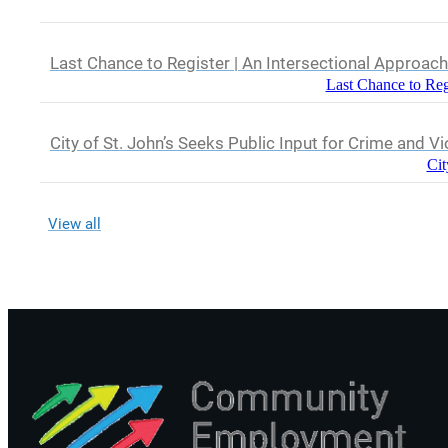
Last Chance to Register | An Intersectional Approac
Last Chance to Reg
City of St. John’s Seeks Public Input for Crime and V
Cit
View all