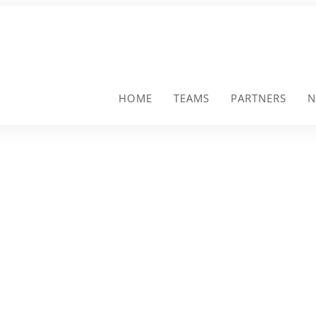
HOME
TEAMS
PARTNERS
N