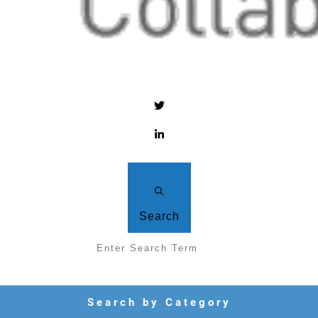
Search
Search by Category