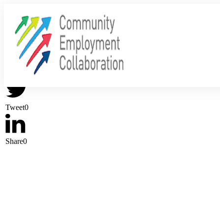
Share
0
Tweet
0
Share
0