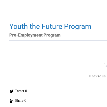
Youth the Future Program
Pre-Employment Program
Previous
Tweet
0
Share
0