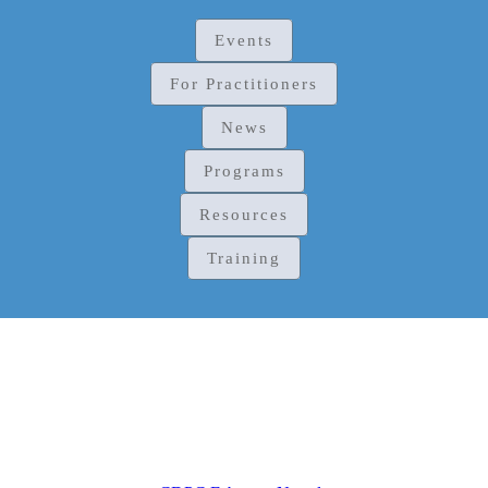
Events
For Practitioners
News
Programs
Resources
Training