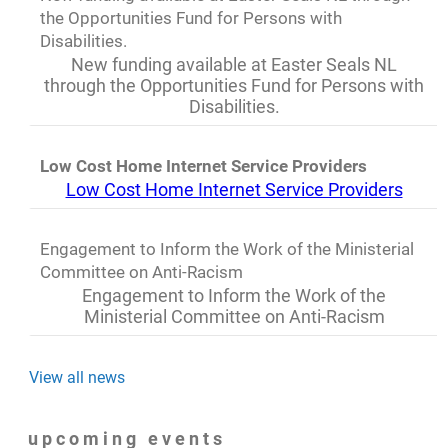
the Opportunities Fund for Persons with
Disabilities.
New funding available at Easter Seals NL
through the Opportunities Fund for Persons with
Disabilities.
Low Cost Home Internet Service Providers
Low Cost Home Internet Service Providers
Engagement to Inform the Work of the Ministerial
Committee on Anti-Racism
Engagement to Inform the Work of the
Ministerial Committee on Anti-Racism
View all news
upcoming events