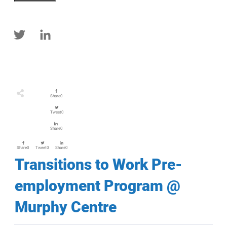
Share
0
Tweet
0
Share
0
Share
0
Tweet
0
Share
0
Transitions to Work Pre-
employment Program @
Murphy Centre