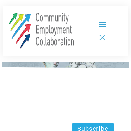
HOME
TEAMS
PARTNERS
NEW CDPs
RESOURCES
CALENDAR
CONTACT
Subscribe