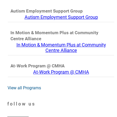
Autism Employment Support Group
Autism Employment Support Group
In Motion & Momentum Plus at Community
Centre Alliance
In Motion & Momentum Plus at Community
Centre Alliance
At-Work Program @ CMHA
At-Work Program @ CMHA
View all Programs
follow us