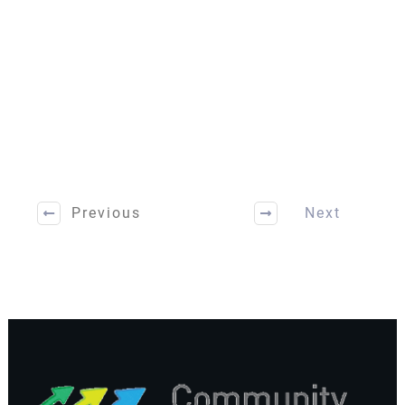
Previous
Next