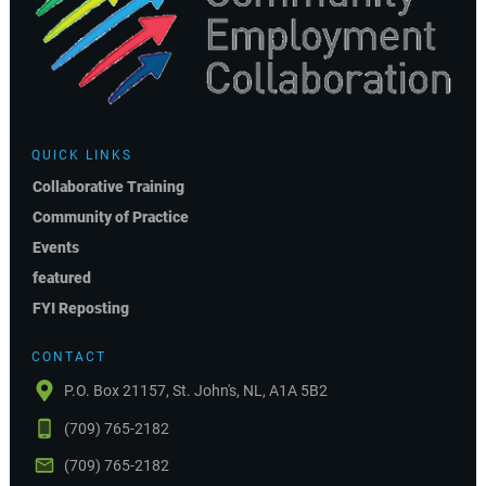
QUICK LINKS
Collaborative Training
Community of Practice
Events
featured
FYI Reposting
CONTACT
P.O. Box 21157, St. John's, NL, A1A 5B2
(709) 765-2182
(709) 765-2182