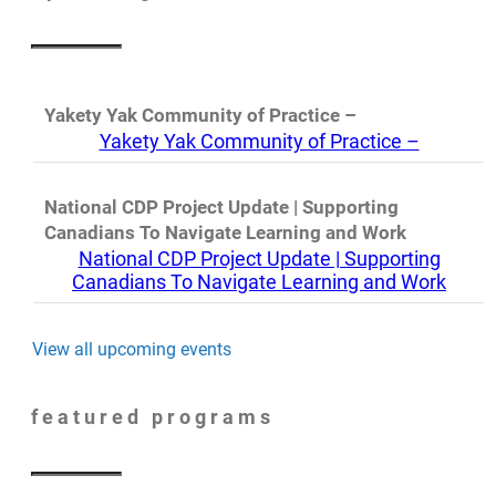
Yakety Yak Community of Practice –
Yakety Yak Community of Practice –
National CDP Project Update | Supporting
Canadians To Navigate Learning and Work
National CDP Project Update | Supporting
Canadians To Navigate Learning and Work
View all upcoming events
featured programs