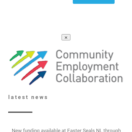
latest
news
New funding available at Easter Seals NL through