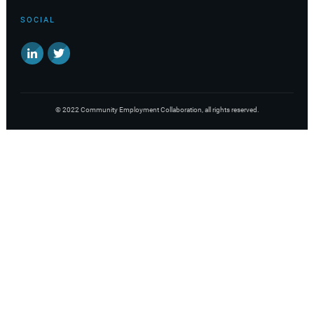
SOCIAL
©
2022
Community Employment Collaboration
, all rights reserved.