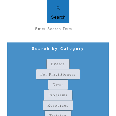
Search
Search by Category
Events
For Practitioners
News
Programs
Resources
Training