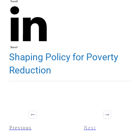
Tweet
0
Share
0
Shaping Policy for Poverty
Reduction
Previous
Next