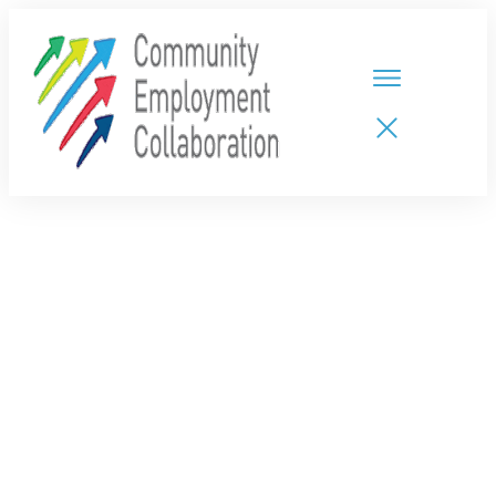
HOME
TEAMS
PARTNERS
NEW CDPs
RESOURCES
CALENDAR
CONTACT