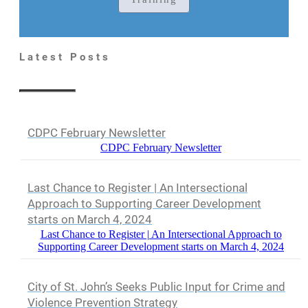
Latest Posts
CDPC February Newsletter
CDPC February Newsletter
Last Chance to Register | An Intersectional
Approach to Supporting Career Development
starts on March 4, 2024
Last Chance to Register | An Intersectional Approach to
Supporting Career Development starts on March 4, 2024
City of St. John’s Seeks Public Input for Crime and
Violence Prevention Strategy