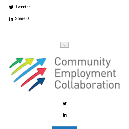
Tweet
0
Share
0