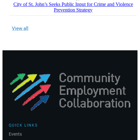
City of St. John’s Seeks Public Input for Crime and Violence
Prevention Strategy
View all
QUICK LINKS
Events