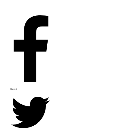
Share
0