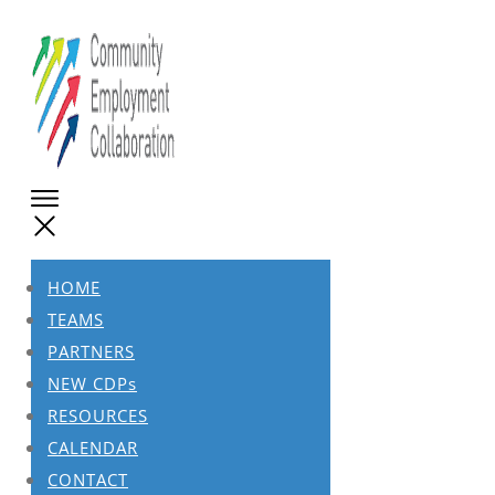
HOME
TEAMS
PARTNERS
NEW CDPs
RESOURCES
CALENDAR
CONTACT