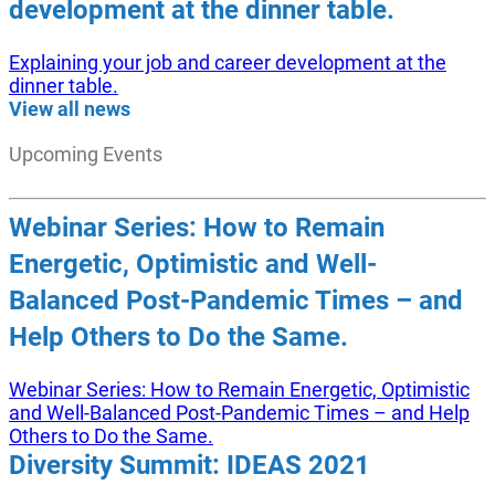
development at the dinner table.
Explaining your job and career development at the
dinner table.
View all news
Upcoming Events
Webinar Series: How to Remain
Energetic, Optimistic and Well-
Balanced Post-Pandemic Times – and
Help Others to Do the Same.
Webinar Series: How to Remain Energetic, Optimistic
and Well-Balanced Post-Pandemic Times – and Help
Others to Do the Same.
Diversity Summit: IDEAS 2021