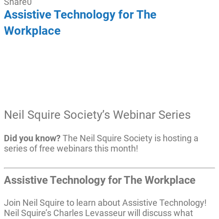
Share
0
Assistive Technology for The
Workplace
Neil Squire Society’s Webinar Series
Did you know?
The Neil Squire Society is hosting a
series of free webinars this month!
Assistive Technology for The Workplace
Join Neil Squire to learn about Assistive Technology!
Neil Squire’s Charles Levasseur will discuss what