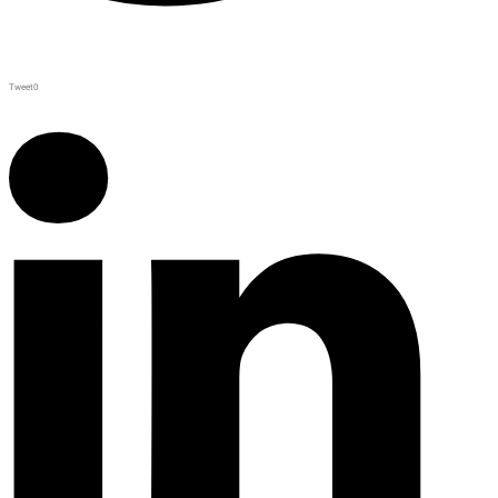
Tweet
0