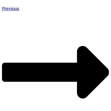
Previous