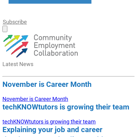
Subscribe
Latest
News
November is Career Month
November is Career Month
techKNOWtutors is growing their team
techKNOWtutors is growing their team
Explaining your job and career