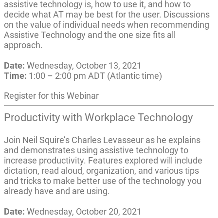
assistive technology is, how to use it, and how to
decide what AT may be best for the user. Discussions
on the value of individual needs when recommending
Assistive Technology and the one size fits all
approach.
Date:
Wednesday, October 13, 2021
Time:
1:00 – 2:00 pm ADT (Atlantic time)
Register for this Webinar
Productivity with Workplace Technology
Join Neil Squire’s Charles Levasseur as he explains
and demonstrates using assistive technology to
increase productivity. Features explored will include
dictation, read aloud, organization, and various tips
and tricks to make better use of the technology you
already have and are using.
Date:
Wednesday, October 20, 2021