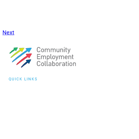
Next
QUICK LINKS
Collaborative
Training
Community of
Practice
Events
featured