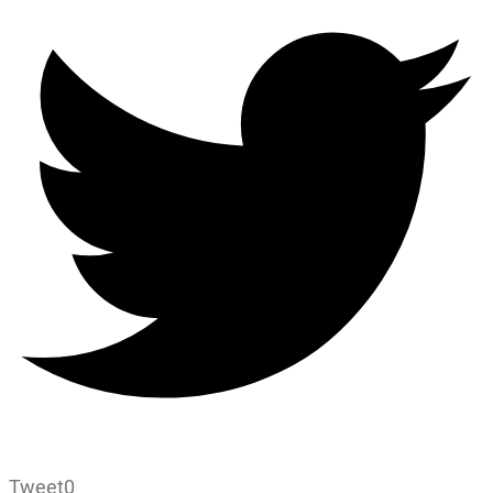
Tweet
0