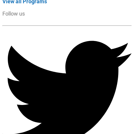
View all Programs
Follow us