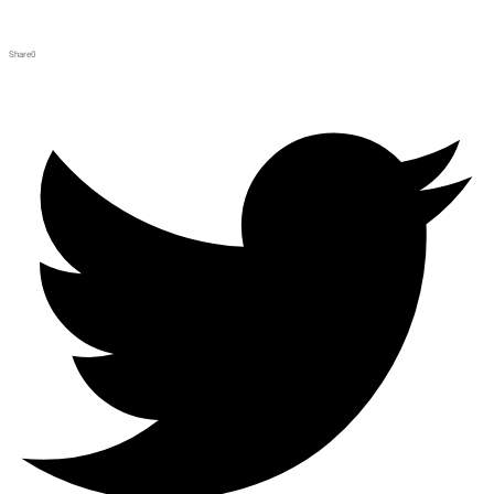
Share
0