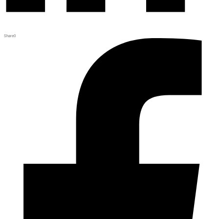
Share
0