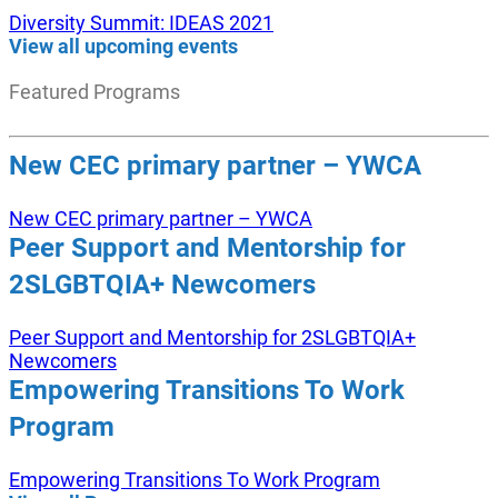
Diversity Summit: IDEAS 2021
View all upcoming events
Featured Programs
New CEC primary partner – YWCA
New CEC primary partner – YWCA
Peer Support and Mentorship for
2SLGBTQIA+ Newcomers
Peer Support and Mentorship for 2SLGBTQIA+
Newcomers
Empowering Transitions To Work
Program
Empowering Transitions To Work Program