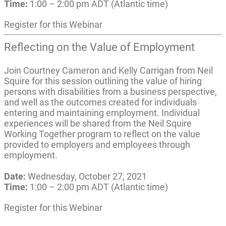
Time:
1:00 – 2:00 pm ADT (Atlantic time)
Register for this Webinar
Reflecting on the Value of Employment
Join Courtney Cameron and Kelly Carrigan from Neil
Squire for this session outlining the value of hiring
persons with disabilities from a business perspective,
and well as the outcomes created for individuals
entering and maintaining employment. Individual
experiences will be shared from the Neil Squire
Working Together program to reflect on the value
provided to employers and employees through
employment.
Date:
Wednesday, October 27, 2021
Time:
1:00 – 2:00 pm ADT (Atlantic time)
Register for this Webinar