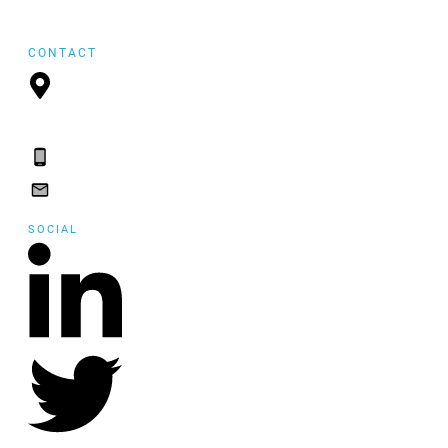
FYI Reposting
CONTACT
P.O. Box 21157,
St. John's, NL, A1A
5B2
(709) 765-2182
(709) 765-2182
SOCIAL