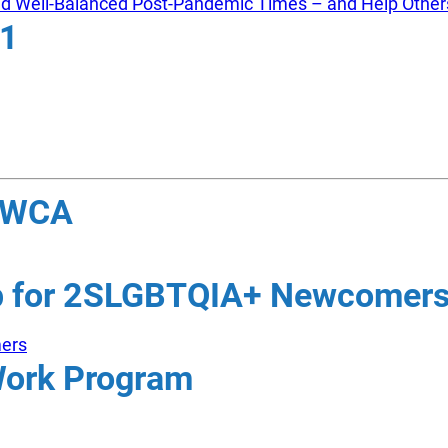
and Well-Balanced Post-Pandemic Times – and Help Other
21
 YWCA
ip for 2SLGBTQIA+ Newcomer
mers
Work Program