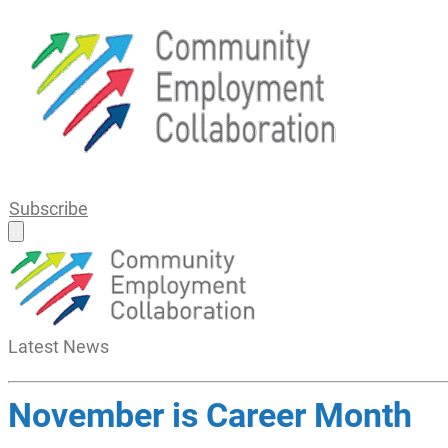
Subscribe
Latest
News
November is Career Month