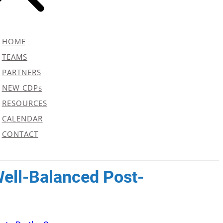
HOME
TEAMS
PARTNERS
NEW CDPs
RESOURCES
CALENDAR
CONTACT
Well-Balanced Post-