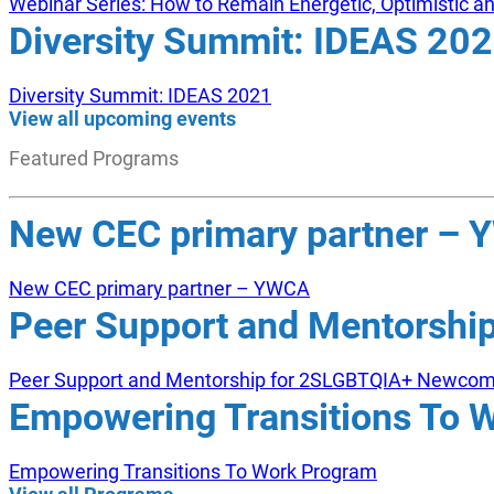
Webinar Series: How to Remain Energetic, Optimistic 
Diversity Summit: IDEAS 20
Diversity Summit: IDEAS 2021
View all upcoming events
Featured Programs
New CEC primary partner –
New CEC primary partner – YWCA
Peer Support and Mentorsh
Peer Support and Mentorship for 2SLGBTQIA+ Newco
Empowering Transitions To 
Empowering Transitions To Work Program