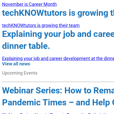
November is Career Month
techKNOWtutors is growing t
techKNOWtutors is growing their team
Explaining your job and care
dinner table.
Explaining your job and career development at the dinne
View all news
Upcoming Events
Webinar Series: How to Remai
Pandemic Times – and Help O