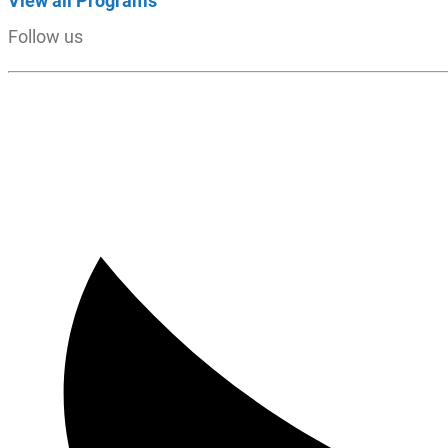
View all Programs
Follow us