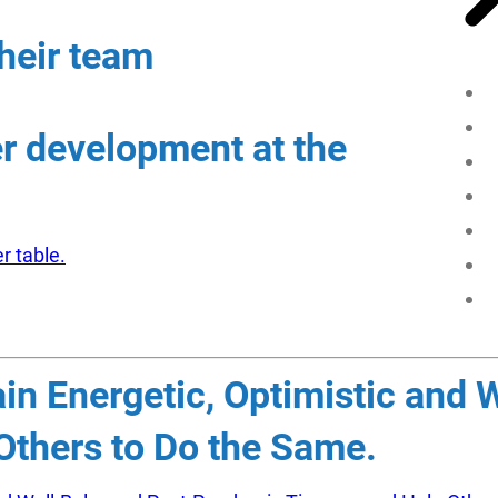
heir team
er development at the
r table.
n Energetic, Optimistic and 
thers to Do the Same.