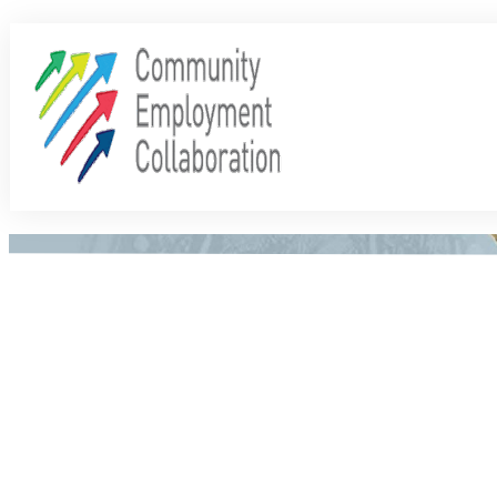
Share
0
Tweet
0
Share
0