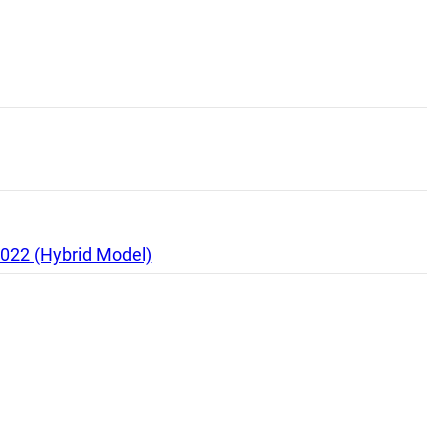
2022 (Hybrid Model)