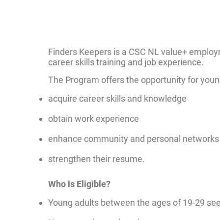
Finders Keepers is a CSC NL value+ employ
career skills training and job experience.
The Program offers the opportunity for young
acquire career skills and knowledge
obtain work experience
enhance community and personal networks
strengthen their resume.
Who is Eligible?
Young adults between the ages of 19-29 see