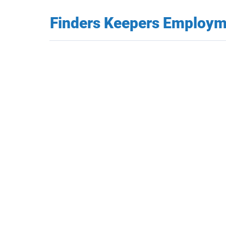
Finders Keepers Employ