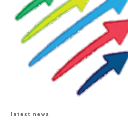
latest
news