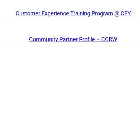
Customer Experience Training Program @ CFY
Community Partner Profile – CCRW