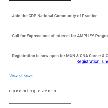
Join the CDP National Community of Practice
Call for Expressions of Interest for AMPLIFY Progr
Registration is now open for MUN & CNA Career & 
Registration is
View all news
upcoming events