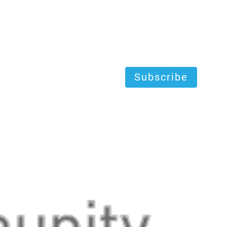
Subscribe