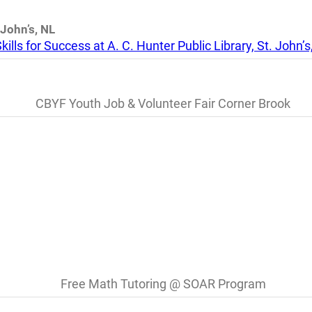
 John’s, NL
kills for Success at A. C. Hunter Public Library, St. John’s
CBYF Youth Job & Volunteer Fair Corner Brook
Free Math Tutoring @ SOAR Program