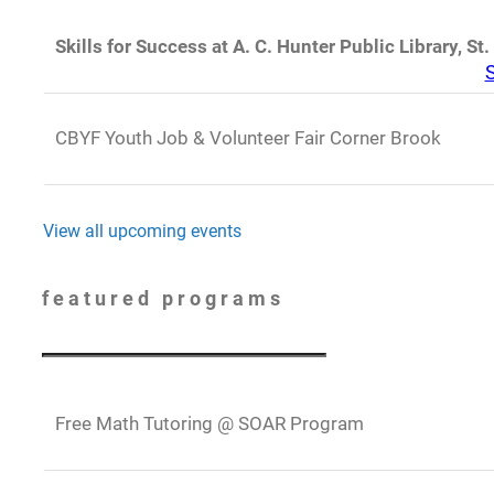
Skills for Success at A. C. Hunter Public Library, St.
S
CBYF Youth Job & Volunteer Fair Corner Brook
View all upcoming events
featured programs
Free Math Tutoring @ SOAR Program