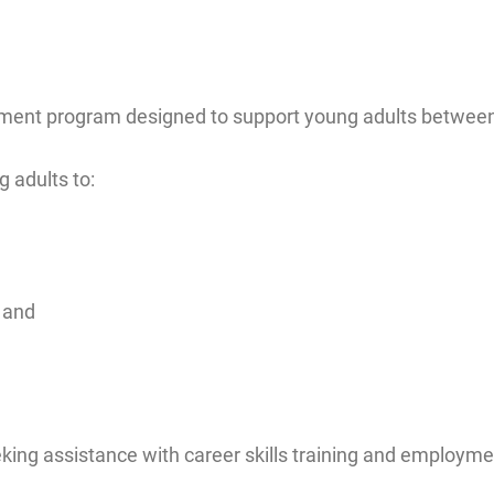
ment program designed to support young adults between 
 adults to:
 and
king assistance with career skills training and employme