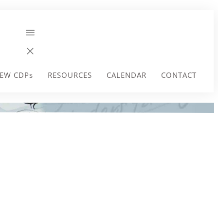
EW CDPs
RESOURCES
CALENDAR
CONTACT