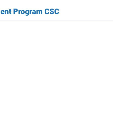
ment Program CSC