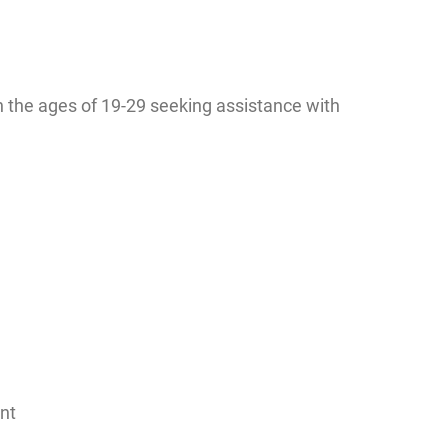
the ages of 19-29 seeking assistance with
nt