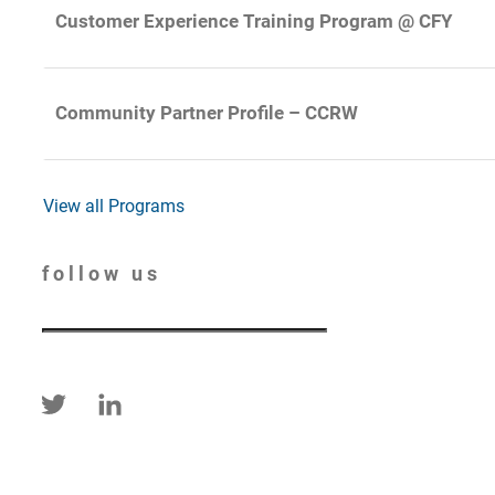
Customer Experience Training Program @ CFY
Community Partner Profile – CCRW
View all Programs
follow us