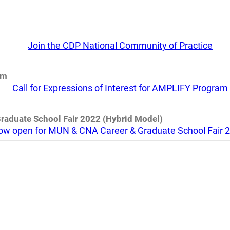
Join the CDP National Community of Practice
am
Call for Expressions of Interest for AMPLIFY Program
Graduate School Fair 2022 (Hybrid Model)
 now open for MUN & CNA Career & Graduate School Fair 