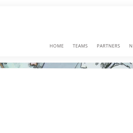
HOME
TEAMS
PARTNERS
N