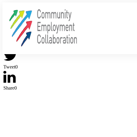
Share
0
Tweet
0
Share
0