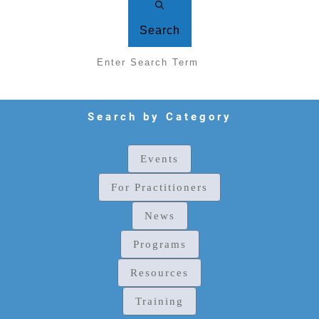
Search
Search by Category
Events
For Practitioners
News
Programs
Resources
Training