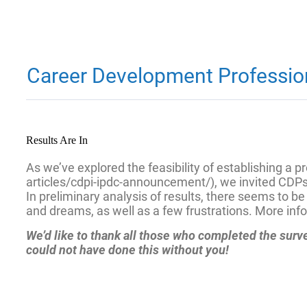
Career Development Professiona
Results Are In
As we’ve explored the feasibility of establishing a
articles/cdpi-ipdc-announcement/), we invited CDPs
In preliminary analysis of results, there seems to 
and dreams, as well as a few frustrations. More info
We’d like to thank all those who completed the sur
could not have done this without you!