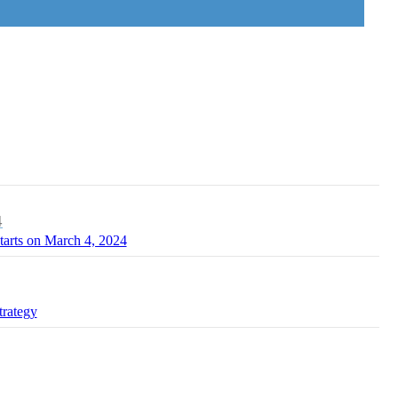
4
tarts on March 4, 2024
trategy