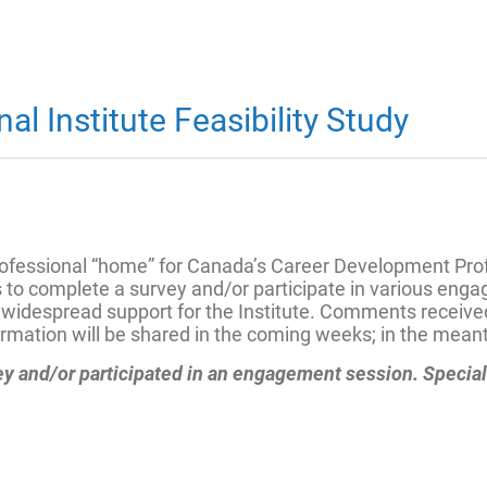
l Institute Feasibility Study
 professional “home” for Canada’s Career Development Pro
 to complete a survey and/or participate in various eng
be widespread support for the Institute. Comments receiv
rmation will be shared in the coming weeks; in the meanti
vey and/or participated in an engagement session. Specia