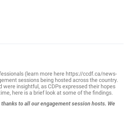
fessionals (learn more here https://ccdf.ca/news-
agement sessions being hosted across the country.
ed were insightful, as CDPs expressed their hopes
me, here is a brief look at some of the findings.
l thanks to all our engagement session hosts. We