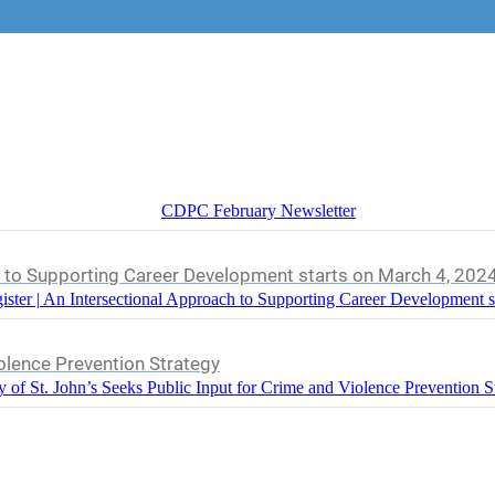
CDPC February Newsletter
h to Supporting Career Development starts on March 4, 202
ister | An Intersectional Approach to Supporting Career Development s
iolence Prevention Strategy
y of St. John’s Seeks Public Input for Crime and Violence Prevention S