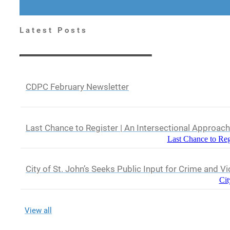
Latest Posts
CDPC February Newsletter
Last Chance to Register | An Intersectional Approac
Last Chance to Reg
City of St. John’s Seeks Public Input for Crime and V
Cit
View all