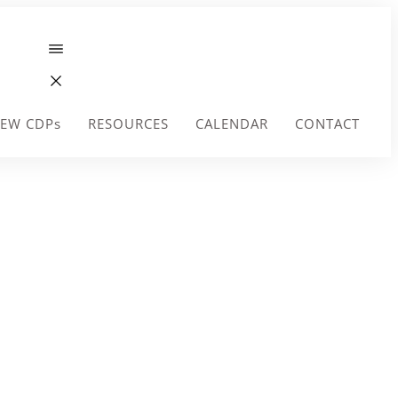
EW CDPs
RESOURCES
CALENDAR
CONTACT