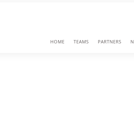
HOME
TEAMS
PARTNERS
N