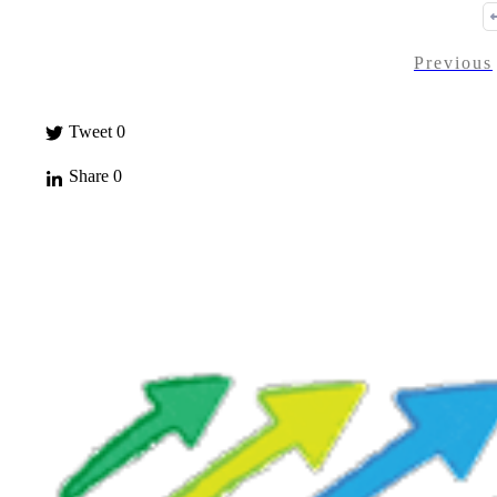
Previous
Tweet
0
Share
0