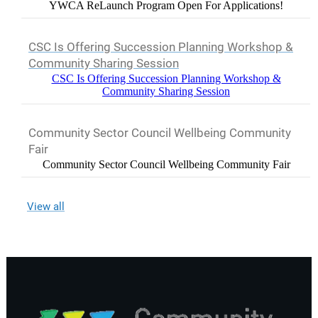
YWCA ReLaunch Program Open For Applications!
CSC Is Offering Succession Planning Workshop &
Community Sharing Session
CSC Is Offering Succession Planning Workshop &
Community Sharing Session
Community Sector Council Wellbeing Community
Fair
Community Sector Council Wellbeing Community Fair
View all