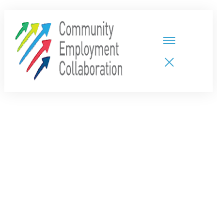
HOME
TEAMS
PARTNERS
NEW CDPs
RESOURCES
CALENDAR
CONTACT