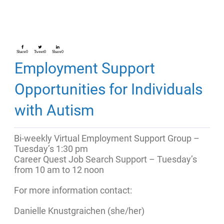
Share
0
Tweet
0
Share
0
Employment Support
Opportunities for Individuals
with Autism
Bi-weekly Virtual Employment Support Group –
Tuesday’s 1:30 pm
Career Quest Job Search Support – Tuesday’s
from 10 am to 12 noon
For more information contact:
Danielle Knustgraichen (she/her)