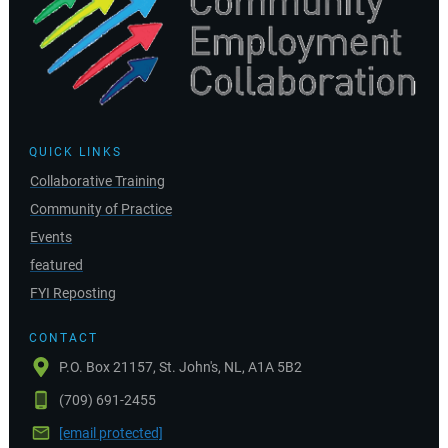
QUICK LINKS
Collaborative Training
Community of Practice
Events
featured
FYI Reposting
CONTACT
P.O. Box 21157, St. John's, NL, A1A 5B2
(709) 691-2455
[email protected]