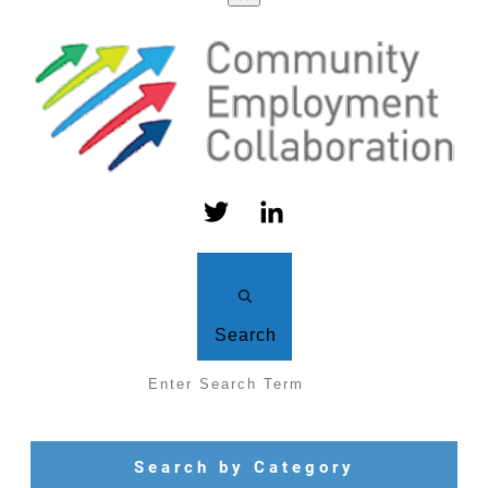
Search
Search by Category