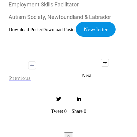
Employment Skills Facilitator
Autism Society, Newfoundland & Labrador
Newsletter
Download Poster
Download Poster
Next
Previous
Tweet
0
Share
0