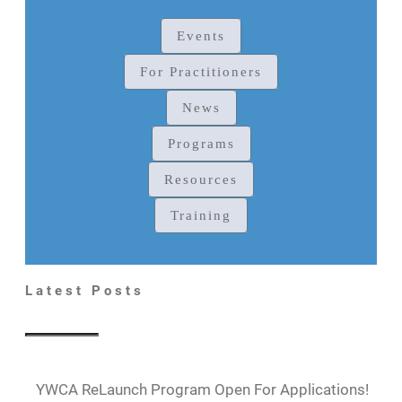
Events
For Practitioners
News
Programs
Resources
Training
Latest Posts
YWCA ReLaunch Program Open For Applications!