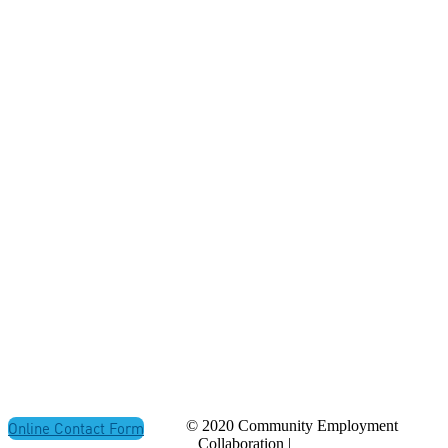
ADDRESS
P.O. Box 21157
St. John's, NL
Canada A1A 5B2
CONTACT
(709) 765-2182
© 2020 Community Employment
Online Contact Form
Collaboration |
Privacy Policy