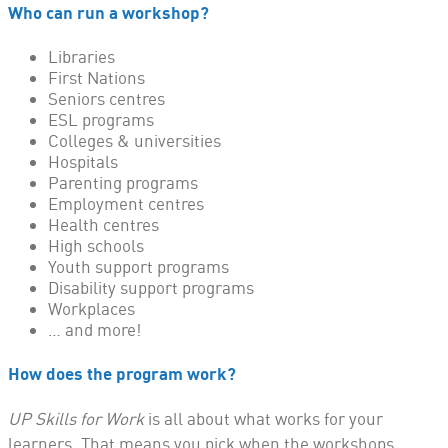
Who can run a workshop?
Libraries
First Nations
Seniors centres
ESL programs
Colleges & universities
Hospitals
Parenting programs
Employment centres
Health centres
High schools
Youth support programs
Disability support programs
Workplaces
… and more!
How does the program work?
UP Skills for Work
is all about what works for your
learners. That means you pick when the workshops