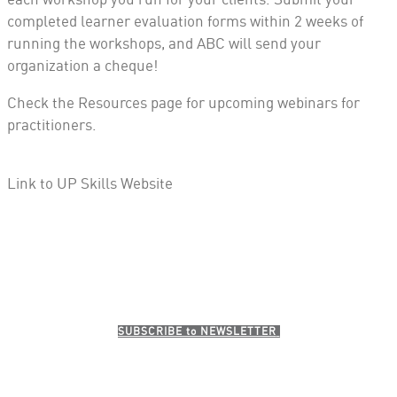
completed learner evaluation forms
within 2 weeks
of
running the workshops, and ABC will send your
organization a cheque!
Check the Resources page for upcoming webinars for
practitioners.
Link to UP Skills Website
SUBSCRI​BE to NEWSLETTER