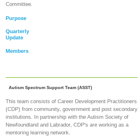
Committee.
Purpose
Quarterly
Update
Members
Autism Spectrum Support Team (ASST)
This team consists of Career Development Practitioners
(CDP) from community, government and post secondary
institutions. In partnership with the Autism Society of
Newfoundland and Labrador, CDP's are working as a
mentoring learning network.