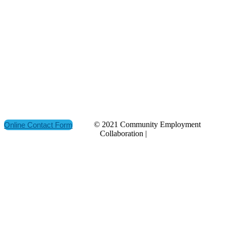
ADDRESS
P.O. Box 21157
St. John's, NL
Canada A1A 5B2
CONTACT
(709) 765-2182
© 2021 Community Employment
Online Contact Form
Collaboration |
Privacy Policy