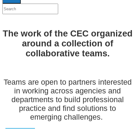
The work of the CEC organized
around a collection of
collaborative teams.
Teams are open to partners interested
in working across agencies and
departments to build professional
practice and find solutions to
emerging challenges.