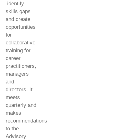
identify
skills gaps
and create
opportunities
for
collaborative
training for
career
practitioners,
managers
and
directors. It
meets
quarterly and
makes
recommendations
to the
Advisory