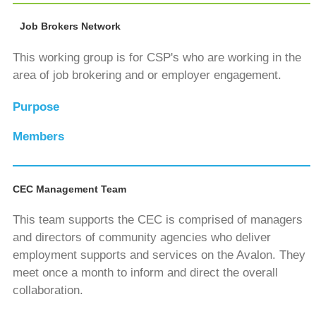
Job Brokers Network
This working group is for CSP's who are working in the
area of job brokering and or employer engagement.
Purpose
Members
CEC Management Team
This team supports the CEC is comprised of managers
and directors of community agencies who deliver
employment supports and services on the Avalon. They
meet once a month to inform and direct the overall
collaboration.