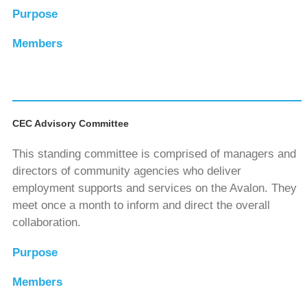
Purpose
Members
CEC Advisory Committee
This standing committee is comprised of managers and
directors of community agencies who deliver
employment supports and services on the Avalon. They
meet once a month to inform and direct the overall
collaboration.
Purpose
Members