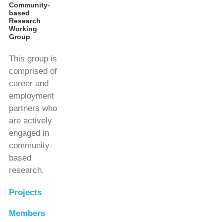
Community-
based
Research
Working
Group
This group is
comprised of
career and
employment
partners who
are actively
engaged in
community-
based
research.
Projects
Members