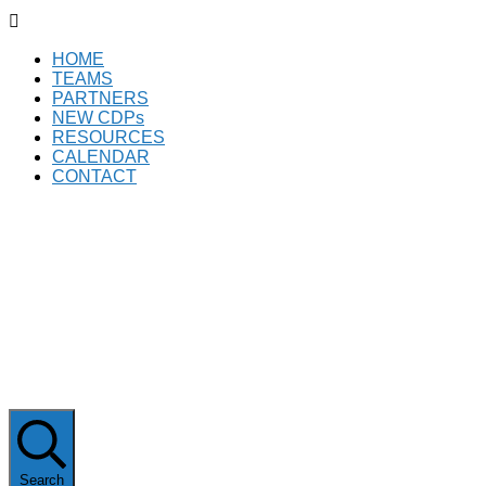

HOME
TEAMS
PARTNERS
NEW CDPs
RESOURCES
CALENDAR
CONTACT
Subscribe
Search