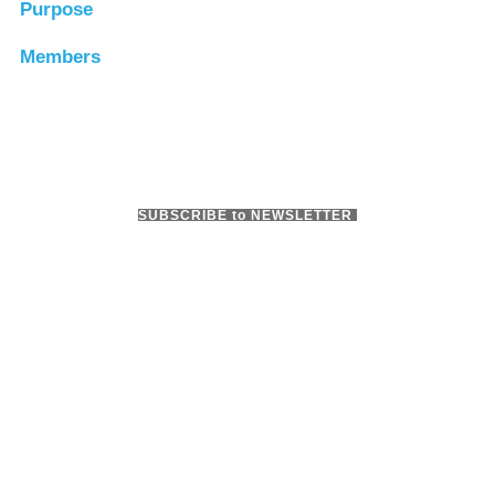
Purpose
Members
SUBSCRIBE to NEWSLETTER