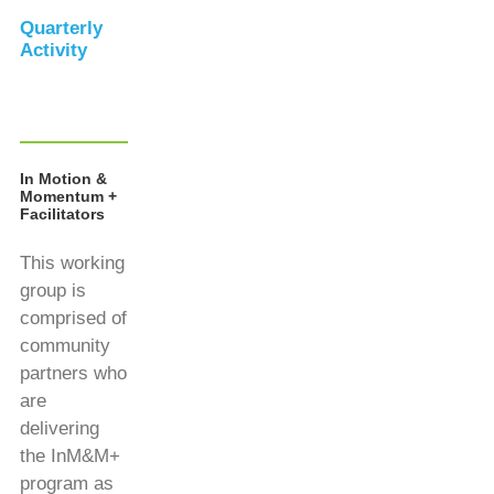
Quarterly
Activity
In Motion &
Momentum +
Facilitators
This working
group is
comprised of
community
partners who
are
delivering
the InM&M+
program as