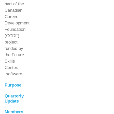
part of the
Canadian
Career
Development
Foundation
(CCDF)
project
funded by
the Future
Skills
Center.
software.
Purpose
Quarterly
Update
Members