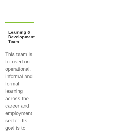
Learning &
Development
Team
This team is
focused on
operational,
informal and
formal
learning
across the
career and
employment
sector. Its
goal is to