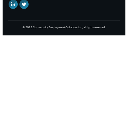
©
2023
Community Employment Collaboration
, all rights reserved.