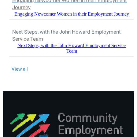
Engaging Newcomer Women in their Employment
Journey
Engaging Newcomer Women in their Employment Journey
Next Steps, with the John Howard Employment
Service Team
Next Steps, with the John Howard Employment Service
Team
View all