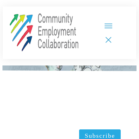
HOME
TEAMS
PARTNERS
NEW CDPs
RESOURCES
CALENDAR
CONTACT
Subscribe