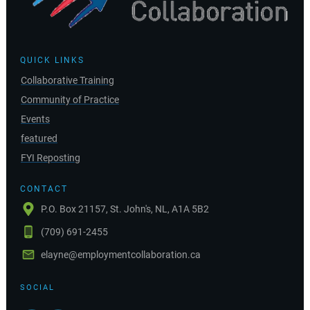
QUICK LINKS
Collaborative Training
Community of Practice
Events
featured
FYI Reposting
CONTACT
P.O. Box 21157, St. John's, NL, A1A 5B2
(709) 691-2455
elayne@employmentcollaboration.ca
SOCIAL