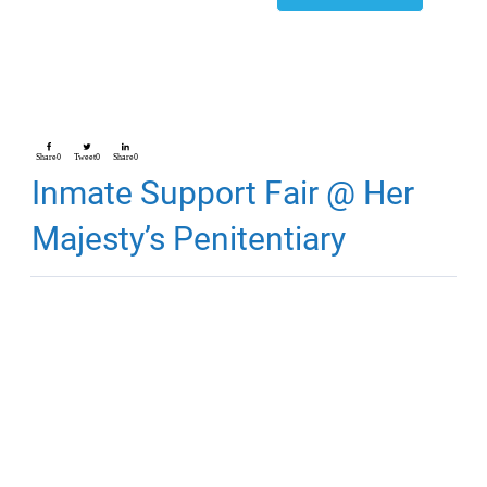
Share
0
Tweet
0
Share
0
Inmate Support Fair @ Her
Majesty’s Penitentiary