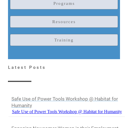
Programs
Resources
Training
Latest Posts
Safe Use of Power Tools Workshop @ Habitat for
Humanity
Safe Use of Power Tools Workshop @ Habitat for Humanity