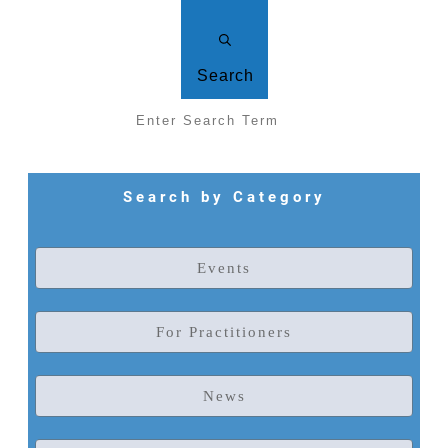
Search
Search by Category
Events
For Practitioners
News