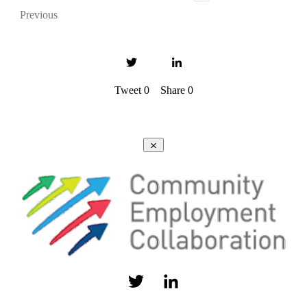
Previous
Tweet
0
Share
0