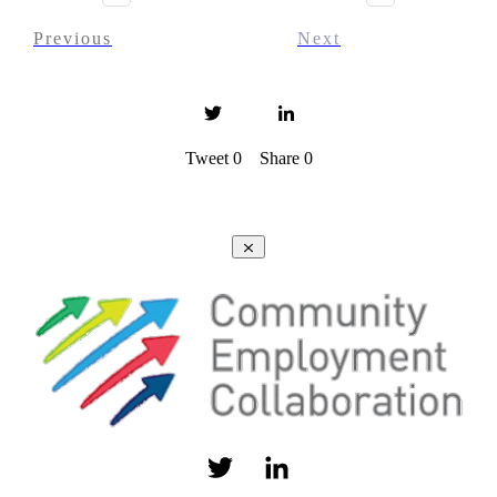
Previous
Next
Tweet
0
Share
0