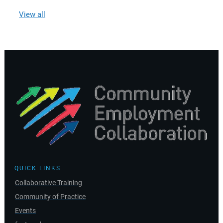
View all
QUICK LINKS
Collaborative Training
Community of Practice
Events