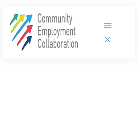
HOME
TEAMS
PARTNERS
NEW CDPs
RESOURCES
CALENDAR
CONTACT