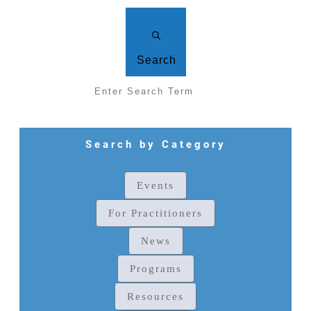
Search
Search by Category
Events
For Practitioners
News
Programs
Resources