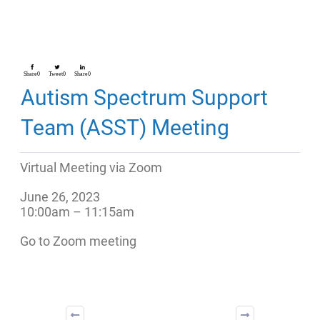
Share
0
Tweet
0
Share
0
Autism Spectrum Support
Team (ASST) Meeting
Virtual Meeting via Zoom
June 26, 2023
10:00am – 11:15am
Go to Zoom meeting