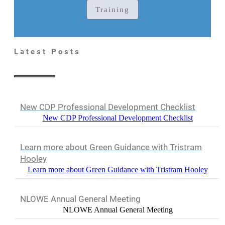
Training
Latest Posts
New CDP Professional Development Checklist
New CDP Professional Development Checklist
Learn more about Green Guidance with Tristram
Hooley
Learn more about Green Guidance with Tristram Hooley
NLOWE Annual General Meeting
NLOWE Annual General Meeting