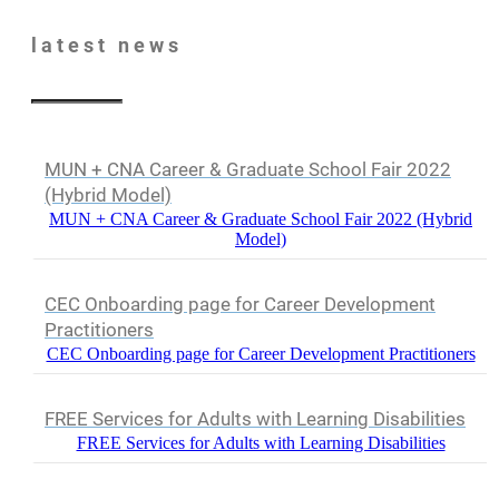
latest
news
MUN + CNA Career & Graduate School Fair 2022
(Hybrid Model)
MUN + CNA Career & Graduate School Fair 2022 (Hybrid
Model)
CEC Onboarding page for Career Development
Practitioners
CEC Onboarding page for Career Development Practitioners
FREE Services for Adults with Learning Disabilities
FREE Services for Adults with Learning Disabilities