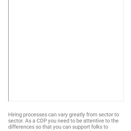
Hiring processes can vary greatly from sector to
sector. As a CDP you need to be attentive to the
differences so that you can support folks to