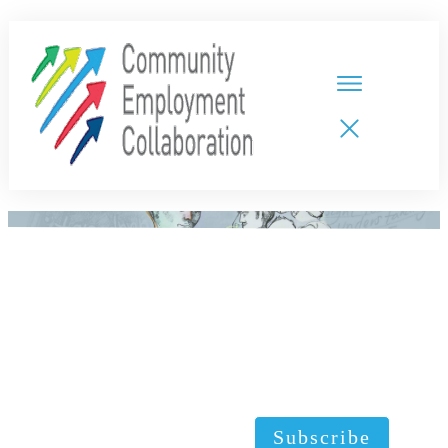
HOME
TEAMS
PARTNERS
NEW CDPs
RESOURCES
CALENDAR
CONTACT
Subscribe