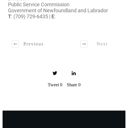
Public Service Commission
Government of Newfoundland and Labrador
T
: (709) 729-6435 |
E
:
Previous
Next
Tweet
0
Share
0