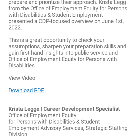
prepare and prioritize their approach. Krista Legg
from the Office of Employment Equity for Persons
with Disabilities & Student Employment
presented a CDP-focused overview on June 1st,
2022.
This is a great opportunity to check your
assumptions, sharpen your preparation skills and
gain first-hand insights into public service and
Office of Employment Equity for Persons with
Disabilities.
View Video
Download PDF
Krista Legge | Career Development Specialist
Office of Employment Equity
for Persons with Disabilities & Student
Employment Advisory Services, Strategic Staffing
Division