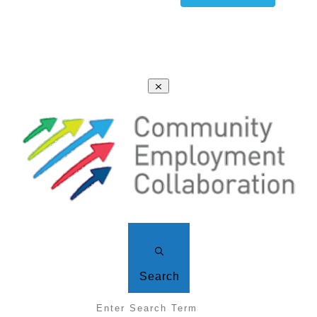
Search