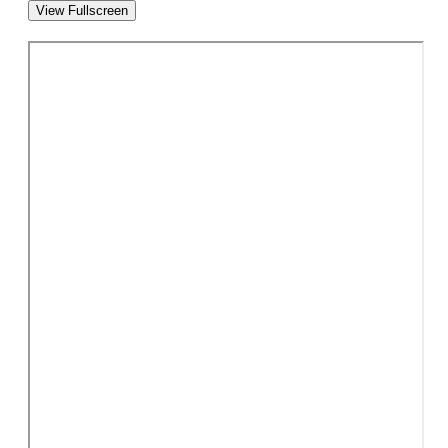
View Fullscreen