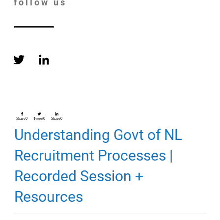
follow us
Share
0
Tweet
0
Share
0
Understanding Govt of NL
Recruitment Processes |
Recorded Session +
Resources