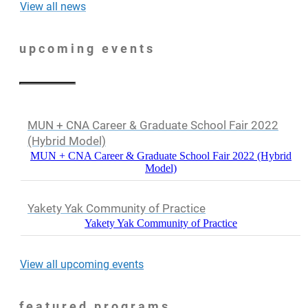
View all news
upcoming events
MUN + CNA Career & Graduate School Fair 2022
(Hybrid Model)
MUN + CNA Career & Graduate School Fair 2022 (Hybrid
Model)
Yakety Yak Community of Practice
Yakety Yak Community of Practice
View all upcoming events
featured programs