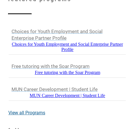
Choices for Youth Employment and Social
Enterprise Partner Profile
Choices for Youth Employment and Social Enterprise Partner
Profile
Free tutoring with the Soar Program
Free tutoring with the Soar Program
MUN Career Development | Student Life
MUN Career Development | Student Life
View all Programs