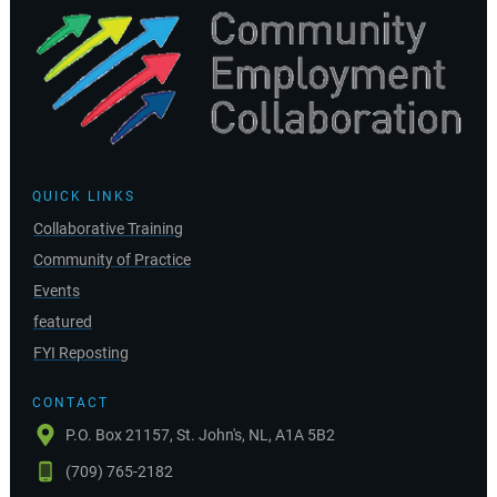
QUICK LINKS
Collaborative Training
Community of Practice
Events
featured
FYI Reposting
CONTACT
P.O. Box 21157, St. John's, NL, A1A 5B2
(709) 765-2182