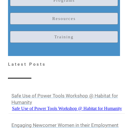
Programs
Resources
Training
Latest Posts
Safe Use of Power Tools Workshop @ Habitat for
Humanity
Safe Use of Power Tools Workshop @ Habitat for Humanity
Engaging Newcomer Women in their Employment