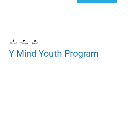
Share
0
Tweet
0
Share
0
Y Mind Youth Program