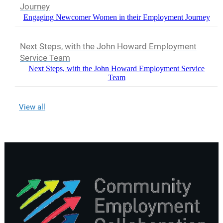
Journey
Engaging Newcomer Women in their Employment Journey
Next Steps, with the John Howard Employment
Service Team
Next Steps, with the John Howard Employment Service
Team
View all