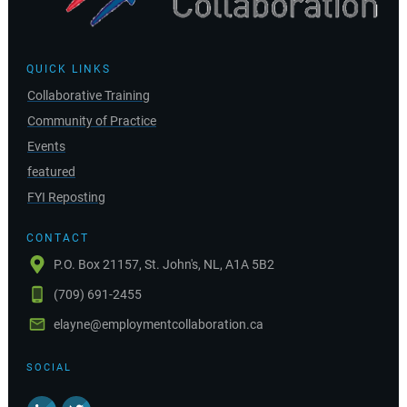
QUICK LINKS
Collaborative Training
Community of Practice
Events
featured
FYI Reposting
CONTACT
P.O. Box 21157, St. John's, NL, A1A 5B2
(709) 691-2455
elayne@employmentcollaboration.ca
SOCIAL