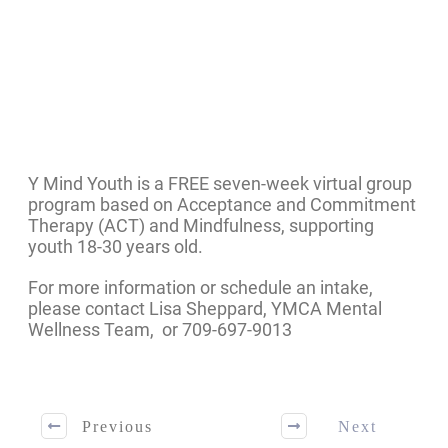
Y Mind Youth is a FREE seven-week virtual group
program based on Acceptance and Commitment
Therapy (ACT) and Mindfulness, supporting
youth 18-30 years old.
For more information or schedule an intake,
please contact Lisa Sheppard, YMCA Mental
Wellness Team, or 709-697-9013
Previous
Next