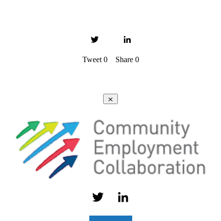
Tweet
0
Share
0