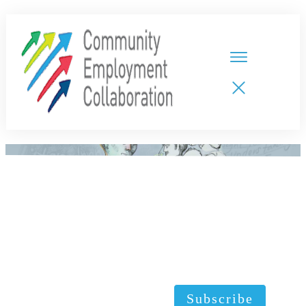
HOME
TEAMS
PARTNERS
NEW CDPs
RESOURCES
CALENDAR
CONTACT
Subscribe