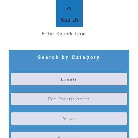
Search
Search by Category
Events
For Practitioners
News