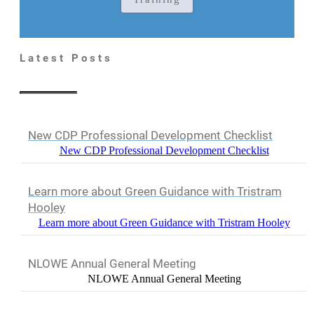
Latest Posts
New CDP Professional Development Checklist
New CDP Professional Development Checklist
Learn more about Green Guidance with Tristram
Hooley
Learn more about Green Guidance with Tristram Hooley
NLOWE Annual General Meeting
NLOWE Annual General Meeting