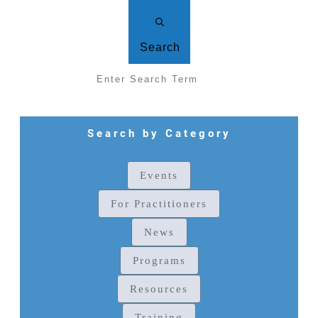
Search
Search by Category
Events
For Practitioners
News
Programs
Resources
Training