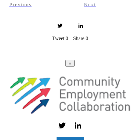
Previous
Next
Tweet
0
Share
0