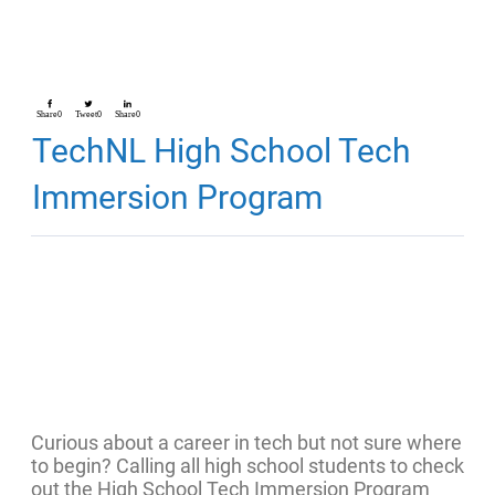
Share
0
Tweet
0
Share
0
TechNL High School Tech
Immersion Program
Curious about a career in tech but not sure where
to begin? Calling all high school students to check
out the High School Tech Immersion Program