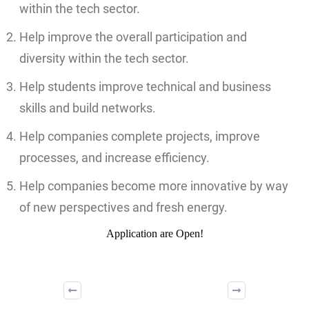
within the tech sector.
Help improve the overall participation and
diversity within the tech sector.
Help students improve technical and business
skills and build networks.
Help companies complete projects, improve
processes, and increase efficiency.
Help companies become more innovative by way
of new perspectives and fresh energy.
Application are Open!