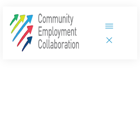
HOME
TEAMS
PARTNERS
NEW CDPs
RESOURCES
CALENDAR
CONTACT