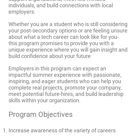
individuals, and build connections with local
employers.
Whether you are a student who is still considering
your post-secondary options or are feeling unsure
about what a tech career can look like for you-
this program promises to provide you with a
unique experience where you will gain insight and
build confidence about your future
Employers in this program can expect an
impactful summer experience with passionate,
inspiring, and eager students who can help you
complete real projects, promote your company,
meet potential future-hires, and build leadership
skills within your organization.
Program Objectives
Increase awareness of the variety of careers