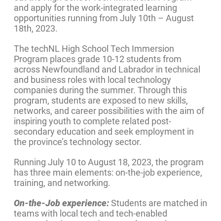
and apply for the work-integrated learning
opportunities running from July 10th – August
18th, 2023.
The techNL High School Tech Immersion
Program places grade 10-12 students from
across Newfoundland and Labrador in technical
and business roles with local technology
companies during the summer. Through this
program, students are exposed to new skills,
networks, and career possibilities with the aim of
inspiring youth to complete related post-
secondary education and seek employment in
the province’s technology sector.
Running July 10 to August 18, 2023, the program
has three main elements: on-the-job experience,
training, and networking.
On-the-Job experience:
Students are matched in
teams with local tech and tech-enabled