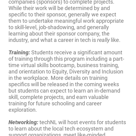
companies (sponsors) to complete projects.
While their work will be determined by and
specific to their sponsor, generally we expect
them to undertake meaningful work appropriate
to skill-level, job-shadowing, and generally
learning about their sponsor company, the
industry, and what a career in tech is
really
like.
Training:
Students receive a significant amount
of training through this program including a part-
time virtual skills bootcamp, business training,
and orientation to Equity, Diversity and Inclusion
in the workplace. More details on training
specifics will be released in the coming weeks
but students can expect to learn an in-demand
skill, complete projects, and earn valuable
training for future schooling and career
exploration.
Networking:
techNL will host events for students
to learn about the local tech ecosystem and
support organizations, meet like-minded