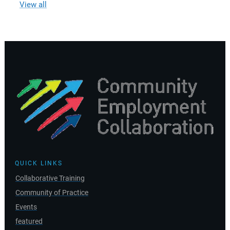
View all
QUICK LINKS
Collaborative Training
Community of Practice
Events
featured