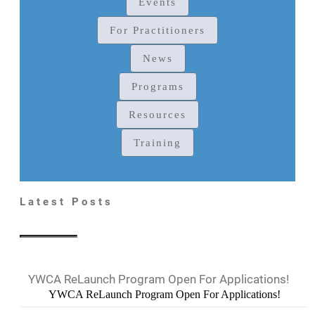
Events
For Practitioners
News
Programs
Resources
Training
Latest Posts
YWCA ReLaunch Program Open For Applications!
YWCA ReLaunch Program Open For Applications!