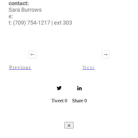
contact:
Sara Burrows
e:
t: (709) 754-1217 | ext 303
Previous
Next
Tweet
0
Share
0