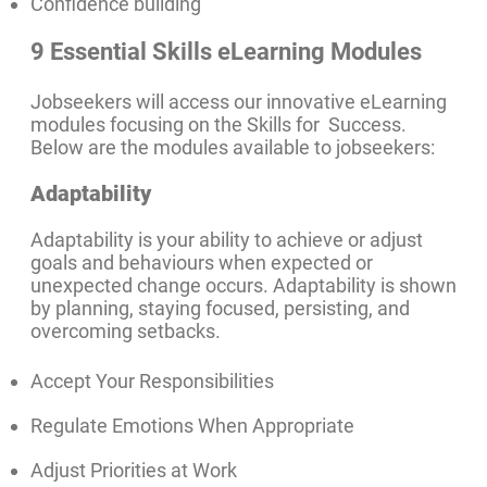
Confidence building
9 Essential Skills eLearning Modules
Jobseekers will access our innovative eLearning
modules focusing on the Skills for Success.
Below are the modules available to jobseekers:
Adaptability
Adaptability is your ability to achieve or adjust
goals and behaviours when expected or
unexpected change occurs. Adaptability is shown
by planning, staying focused, persisting, and
overcoming setbacks.
Accept Your Responsibilities
Regulate Emotions When Appropriate
Adjust Priorities at Work