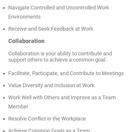
Navigate Controlled and Uncontrolled Work
Environments
Receive and Seek Feedback at Work
Collaboration
Collaboration is your ability to contribute and
support others to achieve a common goal.
Facilitate, Participate, and Contribute to Meetings
Value Diversity and Inclusion at Work
Work Well with Others and Improve as a Team
Member
Resolve Conflict in the Workplace
Achieve Common Goals as a Team