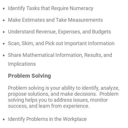
Identify Tasks that Require Numeracy
Make Estimates and Take Measurements
Understand Revenue, Expenses, and Budgets
Scan, Skim, and Pick out Important Information
Share Mathematical Information, Results, and
Implications
Problem Solving
Problem solving is your ability to identify, analyze,
propose solutions, and make decisions. Problem
solving helps you to address issues, monitor
success, and learn from experience.
Identify Problems in the Workplace