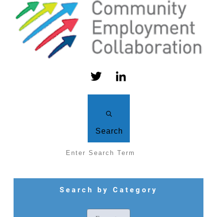
Search
Search by Category