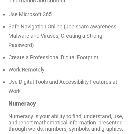
information and content.
Use Microsoft 365
Safe Navigation Online (Job scam awareness,
Malware and Viruses, Creating a Strong
Password)
Create a Professional Digital Footprint
Work Remotely
Use Digital Tools and Accessibility Features at
Work
Numeracy
Numeracy is your ability to find, understand, use,
and report mathematical information presented
through words, numbers, symbols, and graphics.