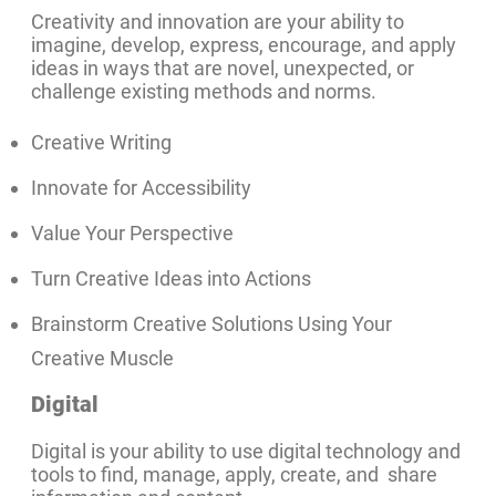
Creativity and innovation are your ability to
imagine, develop, express, encourage, and apply
ideas in ways that are novel, unexpected, or
challenge existing methods and norms.
Creative Writing
Innovate for Accessibility
Value Your Perspective
Turn Creative Ideas into Actions
Brainstorm Creative Solutions Using Your
Creative Muscle
Digital
Digital is your ability to use digital technology and
tools to find, manage, apply, create, and share