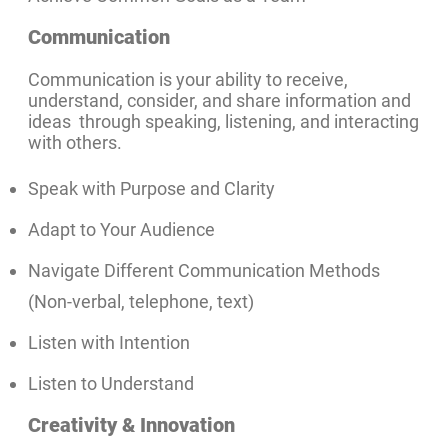
Communication
Communication is your ability to receive,
understand, consider, and share information and
ideas through speaking, listening, and interacting
with others.
Speak with Purpose and Clarity
Adapt to Your Audience
Navigate Different Communication Methods
(Non-verbal, telephone, text)
Listen with Intention
Listen to Understand
Creativity & Innovation