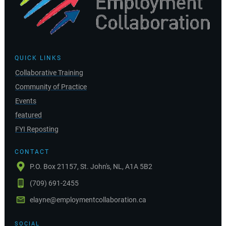
QUICK LINKS
Collaborative Training
Community of Practice
Events
featured
FYI Reposting
CONTACT
P.O. Box 21157, St. John's, NL, A1A 5B2
(709) 691-2455
elayne@employmentcollaboration.ca
SOCIAL