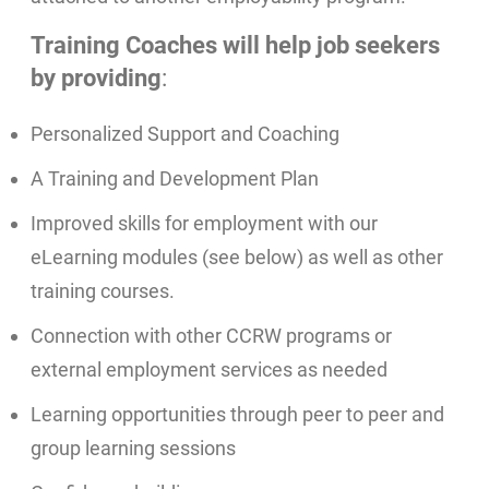
Training Coaches will help job seekers
by providing
:
Personalized Support and Coaching
A Training and Development Plan
Improved skills for employment with our
eLearning modules (see below) as well as other
training courses.
Connection with other CCRW programs or
external employment services as needed
Learning opportunities through peer to peer and
group learning sessions