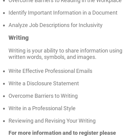
Overcome Barriers to Reading in the Workplace
Identify Important Information in a Document
Analyze Job Descriptions for Inclusivity
Writing
Writing is your ability to share information using
written words, symbols, and images.
Write Effective Professional Emails
Write a Disclosure Statement
Overcome Barriers to Writing
Write in a Professional Style
Reviewing and Revising Your Writing
For more information and to register please