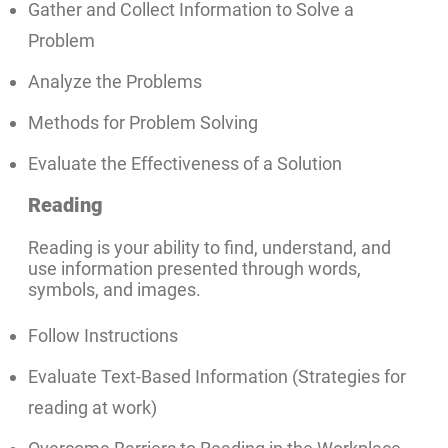
Gather and Collect Information to Solve a
Problem
Analyze the Problems
Methods for Problem Solving
Evaluate the Effectiveness of a Solution
Reading
Reading is your ability to find, understand, and
use information presented through words,
symbols, and images.
Follow Instructions
Evaluate Text-Based Information (Strategies for
reading at work)