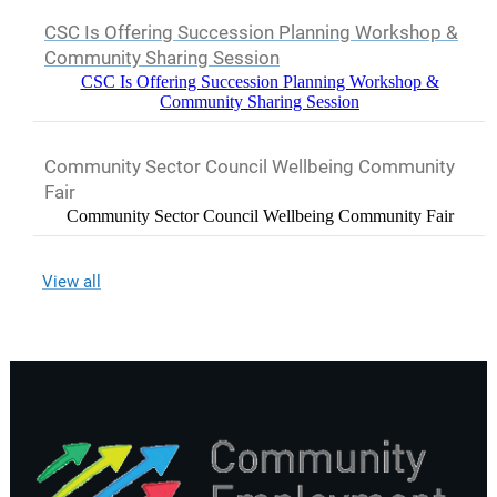
CSC Is Offering Succession Planning Workshop &
Community Sharing Session
CSC Is Offering Succession Planning Workshop &
Community Sharing Session
Community Sector Council Wellbeing Community
Fair
Community Sector Council Wellbeing Community Fair
View all