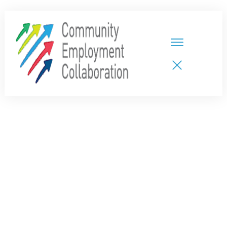
HOME
TEAMS
PARTNERS
NEW CDPs
RESOURCES
CALENDAR
CONTACT