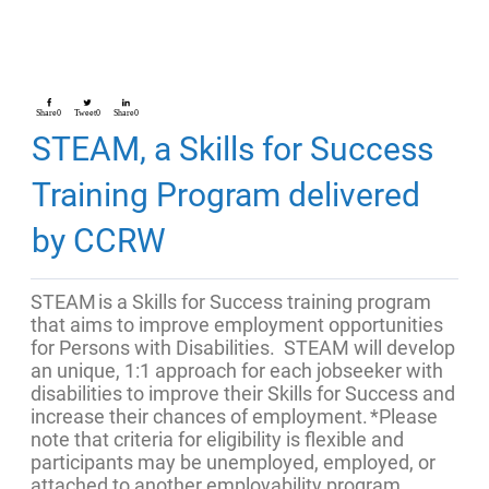
Share
0
Tweet
0
Share
0
STEAM, a Skills for Success
Training Program delivered
by CCRW
STEAM is a Skills for Success training program
that aims to improve employment opportunities
for Persons with Disabilities. STEAM will develop
an unique, 1:1 approach for each jobseeker with
disabilities to improve their Skills for Success and
increase their chances of employment.
*Please
note that criteria for eligibility is flexible and
participants may be unemployed, employed, or
attached to another employability program.