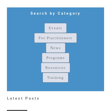
Search by Category
Events
For Practitioners
News
Programs
Resources
Training
Latest Posts