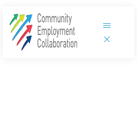
HOME
TEAMS
PARTNERS
NEW CDPs
RESOURCES
CALENDAR
CONTACT