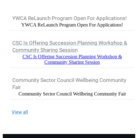
YWCA ReLaunch Program Open For Applications!
YWCA ReLaunch Program Open For Applications!
CSC Is Offering Succession Planning Workshop &
Community Sharing Session
CSC Is Offering Succession Planning Workshop &
Community Sharing Session
Community Sector Council Wellbeing Community
Fair
Community Sector Council Wellbeing Community Fair
View all