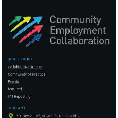
QUICK LINKS
Collaborative Training
Community of Practice
Events
featured
FYI Reposting
CONTACT
P.O. Box 21157, St. John's, NL, A1A 5B2