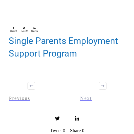
Share
0
Tweet
0
Share
0
Single Parents Employment
Support Program
Previous
Next
Tweet
0
Share
0