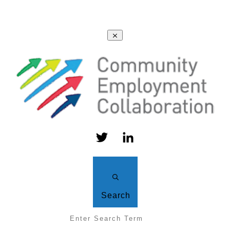
Search