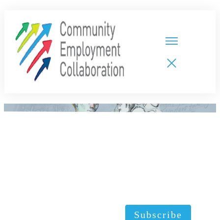
HOME
TEAMS
PARTNERS
NEW CDPs
RESOURCES
CALENDAR
CONTACT
Subscribe