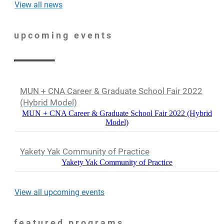
View all news
upcoming events
MUN + CNA Career & Graduate School Fair 2022
(Hybrid Model)
MUN + CNA Career & Graduate School Fair 2022 (Hybrid
Model)
Yakety Yak Community of Practice
Yakety Yak Community of Practice
View all upcoming events
featured programs