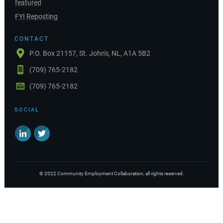
featured
FYI Reposting
CONTACT
P.O. Box 21157, St. John's, NL, A1A 5B2
(709) 765-2182
(709) 765-2182
SOCIAL
©
2022
Community Employment Collaboration
, all rights reserved.