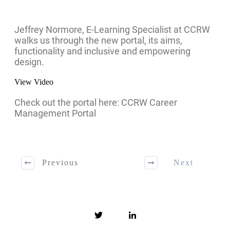
Jeffrey Normore, E-Learning Specialist at CCRW
walks us through the new portal, its aims,
functionality and inclusive and empowering
design.
View Video
Check out the portal here: CCRW Career
Management Portal
Previous
Next