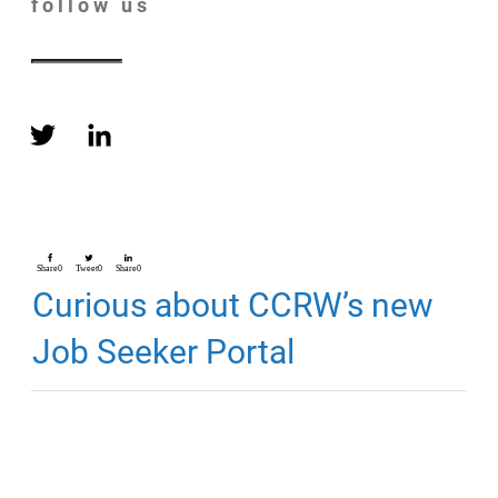
follow us
Share
0
Tweet
0
Share
0
Curious about CCRW’s new
Job Seeker Portal