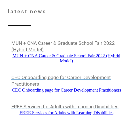
latest
news
MUN + CNA Career & Graduate School Fair 2022
(Hybrid Model)
MUN + CNA Career & Graduate School Fair 2022 (Hybrid
Model)
CEC Onboarding page for Career Development
Practitioners
CEC Onboarding page for Career Development Practitioners
FREE Services for Adults with Learning Disabilities
FREE Services for Adults with Learning Disabilities