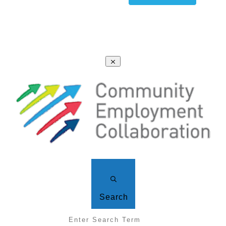
Search