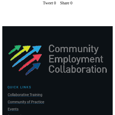
Tweet
0
Share
0
QUICK LINKS
Collaborative Training
Community of Practice
Events