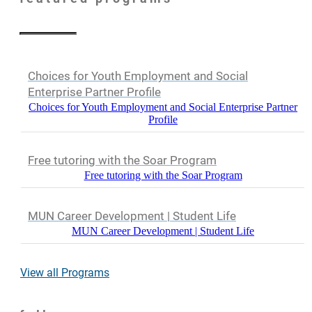
Choices for Youth Employment and Social
Enterprise Partner Profile
Choices for Youth Employment and Social Enterprise Partner
Profile
Free tutoring with the Soar Program
Free tutoring with the Soar Program
MUN Career Development | Student Life
MUN Career Development | Student Life
View all Programs