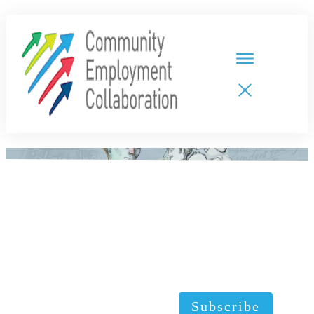
HOME
TEAMS
PARTNERS
NEW CDPs
RESOURCES
CALENDAR
CONTACT
Subscribe