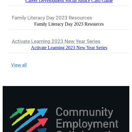
Career Development Social Justice Card Game
Family Literacy Day 2023 Resources
Family Literacy Day 2023 Resources
Activate Learning 2023 New Year Series
Activate Learning 2023 New Year Series
View all