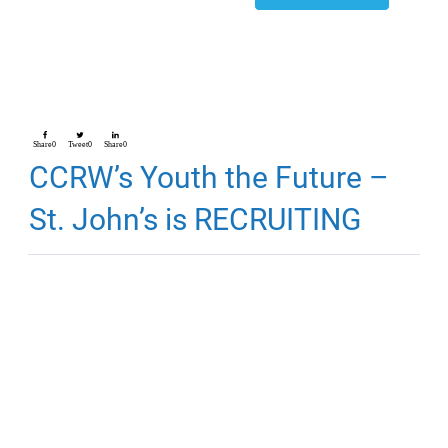
Share
0
Tweet
0
Share
0
CCRW’s Youth the Future –
St. John’s is RECRUITING