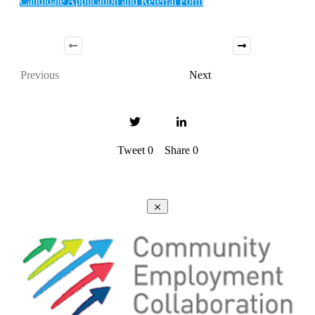
Candidate Application and Referral Form
Previous
Next
Tweet
0
Share
0