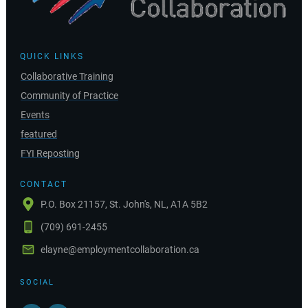
QUICK LINKS
Collaborative Training
Community of Practice
Events
featured
FYI Reposting
CONTACT
P.O. Box 21157, St. John's, NL, A1A 5B2
(709) 691-2455
elayne@employmentcollaboration.ca
SOCIAL