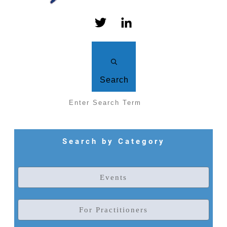
Search
Search by Category
Events
For Practitioners