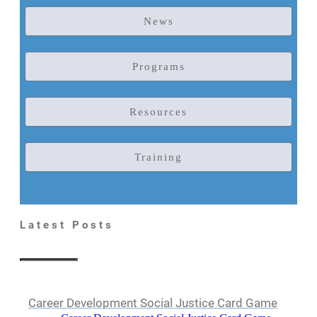
News
Programs
Resources
Training
Latest Posts
Career Development Social Justice Card Game