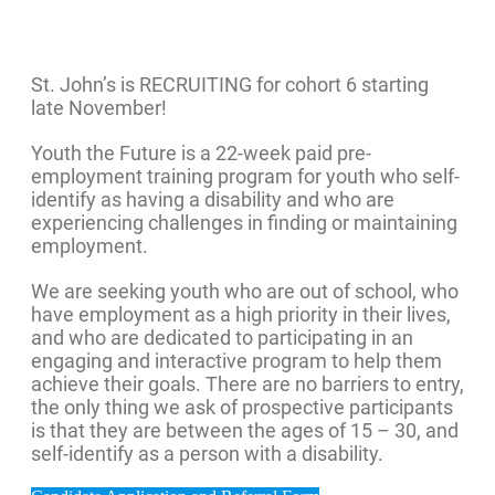
St. John’s is RECRUITING for cohort 6 starting
late November!
Youth the Future is a 22-week paid pre-
employment training program for youth who self-
identify as having a disability and who are
experiencing challenges in finding or maintaining
employment.
We are seeking youth who are out of school, who
have employment as a high priority in their lives,
and who are dedicated to participating in an
engaging and interactive program to help them
achieve their goals. There are no barriers to entry,
the only thing we ask of prospective participants
is that they are between the ages of 15 – 30, and
self-identify as a person with a disability.