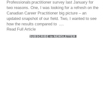
Professionals practitioner survey last January for
two reasons. One, I was looking for a refresh on the
Canadian Career Practitioner big picture – an
updated snapshot of our field. Two, I wanted to see
how the results compared to ....
Read Full Article
SUBSCRIBE to NEWSLETTER
ADDRESS