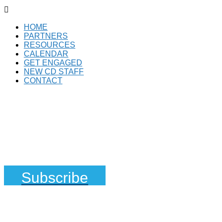

HOME
PARTNERS
RESOURCES
CALENDAR
GET ENGAGED
NEW CD STAFF
CONTACT
Subscribe