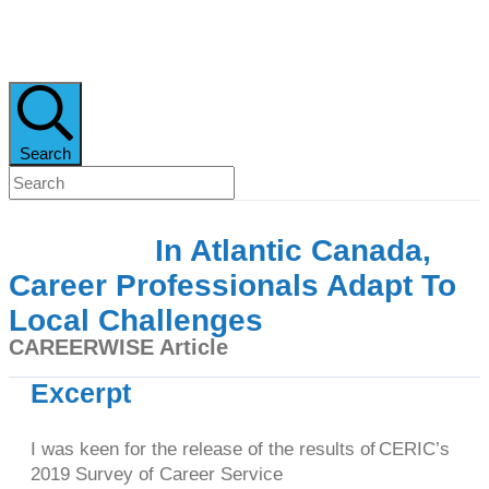
Search
In Atlantic Canada,
Career Professionals Adapt To
Local Challenges
CAREERWISE Article
Excerpt
I was keen for the release of the results of CERIC’s
2019 Survey of Career Service