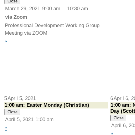
Close
March 29, 2021
9:00 am
–
10:30 am
via Zoom
Professional Development Working Group
Meeting via ZOOM
*
5
April 5, 2021
6
April 6, 
1:00 am: Easter Monday (Christian)
1:00 am: N
Day (Scott
Close
Close
April 5, 2021
1:00 am
April 6, 2
*
*