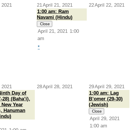
, 2021
21
April 21, 2021
22
April 22, 2021
1:00 am: Ram
Navami (Hindu)
Close
April 21, 2021
1:00
am
*
, 2021
28
April 28, 2021
29
April 29, 2021
Ninth Day of
1:00 am: Lag
-28) (Baha’i),
B’omer (29-30)
 New Year
(Jewish)
), Hanuman
Close
indu)
April 29, 2021
1:00 am