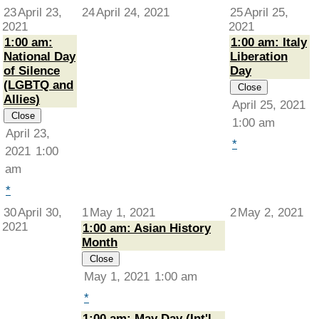
23
April 23,
24
April 24, 2021
25
April 25,
2021
2021
1:00 am:
1:00 am: Italy
National Day
Liberation
of Silence
Day
(LGBTQ and
Close
Allies)
April 25, 2021
Close
1:00 am
April 23,
*
2021
1:00
am
*
30
April 30,
1
May 1, 2021
2
May 2, 2021
2021
1:00 am: Asian History
Month
Close
May 1, 2021
1:00 am
*
1:00 am: May Day (Int'l