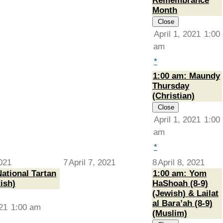
Remembrance
Month
Close
April 1, 2021
1:00
am
*
1:00 am: Maundy
Thursday
(Christian)
Close
April 1, 2021
1:00
am
*
2021
7
April 7, 2021
8
April 8, 2021
ational Tartan
1:00 am: Yom
ish)
HaShoah (8-9)
(Jewish) & Lailat
al Bara’ah (8-9)
021
1:00 am
(Muslim)