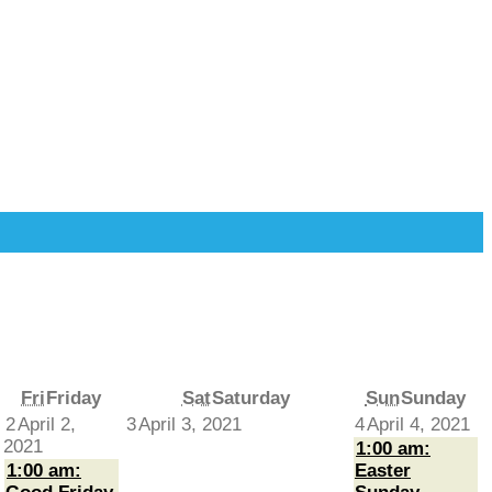
Fri
Friday
Sat
Saturday
Sun
Sunday
2
April 2,
3
April 3, 2021
4
April 4, 2021
2021
1:00 am:
1:00 am:
Easter