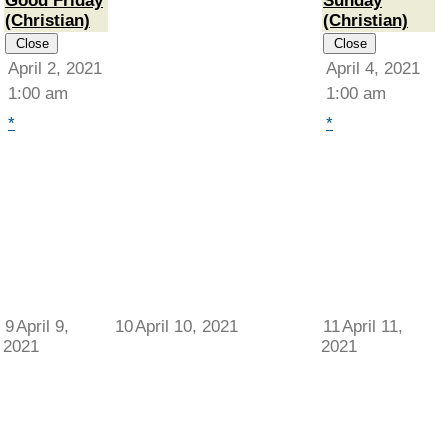
Good Friday
Sunday
(Christian)
(Christian)
Close
Close
April 2, 2021
April 4, 2021
1:00 am
1:00 am
*
*
9
April 9,
10
April 10, 2021
11
April 11,
2021
2021