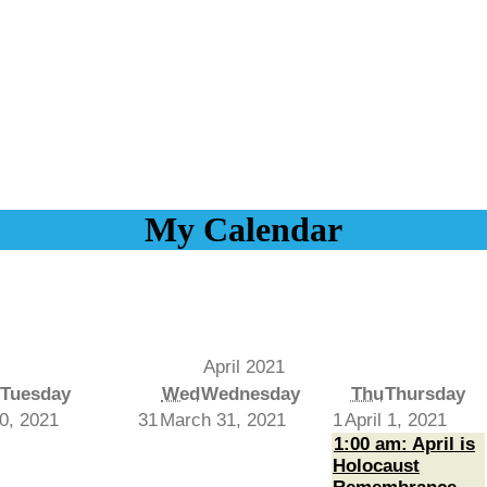
My Calendar
April 2021
Tuesday
Wed
Wednesday
Thu
Thursday
0, 2021
31
March 31, 2021
1
April 1, 2021
1:00 am: April is
Holocaust