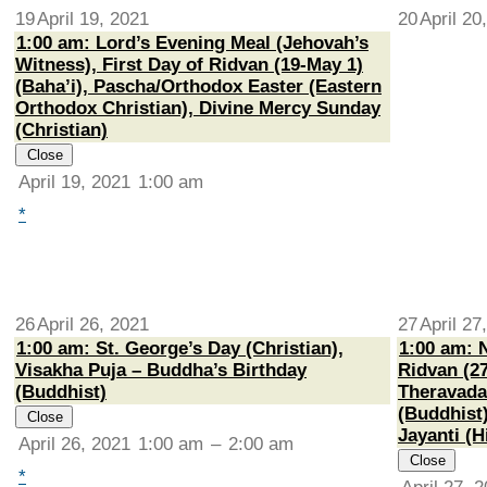
19
April 19, 2021
20
April 20
1:00 am: Lord’s Evening Meal (Jehovah’s
Witness), First Day of Ridvan (19-May 1)
(Baha’i), Pascha/Orthodox Easter (Eastern
Orthodox Christian), Divine Mercy Sunday
(Christian)
Close
April 19, 2021
1:00 am
*
26
April 26, 2021
27
April 27
1:00 am: St. George’s Day (Christian),
1:00 am: 
Visakha Puja – Buddha’s Birthday
Ridvan (27
(Buddhist)
Theravada
(Buddhist
Close
Jayanti (H
April 26, 2021
1:00 am
–
2:00 am
Close
*