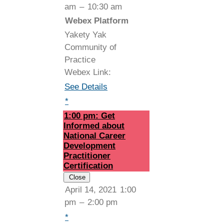
am
–
10:30 am
Webex Platform
Yakety Yak
Community of
Practice
Webex Link:
See Details
*
1:00 pm: Get
Informed about
National Career
Development
Practitioner
Certification
Close
April 14, 2021
1:00
pm
–
2:00 pm
*