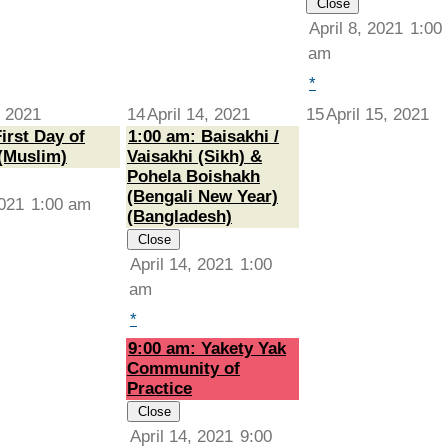
Close
April 8, 2021
1:00
am
*
, 2021
14
April 14, 2021
15
April 15, 2021
irst Day of
1:00 am: Baisakhi /
(Muslim)
Vaisakhi (Sikh) &
Pohela Boishakh
(Bengali New Year)
2021
1:00 am
(Bangladesh)
Close
April 14, 2021
1:00
am
*
9:00 am: Yakety Yak
Community of
Practice
Close
April 14, 2021
9:00