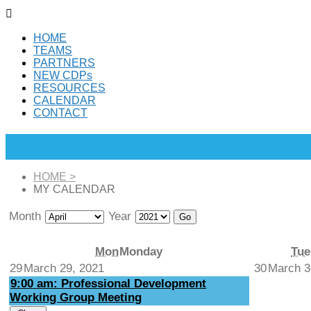

HOME
TEAMS
PARTNERS
NEW CDPs
RESOURCES
CALENDAR
CONTACT
HOME
>
MY CALENDAR
Month
Year
Mon
Monday
Tue
29
March 29, 2021
30
March 3
9:00 am: Professional Development
Working Group Meeting