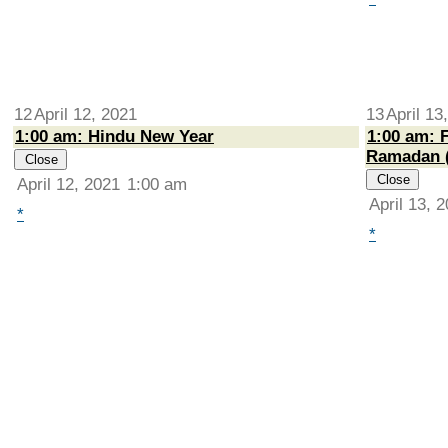
12
April 12, 2021
13
April 13
1:00 am: Hindu New Year
1:00 am: F
Ramadan 
Close
Close
April 12, 2021
1:00 am
April 13, 
*
*