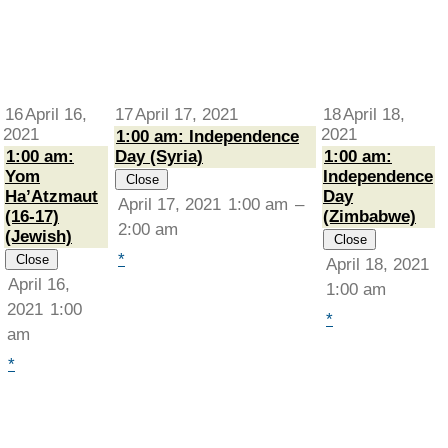
16
April 16,
17
April 17, 2021
18
April 18,
2021
2021
1:00 am: Independence
1:00 am:
Day (Syria)
1:00 am:
Yom
Independence
Close
Ha’Atzmaut
Day
April 17, 2021
1:00 am
–
(16-17)
(Zimbabwe)
2:00 am
(Jewish)
Close
*
Close
April 18, 2021
April 16,
1:00 am
2021
1:00
*
am
*