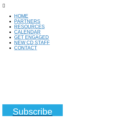

HOME
PARTNERS
RESOURCES
CALENDAR
GET ENGAGED
NEW CD STAFF
CONTACT
Subscribe