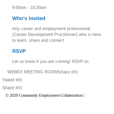
9:00am - 10:30am
Who's Invited
Any career and employment professional
(Career Development Practitioner) who is here
to learn, share and connect
RSVP
Let us know if you are coming! RSVP to:
WEBEX MEETING ROOM
Share It!
0
Tweet It!
0
Share It!
0
© 2020 Community Employment Collaboration |
Privacy Policy