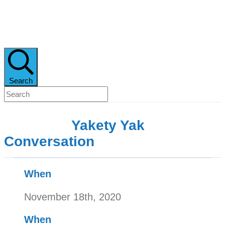
Search
Yakety Yak
Conversation
When
November 18th, 2020
When