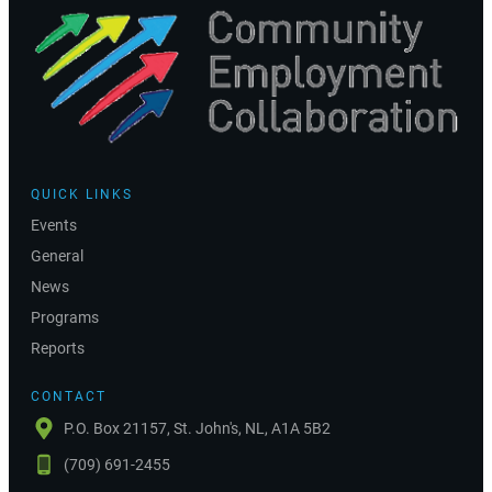
QUICK LINKS
Events
General
News
Programs
Reports
CONTACT
P.O. Box 21157, St. John's, NL, A1A 5B2
(709) 691-2455