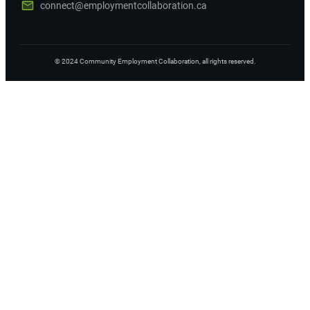
connect@employmentcollaboration.ca
©
2024
Community Employment Collaboration
, all rights reserved.