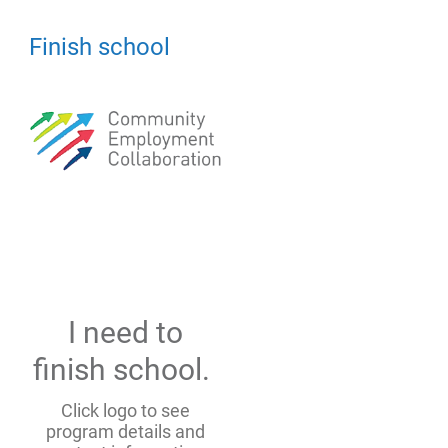
Finish school
I need to
finish school.
Click logo to see
program details and