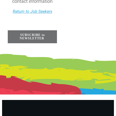
contact information
Return to Job Seekers
SUBSCRIBE to
NEWSLETTER