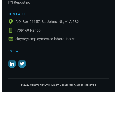
FYI Reposting
CONTACT
P.O. Box 21157, St. John's, NL, A1A 5B2
(709) 691-2455
elayne@employmentcollaboration.ca
SOCIAL
©
2023
Community Employment Collaboration
, all rights reserved.