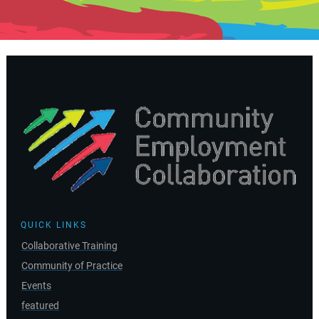
QUICK LINKS
Collaborative Training
Community of Practice
Events
featured