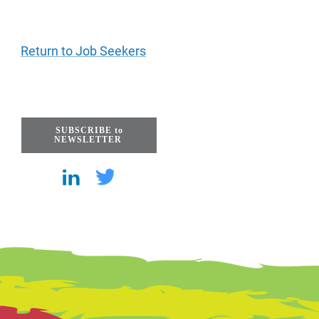
Return to Job Seekers
SUBSCRIBE to
NEWSLETTER