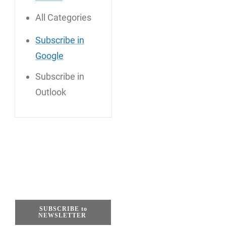
All Categories
Subscribe in
Google
Subscribe in
Outlook
SUBSCRIBE to
NEWSLETTER