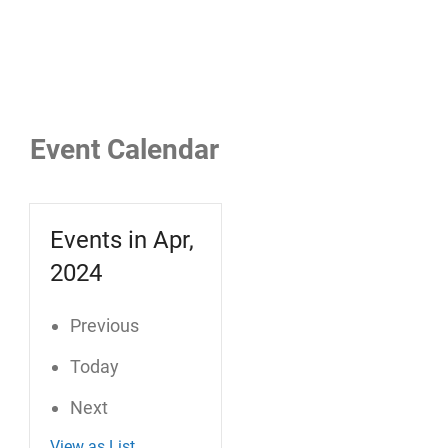
Event Calendar
Events in Apr,
2024
Previous
Today
Next
View as
List