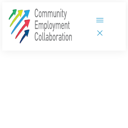
HOME
TEAMS
PARTNERS
NEW CDPs
RESOURCES
CALENDAR
CONTACT