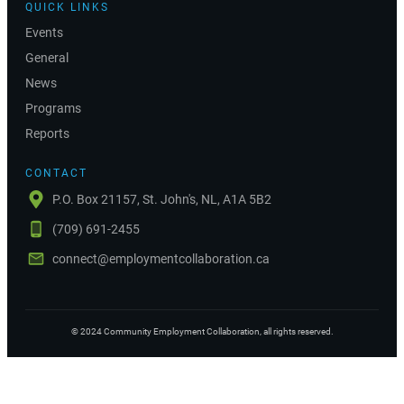
QUICK LINKS
Events
General
News
Programs
Reports
CONTACT
P.O. Box 21157, St. John's, NL, A1A 5B2
(709) 691-2455
connect@employmentcollaboration.ca
©
2024
Community Employment Collaboration
, all rights reserved.